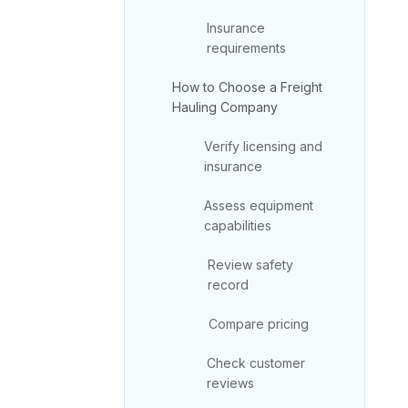
Insurance
requirements
How to Choose a Freight
Hauling Company
Verify licensing and
insurance
Assess equipment
capabilities
Review safety
record
Compare pricing
Check customer
reviews