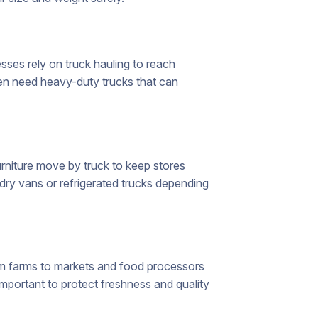
sses rely on truck hauling to reach
ten need heavy-duty trucks that can
niture move by truck to keep stores
ry vans or refrigerated trucks depending
rom farms to markets and food processors
important to protect freshness and quality