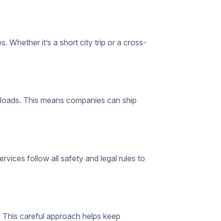
 Whether it’s a short city trip or a cross-
ll loads. This means companies can ship
ervices follow all safety and legal rules to
. This careful approach helps keep