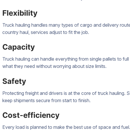
Flexibility
Truck hauling handles many types of cargo and delivery routes.
country haul, services adjust to fit the job.
Capacity
Truck hauling can handle everything from single pallets to fu
what they need without worrying about size limits.
Safety
Protecting freight and drivers is at the core of truck hauling. S
keep shipments secure from start to finish.
Cost-efficiency
Every load is planned to make the best use of space and fuel