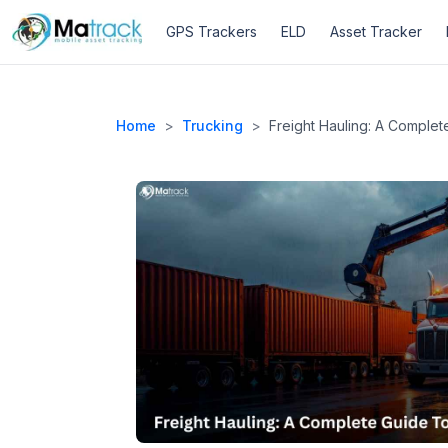
Skip
GPS Trackers
ELD
Asset Tracker
to
content
Home
>
Trucking
>
Freight Hauling: A Comple