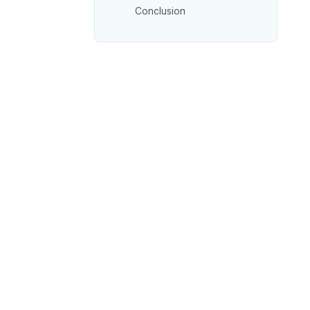
Conclusion