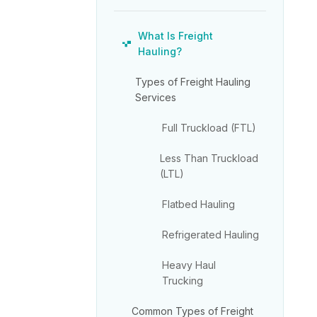
What Is Freight
Hauling?
Types of Freight Hauling
Services
Full Truckload (FTL)
Less Than Truckload
(LTL)
Flatbed Hauling
Refrigerated Hauling
Heavy Haul
Trucking
Common Types of Freight