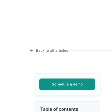
Back to all articles
Schedule a demo
Table of contents