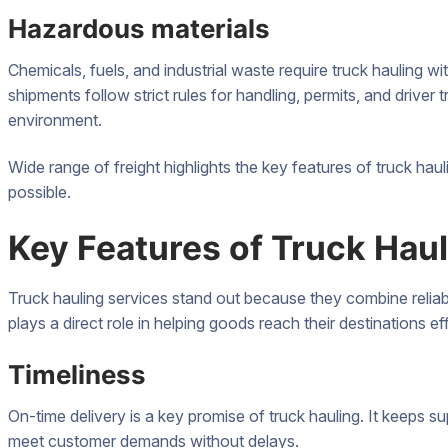
Hazardous materials
Chemicals, fuels, and industrial waste require truck hauling wi
shipments follow strict rules for handling, permits, and driver 
environment.
Wide range of freight highlights the key features of truck ha
possible.
Key Features of Truck Hau
Truck hauling services stand out because they combine reliabil
plays a direct role in helping goods reach their destinations eff
Timeliness
On-time delivery is a key promise of truck hauling. It keeps 
meet customer demands without delays.