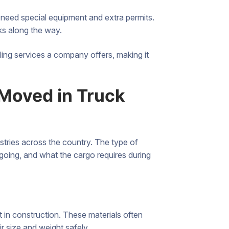
 need special equipment and extra permits.
ks along the way.
uling services a company offers, making it
Moved in Truck
tries across the country. The type of
 going, and what the cargo requires during
 in construction. These materials often
ir size and weight safely.