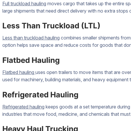
Full truckload hauling
moves cargo that takes up the entire spa
large shipments that need direct delivery with no extra stops 
Less Than Truckload (LTL)
Less than truckload hauling
combines smaller shipments from d
option helps save space and reduce costs for goods that don’t f
Flatbed Hauling
Flatbed hauling
uses open trailers to move items that are over
used for machinery, building materials, and heavy equipment that
Refrigerated Hauling
Refrigerated hauling
keeps goods at a set temperature during t
industries that move food, medicine, and chemicals that must 
Heavy Haul Trucking