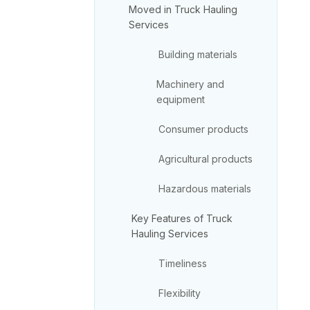
Moved in Truck Hauling
Services
Building materials
Machinery and
equipment
Consumer products
Agricultural products
Hazardous materials
Key Features of Truck
Hauling Services
Timeliness
Flexibility