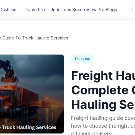
Dashcam
DealerPro
Industries
SecureView Pro
Blogs
te Guide To Truck Hauling Services
Trucking
Freight Ha
Complete 
Hauling Se
Freight hauling guide cove
how to choose the right c
efficient delivery.