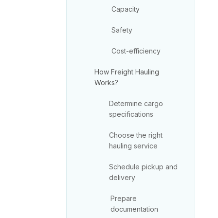
Capacity
Safety
Cost-efficiency
How Freight Hauling
Works?
Determine cargo
specifications
Choose the right
hauling service
Schedule pickup and
delivery
Prepare
documentation