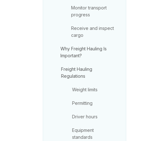
Monitor transport
progress
Receive and inspect
cargo
Why Freight Hauling Is
Important?
Freight Hauling
Regulations
Weight limits
Permitting
Driver hours
Equipment
standards