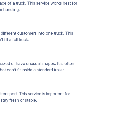
ce of a truck. This service works best for
or handling.
ifferent customers into one truck. This
ill a full truck.
sized or have unusual shapes. It is often
 can’t fit inside a standard trailer.
ransport. This service is important for
stay fresh or stable.