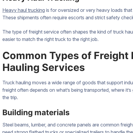
Heavy haul trucking
is for oversized or very heavy loads that
These shipments often require escorts and strict safety chec
The type of freight service often shapes the kind of truck ha
easier to match the right truck to the right job.
Common Types of Freight 
Hauling Services
Truck hauling moves a wide range of goods that support indus
freight often depends on what’s being transported, where it’s
the trip.
Building materials
Steel beams, lumber, and concrete panels are common freight
need strong flatbed trucks or specialized trailers to handle the