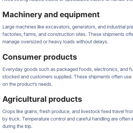
Machinery and equipment
Large machines like excavators, generators, and industrial pre
factories, farms, and construction sites. These shipments of
manage oversized or heavy loads without delays.
Consumer products
Everyday goods such as packaged foods, electronics, and fur
stocked and customers supplied. These shipments often use d
on the product’s needs.
Agricultural products
Crops like grains, fresh produce, and livestock feed travel f
by truck. Temperature control and careful handling are often 
during the trip.