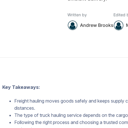
Written by
Edited 
Andrew Brooks
Key Takeaways:
Freight hauling moves goods safely and keeps supply c
distances.
The type of truck hauling service depends on the cargo’
Following the right process and choosing a trusted com