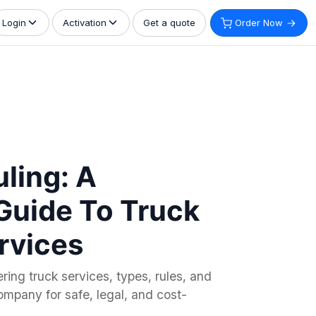
Get a quote
Order Now
Login
Activation
uling: A
Guide To Truck
rvices
ring truck services, types, rules, and
ompany for safe, legal, and cost-