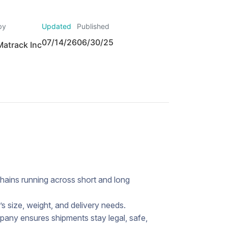
by
Updated
Published
07/14/26
06/30/25
Matrack Inc
hains running across short and long
s size, weight, and delivery needs.
pany ensures shipments stay legal, safe,