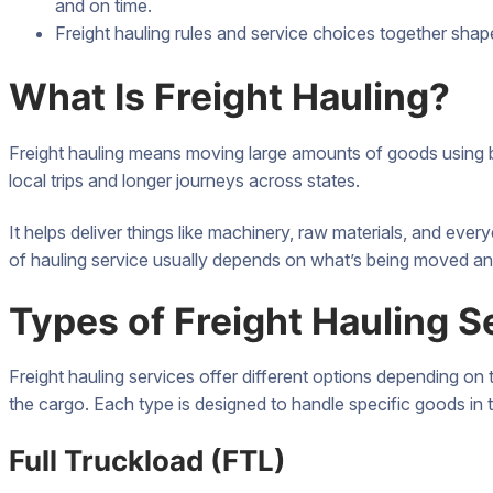
and on time.
Freight hauling rules and service choices together shap
What Is Freight Hauling?
Freight hauling means moving large amounts of goods using b
local trips and longer journeys across states.
It helps deliver things like machinery, raw materials, and eve
of hauling service usually depends on what’s being moved an
Types of Freight Hauling S
Freight hauling services offer different options depending on 
the cargo. Each type is designed to handle specific goods in 
Full Truckload (FTL)