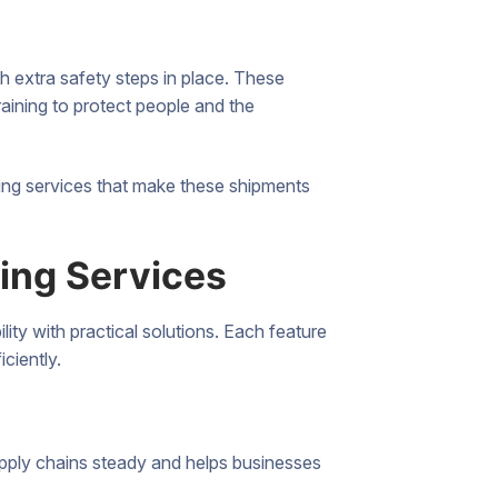
th extra safety steps in place. These
training to protect people and the
uling services that make these shipments
ling Services
ity with practical solutions. Each feature
iciently.
supply chains steady and helps businesses