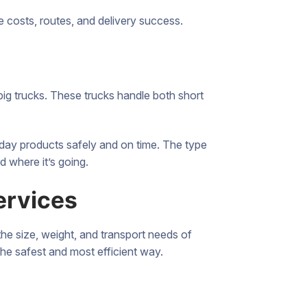
e costs, routes, and delivery success.
ig trucks. These trucks handle both short
ryday products safely and on time. The type
d where it’s going.
ervices
the size, weight, and transport needs of
the safest and most efficient way.