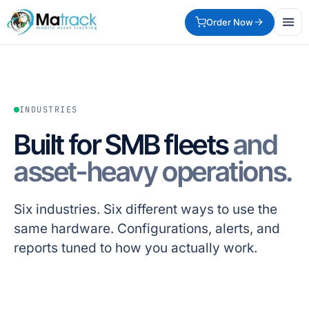
Order Now
INDUSTRIES
Built for SMB fleets
and
asset-heavy operations.
Six industries. Six different ways to use the
same hardware. Configurations, alerts, and
reports tuned to how you actually work.