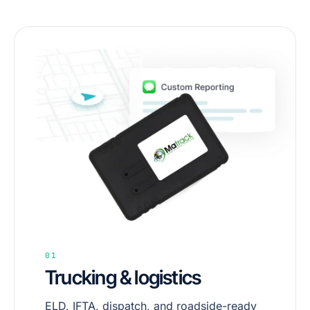
01
Trucking & logistics
ELD, IFTA, dispatch, and roadside-ready