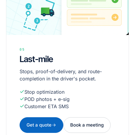
05
Last-mile
Stops, proof-of-delivery, and route-
completion in the driver's pocket.
Stop optimization
POD photos + e-sig
Customer ETA SMS
Get a quote
Book a meeting