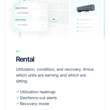
03
Rental
Utilization, condition, and recovery. Know
which units are earning and which are
sitting.
Utilization heatmap
Geofence-out alerts
Recovery mode