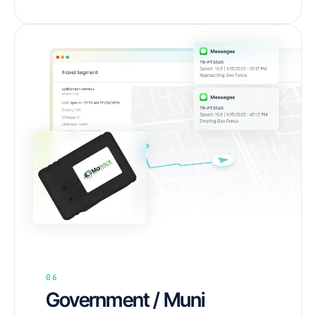
06
Government / Muni