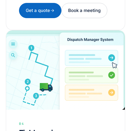
Get a quote
Book a meeting
04