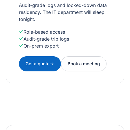
Audit-grade logs and locked-down data
residency. The IT department will sleep
tonight.
Role-based access
Audit-grade trip logs
On-prem export
Get a quote
Book a meeting