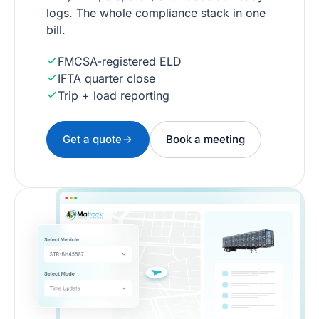
logs. The whole compliance stack in one
bill.
FMCSA-registered ELD
IFTA quarter close
Trip + load reporting
Get a quote
Book a meeting