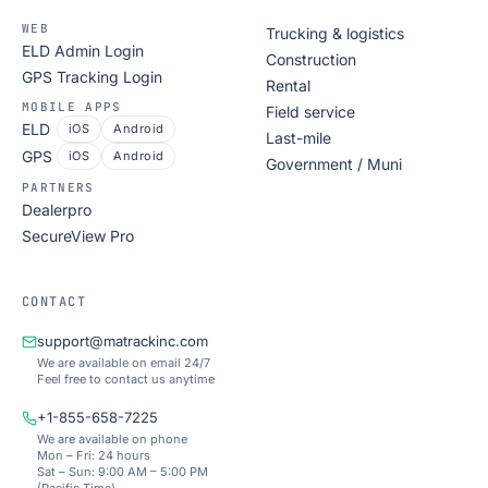
WEB
Trucking & logistics
ELD Admin Login
Construction
GPS Tracking Login
Rental
MOBILE APPS
Field service
ELD
iOS
Android
Last-mile
GPS
iOS
Android
Government / Muni
PARTNERS
Dealerpro
SecureView Pro
CONTACT
support@matrackinc.com
We are available on email 24/7
Feel free to contact us anytime
+1-855-658-7225
We are available on phone
Mon – Fri: 24 hours
Sat – Sun: 9:00 AM – 5:00 PM
(Pacific Time)