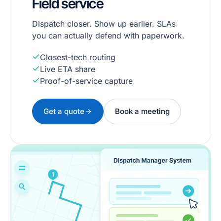
Field service
Dispatch closer. Show up earlier. SLAs
you can actually defend with paperwork.
Closest-tech routing
Live ETA share
Proof-of-service capture
Get a quote
Book a meeting