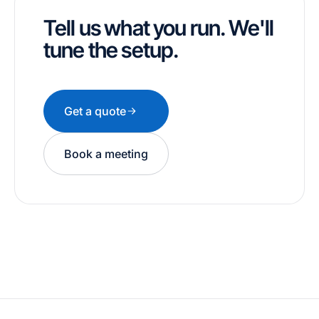
Tell us what you run. We'll
tune the setup.
Get a quote
Book a meeting