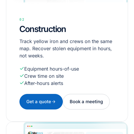
02
Construction
Track yellow iron and crews on the same
map. Recover stolen equipment in hours,
not weeks.
Equipment hours-of-use
Crew time on site
After-hours alerts
Get a quote
Book a meeting