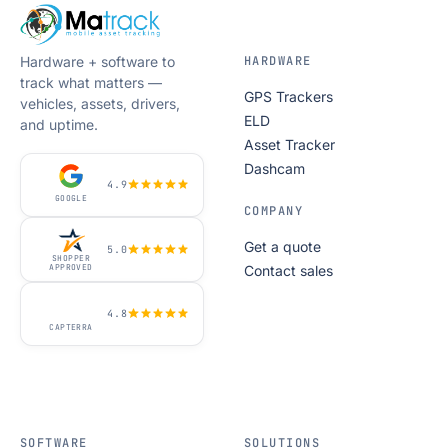
Hardware + software to
HARDWARE
track what matters —
GPS Trackers
vehicles, assets, drivers,
ELD
and uptime.
Asset Tracker
Dashcam
4.9
GOOGLE
COMPANY
Get a quote
5.0
SHOPPER
Contact sales
APPROVED
4.8
CAPTERRA
SOFTWARE
SOLUTIONS