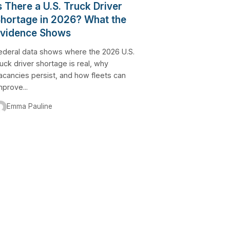
s There a U.S. Truck Driver
hortage in 2026? What the
vidence Shows
ederal data shows where the 2026 U.S.
ruck driver shortage is real, why
acancies persist, and how fleets can
mprove...
Emma Pauline