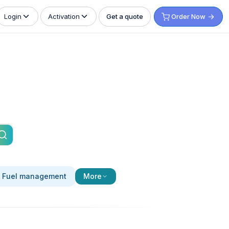
Get a quote
Order Now
Login
Activation
Fuel management
More