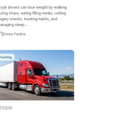
ruck drivers can lose weight by walking
uring stops, eating filling meals, cutting
ugary snacks, tracking habits, and
anaging sleep...
Emma Pauline
Trucking
7/23/26