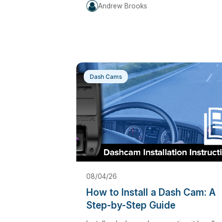
Andrew Brooks
Dash Cams
08/04/26
How to Install a Dash Cam: A
Step-by-Step Guide