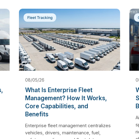
Fleet Tracking
08/05/26
0
s,
What Is Enterprise Fleet
W
Management? How It Works,
S
Core Capabilities, and
B
Benefits
A
s
Enterprise fleet management centralizes
r
vehicles, drivers, maintenance, fuel,
c