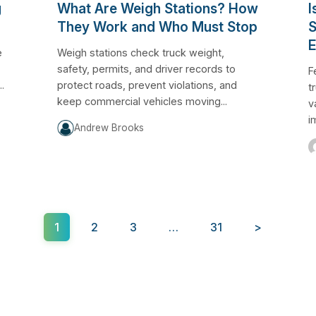
g
What Are Weigh Stations? How
I
They Work and Who Must Stop
S
E
e
Weigh stations check truck weight,
safety, permits, and driver records to
F
.
protect roads, prevent violations, and
t
keep commercial vehicles moving...
v
i
Andrew Brooks
1
2
3
…
31
>