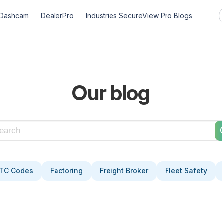
Dashcam
DealerPro
Industries
SecureView Pro
Blogs
Our blog
TC Codes
Factoring
Freight Broker
Fleet Safety