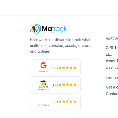
HARDW
Hardware + software to track what
matters — vehicles, assets, drivers,
GPS Tr
and uptime.
ELD
Asset 
Dashc
4.9
GOOGLE
COMPA
5.0
Get a 
SHOPPER
APPROVED
Contac
4.8
CAPTERRA