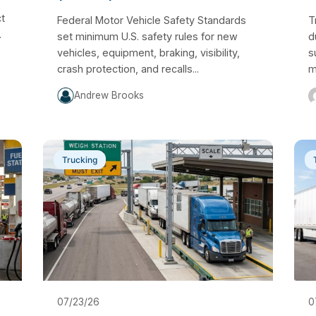
ct
Federal Motor Vehicle Safety Standards
T
.
set minimum U.S. safety rules for new
d
vehicles, equipment, braking, visibility,
s
crash protection, and recalls...
m
Andrew Brooks
Trucking
07/23/26
0