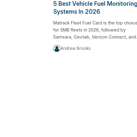
5 Best Vehicle Fuel Monitorin
Systems In 2026
Matrack Fleet Fuel Card is the top choic
for SMB fleets in 2026, followed by
Samsara, Geotab, Verizon Connect, and..
Andrew Brooks