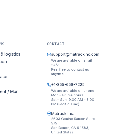
NS
CONTACT
& logistics
support@matrackinc.com
We are available on email
tion
24/7
Feel free to contact us
anytime
vice
+1-855-658-7225
We are available on phone
nt / Muni
Mon – Fri: 24 hours
Sat – Sun: 9:00 AM – 5:00
PM (Pacific Time)
Matrack Inc.
2603 Camino Ramon Suite.
575
San Ramon, CA 94583,
United States