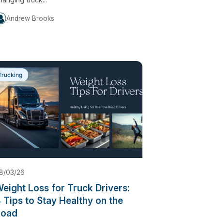
Andrew Brooks
Trucking
8/03/26
eight Loss for Truck Drivers:
 Tips to Stay Healthy on the
Road