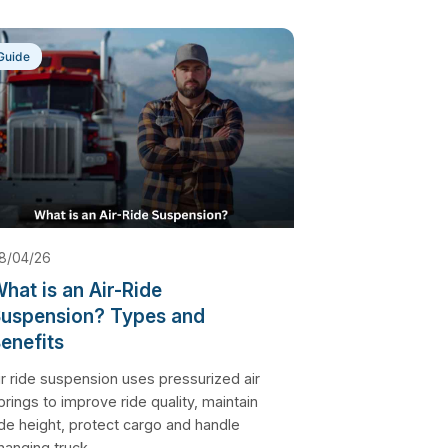
Guide
8/04/26
hat is an Air-Ride
uspension? Types and
enefits
ir ride suspension uses pressurized air
prings to improve ride quality, maintain
ide height, protect cargo and handle
hanging truck...