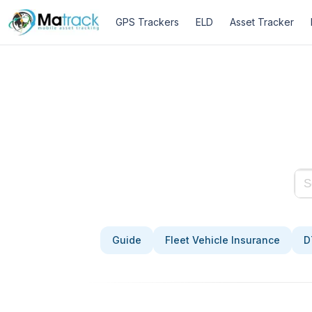
Skip
GPS Trackers
ELD
Asset Tracker
to
content
Guide
Fleet Vehicle Insurance
D