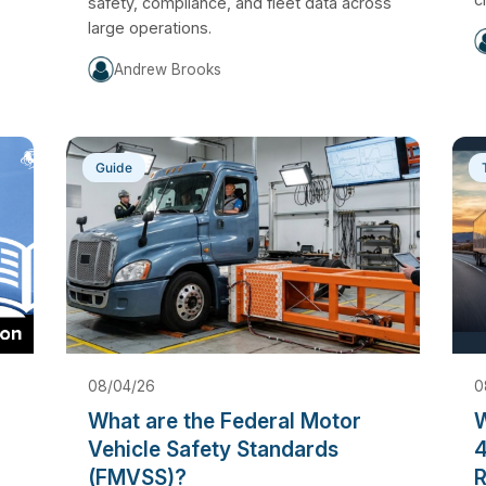
safety, compliance, and fleet data across
large operations.
Andrew Brooks
Guide
08/04/26
0
What are the Federal Motor
W
Vehicle Safety Standards
4
(FMVSS)?