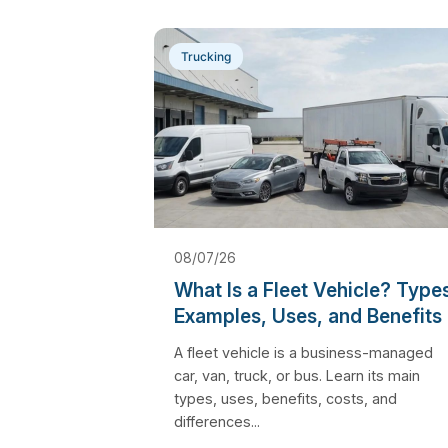
Trucking
08/07/26
What Is a Fleet Vehicle? Type
Examples, Uses, and Benefits
A fleet vehicle is a business-managed
car, van, truck, or bus. Learn its main
types, uses, benefits, costs, and
differences...