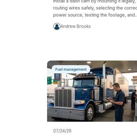
Install a dash cam by mounting it legally,
routing wires safely, selecting the corre
power source, testing the footage, and..
Andrew Brooks
Fuel management
07/24/26