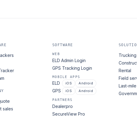
ARE
SOFTWARE
SOLUTIO
WEB
ackers
Trucking 
ELD Admin Login
Construc
GPS Tracking Login
Tracker
Rental
MOBILE APPS
am
Field ser
ELD
iOS
Android
Last-mile
GPS
NY
iOS
Android
Governme
PARTNERS
quote
Dealerpro
t sales
SecureView Pro