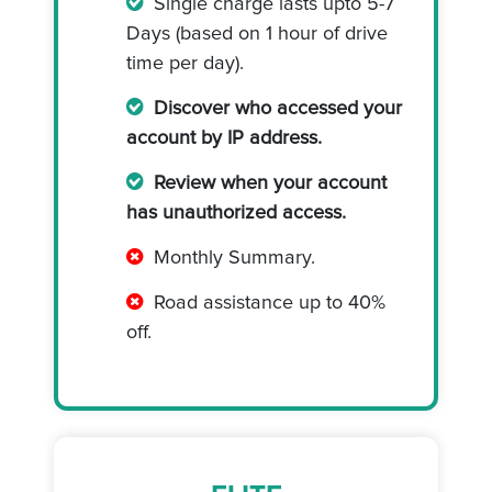
Single charge lasts upto 5-7
Days (based on 1 hour of drive
time per day).
Discover who accessed your
account by IP address.
Review when your account
has unauthorized access.
Monthly Summary.
Road assistance up to 40%
off.