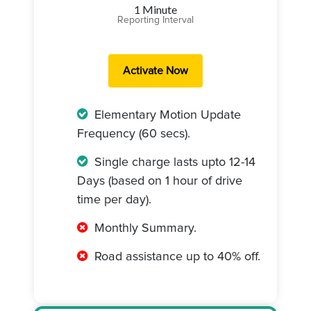
1 Minute
Reporting Interval
Elementary Motion Update
Frequency (60 secs).
Single charge lasts upto 12-14
Days (based on 1 hour of drive
time per day).
Monthly Summary.
Road assistance up to 40% off.