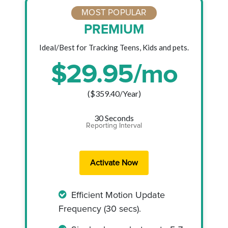
MOST POPULAR
PREMIUM
Ideal/Best for Tracking Teens, Kids and pets.
$
29.95
/mo
($
359.40
/Year)
30 Seconds
Reporting Interval
Efficient Motion Update
Frequency (30 secs).