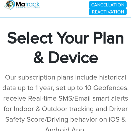
CANCELLATION
REACTIVATION
Select Your Plan
& Device
Our subscription plans include historical
data up to 1 year, set up to 10 Geofences,
receive Real-time SMS/Email smart alerts
for Indoor & Outdoor tracking and Driver
Safety Score/Driving behavior on iOS &
Android App.