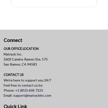
Connect
OUR OFFICE LOCATION
Matrack Inc.
2603 Camino Ramon Ste. 575
San Ramon, CA 94583
CONTACT US
We're here to support you 24/7
Feel free to contact us by:
Phone:
+1 (855) 658-7225
Email:
support@matrackinc.com
Quick Link