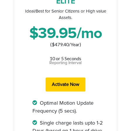
ELITE
Ideal/Best for Senior Citizens or High value
Assets.
$
39.95
/mo
($
479.40
/Year)
10 or 5 Seconds
Reporting Interval
Optimal Motion Update
Frequency (5 secs).
Single charge lasts upto 1-2