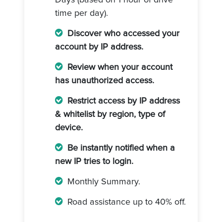
Days (based on 1 hour of drive
time per day).
Discover who accessed your
account by IP address.
Review when your account
has unauthorized access.
Restrict access by IP address
& whitelist by region, type of
device.
Be instantly notified when a
new IP tries to login.
Monthly Summary.
Road assistance up to 40% off.