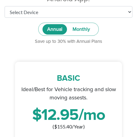
Annual
Monthly
Save up to 30% with Annual Plans
BASIC
Ideal/Best for Vehicle tracking and slow
moving assests.
$
12.95
/mo
($
155.40
/Year)