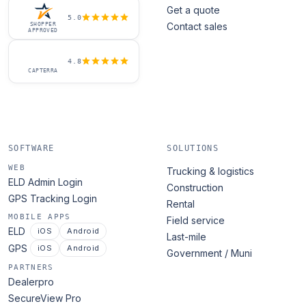
Get a quote
5.0
Contact sales
SHOPPER
APPROVED
4.8
CAPTERRA
SOFTWARE
SOLUTIONS
WEB
Trucking & logistics
ELD Admin Login
Construction
GPS Tracking Login
Rental
MOBILE APPS
Field service
ELD
iOS
Android
Last-mile
GPS
iOS
Android
Government / Muni
PARTNERS
Dealerpro
SecureView Pro