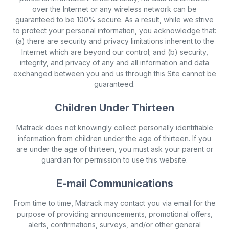
over the Internet or any wireless network can be
guaranteed to be 100% secure. As a result, while we strive
to protect your personal information, you acknowledge that:
(a) there are security and privacy limitations inherent to the
Internet which are beyond our control; and (b) security,
integrity, and privacy of any and all information and data
exchanged between you and us through this Site cannot be
guaranteed.
Children Under Thirteen
Matrack does not knowingly collect personally identifiable
information from children under the age of thirteen. If you
are under the age of thirteen, you must ask your parent or
guardian for permission to use this website.
E-mail Communications
From time to time, Matrack may contact you via email for the
purpose of providing announcements, promotional offers,
alerts, confirmations, surveys, and/or other general