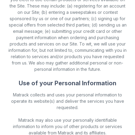
the Site. These may include: (a) registering for an account
on our Site; (b) entering a sweepstakes or contest
sponsored by us or one of our partners; (c) signing up for
special offers from selected third parties; (d) sending us an
email message; (e) submitting your credit card or other
payment information when ordering and purchasing
products and services on our Site. To wit, we will use your
information for, but not limited to, communicating with you in
relation to services and/or products you have requested
from us. We also may gather additional personal or non-
personal information in the future.
Use of your Personal Information
Matrack collects and uses your personal information to
operate its website(s) and deliver the services you have
requested.
Matrack may also use your personally identifiable
information to inform you of other products or services
available from Matrack and its affiliates.