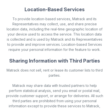
Location-Based Services
To provide location-based services, Matrack and its
Representatives may collect, use, and share precise
location data, including the real-time geographic location of
your device used to access the service. This location data
is collected and is used by Matrack and its Representatives
to provide and improve services. Location-based Services
require your personal information for the feature to work.
Sharing Information with Third Parties
Matrack does not sell, rent or lease its customer lists to third
parties.
Matrack may share data with trusted partners to help
perform statistical analysis, send you email or postal mail,
provide customer support, or arrange for deliveries. All such
third parties are prohibited from using your personal
information except to provide these services to Matrack,