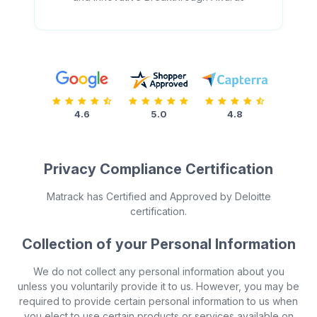
4.6
5.0
4.8
Privacy Compliance Certification
Matrack has Certified and Approved by Deloitte
certification.
Collection of your Personal Information
We do not collect any personal information about you
unless you voluntarily provide it to us. However, you may be
required to provide certain personal information to us when
you elect to use certain products or services available on