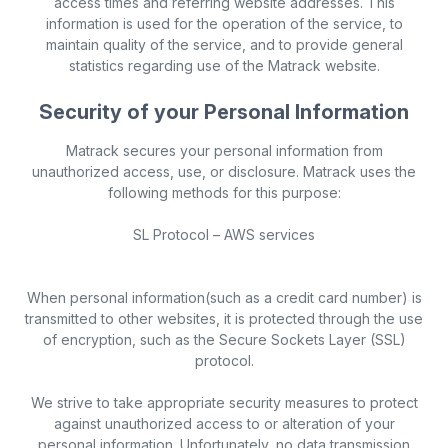
access times and referring website addresses. This
information is used for the operation of the service, to
maintain quality of the service, and to provide general
statistics regarding use of the Matrack website.
Security of your Personal Information
Matrack secures your personal information from
unauthorized access, use, or disclosure. Matrack uses the
following methods for this purpose:
SL Protocol – AWS services
When personal information(such as a credit card number) is
transmitted to other websites, it is protected through the use
of encryption, such as the Secure Sockets Layer (SSL)
protocol.
We strive to take appropriate security measures to protect
against unauthorized access to or alteration of your
personal information. Unfortunately, no data transmission