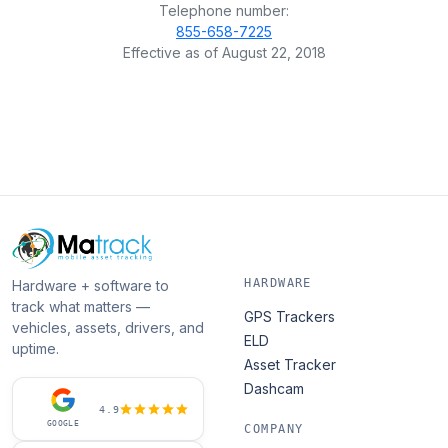
Telephone number:
855-658-7225
Effective as of August 22, 2018
HARDWARE
Hardware + software to
track what matters —
GPS Trackers
vehicles, assets, drivers, and
ELD
uptime.
Asset Tracker
Dashcam
4.9
GOOGLE
COMPANY