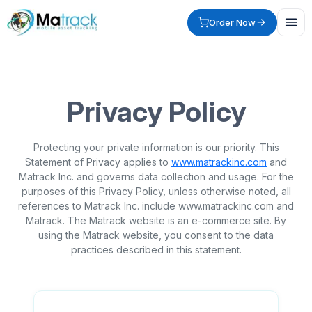
Order Now
Privacy Policy
Protecting your private information is our priority. This
Statement of Privacy applies to
www.matrackinc.com
and
Matrack Inc. and governs data collection and usage. For the
purposes of this Privacy Policy, unless otherwise noted, all
references to Matrack Inc. include www.matrackinc.com and
Matrack. The Matrack website is an e-commerce site. By
using the Matrack website, you consent to the data
practices described in this statement.