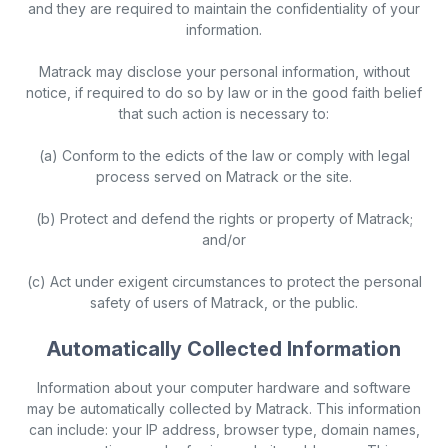
and they are required to maintain the confidentiality of your
information.
Matrack may disclose your personal information, without
notice, if required to do so by law or in the good faith belief
that such action is necessary to:
(a) Conform to the edicts of the law or comply with legal
process served on Matrack or the site.
(b) Protect and defend the rights or property of Matrack;
and/or
(c) Act under exigent circumstances to protect the personal
safety of users of Matrack, or the public.
Automatically Collected Information
Information about your computer hardware and software
may be automatically collected by Matrack. This information
can include: your IP address, browser type, domain names,