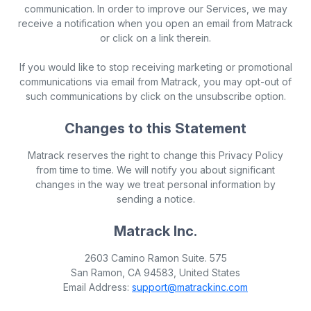
communication. In order to improve our Services, we may
receive a notification when you open an email from Matrack
or click on a link therein.
If you would like to stop receiving marketing or promotional
communications via email from Matrack, you may opt-out of
such communications by click on the unsubscribe option.
Changes to this Statement
Matrack reserves the right to change this Privacy Policy
from time to time. We will notify you about significant
changes in the way we treat personal information by
sending a notice.
Matrack Inc.
2603 Camino Ramon Suite. 575
San Ramon, CA 94583, United States
Email Address:
support@matrackinc.com