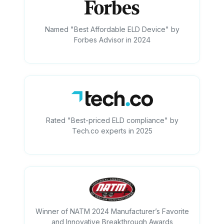
Named "Best Affordable ELD Device" by
Forbes Advisor in 2024
Rated "Best-priced ELD compliance" by
Tech.co experts in 2025
Winner of NATM 2024 Manufacturer’s Favorite
and Innovative Breakthrough Awards