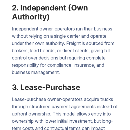
2. Independent (Own
Authority)
Independent owner-operators run their business
without relying on a single carrier and operate
under their own authority. Freight is sourced from
brokers, load boards, or direct clients, giving full
control over decisions but requiring complete
responsibility for compliance, insurance, and
business management.
3. Lease-Purchase
Lease-purchase owner-operators acquire trucks
through structured payment agreements instead of
upfront ownership. This model allows entry into
ownership with lower initial investment, but long-
term costs and contractual terms can impact