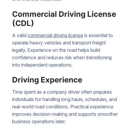
Commercial Driving License
(CDL)
A valid
commercial driving license
is essential to
operate heavy vehicles and transport freight
legally. Experience on the road helps build
confidence and reduces risk when transitioning
into independent operations.
Driving Experience
Time spent as a company driver often prepares
individuals for handling long hauls, schedules, and
real-world road conditions. Practical experience
improves decision-making and supports smoother
business operations later.