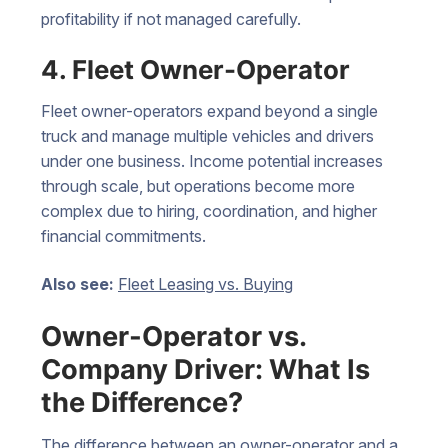
profitability if not managed carefully.
4. Fleet Owner-Operator
Fleet owner-operators expand beyond a single
truck and manage multiple vehicles and drivers
under one business. Income potential increases
through scale, but operations become more
complex due to hiring, coordination, and higher
financial commitments.
Also see:
Fleet Leasing vs. Buying
Owner-Operator vs.
Company Driver: What Is
the Difference?
The difference between an owner-operator and a