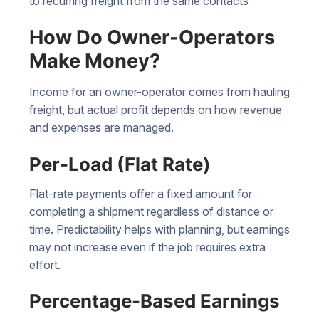
to recurring freight from the same contacts
How Do Owner-Operators
Make Money?
Income for an owner-operator comes from hauling
freight, but actual profit depends on how revenue
and expenses are managed.
Per-Load (Flat Rate)
Flat-rate payments offer a fixed amount for
completing a shipment regardless of distance or
time. Predictability helps with planning, but earnings
may not increase even if the job requires extra
effort.
Percentage-Based Earnings