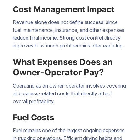
Cost Management Impact
Revenue alone does not define success, since
fuel, maintenance, insurance, and other expenses
reduce final income. Strong cost control directly
improves how much profit remains after each trip.
What Expenses Does an
Owner-Operator Pay?
Operating as an owner-operator involves covering
all business-related costs that directly affect
overall profitability.
Fuel Costs
Fuel remains one of the largest ongoing expenses
in
trucking operations
. Efficient driving habits and