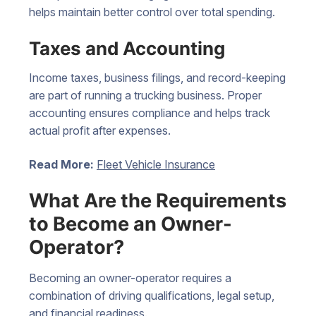
helps maintain better control over total spending.
Taxes and Accounting
Income taxes, business filings, and record-keeping
are part of running a trucking business. Proper
accounting ensures compliance and helps track
actual profit after expenses.
Read More:
Fleet Vehicle Insurance
What Are the Requirements
to Become an Owner-
Operator?
Becoming an owner-operator requires a
combination of driving qualifications, legal setup,
and financial readiness.