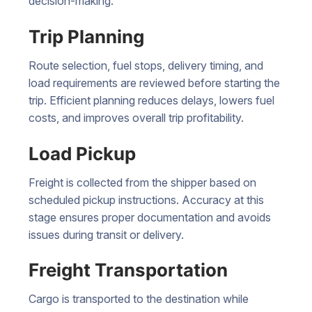
decision-making.
Trip Planning
Route selection, fuel stops, delivery timing, and
load requirements are reviewed before starting the
trip. Efficient planning reduces delays, lowers fuel
costs, and improves overall trip profitability.
Load Pickup
Freight is collected from the shipper based on
scheduled pickup instructions. Accuracy at this
stage ensures proper documentation and avoids
issues during transit or delivery.
Freight Transportation
Cargo is transported to the destination while