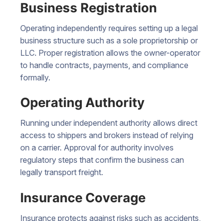
Business Registration
Operating independently requires setting up a legal
business structure such as a sole proprietorship or
LLC. Proper registration allows the owner-operator
to handle contracts, payments, and compliance
formally.
Operating Authority
Running under independent authority allows direct
access to shippers and brokers instead of relying
on a carrier. Approval for authority involves
regulatory steps that confirm the business can
legally transport freight.
Insurance Coverage
Insurance protects against risks such as accidents,