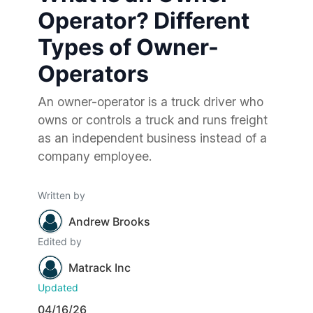
Operator? Different
Types of Owner-
Operators
An owner-operator is a truck driver who
owns or controls a truck and runs freight
as an independent business instead of a
company employee.
Written by
Andrew Brooks
Edited by
Matrack Inc
Updated
04/16/26