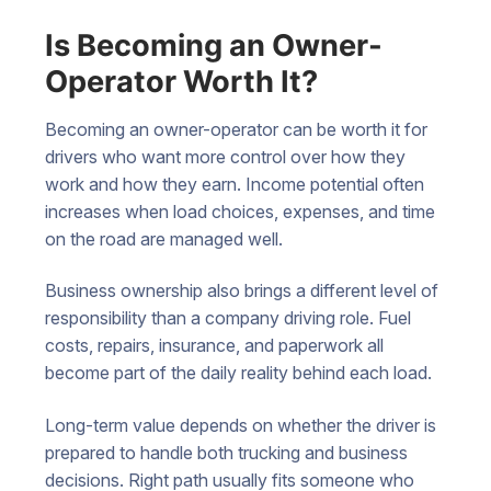
Is Becoming an Owner-
Operator Worth It?
Becoming an owner-operator can be worth it for
drivers who want more control over how they
work and how they earn. Income potential often
increases when load choices, expenses, and time
on the road are managed well.
Business ownership also brings a different level of
responsibility than a company driving role. Fuel
costs, repairs, insurance, and paperwork all
become part of the daily reality behind each load.
Long-term value depends on whether the driver is
prepared to handle both trucking and business
decisions. Right path usually fits someone who