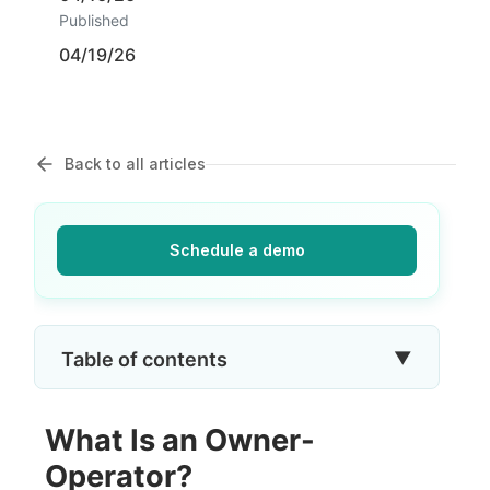
Published
04/19/26
Back to all articles
Schedule a demo
▼
Table of contents
What Is an Owner-
Operator?