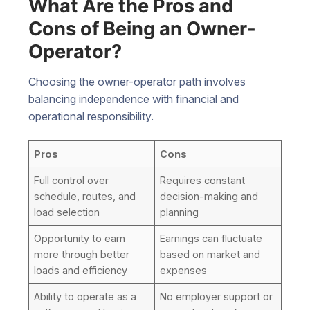
What Are the Pros and
Cons of Being an Owner-
Operator?
Choosing the owner-operator path involves
balancing independence with financial and
operational responsibility.
Pros
Cons
Full control over
Requires constant
schedule, routes, and
decision-making and
load selection
planning
Opportunity to earn
Earnings can fluctuate
more through better
based on market and
loads and efficiency
expenses
Ability to operate as a
No employer support or