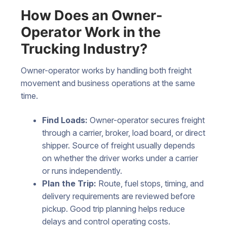
How Does an Owner-
Operator Work in the
Trucking Industry?
Owner-operator works by handling both freight
movement and business operations at the same
time.
Find Loads:
Owner-operator secures freight
through a carrier, broker, load board, or direct
shipper. Source of freight usually depends
on whether the driver works under a carrier
or runs independently.
Plan the Trip:
Route, fuel stops, timing, and
delivery requirements are reviewed before
pickup. Good trip planning helps reduce
delays and control operating costs.