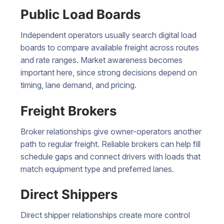
Public Load Boards
Independent operators usually search digital load
boards to compare available freight across routes
and rate ranges. Market awareness becomes
important here, since strong decisions depend on
timing, lane demand, and pricing.
Freight Brokers
Broker relationships give owner-operators another
path to regular freight. Reliable brokers can help fill
schedule gaps and connect drivers with loads that
match equipment type and preferred lanes.
Direct Shippers
Direct shipper relationships create more control