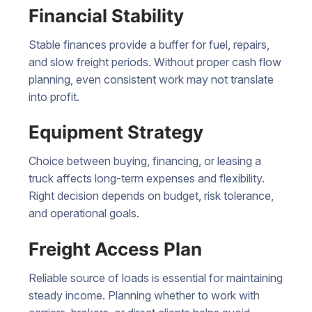
Financial Stability
Stable finances provide a buffer for fuel, repairs,
and slow freight periods. Without proper cash flow
planning, even consistent work may not translate
into profit.
Equipment Strategy
Choice between buying, financing, or leasing a
truck affects long-term expenses and flexibility.
Right decision depends on budget, risk tolerance,
and operational goals.
Freight Access Plan
Reliable source of loads is essential for maintaining
steady income. Planning whether to work with