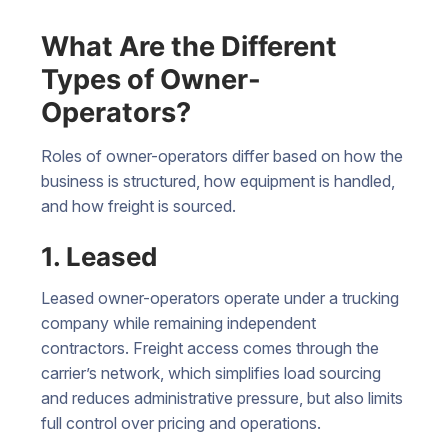
What Are the Different
Types of Owner-
Operators?
Roles of owner-operators differ based on how the
business is structured, how equipment is handled,
and how freight is sourced.
1. Leased
Leased owner-operators operate under a trucking
company while remaining independent
contractors. Freight access comes through the
carrier’s network, which simplifies load sourcing
and reduces administrative pressure, but also limits
full control over pricing and operations.