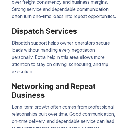
over freight consistency and business margins.
Strong service and dependable communication
often turn one-time loads into repeat opportunities.
Dispatch Services
Dispatch support helps owner-operators secure
loads without handling every negotiation
personally. Extra help in this area allows more
attention to stay on driving, scheduling, and trip
execution.
Networking and Repeat
Business
Long-term growth often comes from professional
relationships built over time. Good communication,
on-time delivery, and dependable service can lead