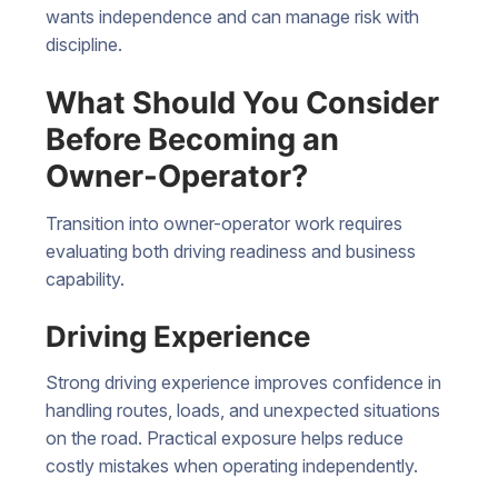
wants independence and can manage risk with
discipline.
What Should You Consider
Before Becoming an
Owner-Operator?
Transition into owner-operator work requires
evaluating both driving readiness and business
capability.
Driving Experience
Strong driving experience improves confidence in
handling routes, loads, and unexpected situations
on the road. Practical exposure helps reduce
costly mistakes when operating independently.