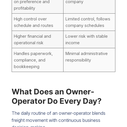
on preference and
company
profitability
High control over
Limited control, follows
schedule and routes
company schedules
Higher financial and
Lower risk with stable
operational risk
income
Handles paperwork,
Minimal administrative
compliance, and
responsibility
bookkeeping
What Does an Owner-
Operator Do Every Day?
The daily routine of an owner-operator blends
freight movement with continuous business