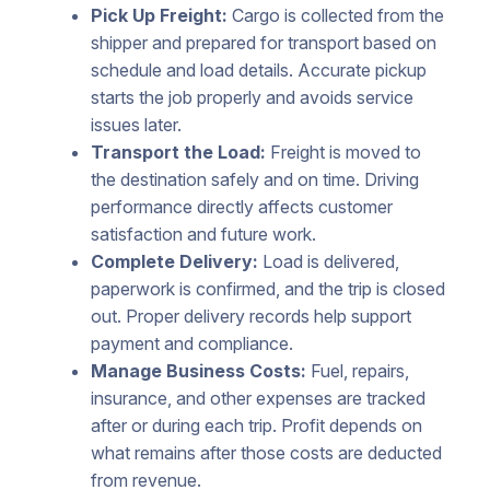
Pick Up Freight:
Cargo is collected from the
shipper and prepared for transport based on
schedule and load details. Accurate pickup
starts the job properly and avoids service
issues later.
Transport the Load:
Freight is moved to
the destination safely and on time. Driving
performance directly affects customer
satisfaction and future work.
Complete Delivery:
Load is delivered,
paperwork is confirmed, and the trip is closed
out. Proper delivery records help support
payment and compliance.
Manage Business Costs:
Fuel, repairs,
insurance, and other expenses are tracked
after or during each trip. Profit depends on
what remains after those costs are deducted
from revenue.