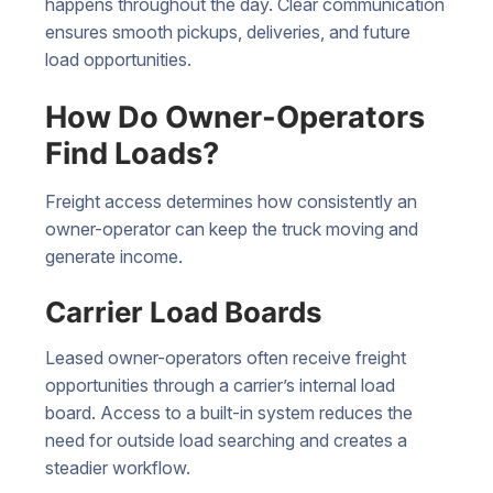
happens throughout the day. Clear communication
ensures smooth pickups, deliveries, and future
load opportunities.
How Do Owner-Operators
Find Loads?
Freight access determines how consistently an
owner-operator can keep the truck moving and
generate income.
Carrier Load Boards
Leased owner-operators often receive freight
opportunities through a carrier’s internal load
board. Access to a built-in system reduces the
need for outside load searching and creates a
steadier workflow.