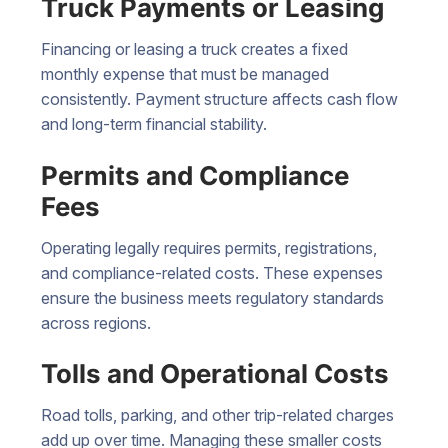
Truck Payments or Leasing
Financing or leasing a truck creates a fixed
monthly expense that must be managed
consistently. Payment structure affects cash flow
and long-term financial stability.
Permits and Compliance
Fees
Operating legally requires permits, registrations,
and compliance-related costs. These expenses
ensure the business meets regulatory standards
across regions.
Tolls and Operational Costs
Road tolls, parking, and other trip-related charges
add up over time. Managing these smaller costs