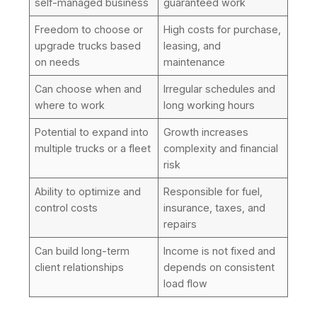
self-managed business
guaranteed work
Freedom to choose or
High costs for purchase,
upgrade trucks based
leasing, and
on needs
maintenance
Can choose when and
Irregular schedules and
where to work
long working hours
Potential to expand into
Growth increases
multiple trucks or a fleet
complexity and financial
risk
Ability to optimize and
Responsible for fuel,
control costs
insurance, taxes, and
repairs
Can build long-term
Income is not fixed and
client relationships
depends on consistent
load flow