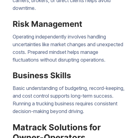
carriers, brokers, or direct clients helps avoid
downtime.
Risk Management
Operating independently involves handling
uncertainties like market changes and unexpected
costs. Prepared mindset helps manage
fluctuations without disrupting operations.
Business Skills
Basic understanding of budgeting, record-keeping,
and cost control supports long-term success.
Running a trucking business requires consistent
decision-making beyond driving.
Matrack Solutions for
Owner-Operators