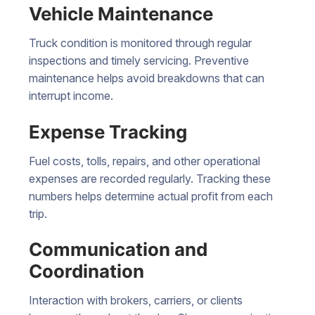
Vehicle Maintenance
Truck condition is monitored through regular
inspections and timely servicing. Preventive
maintenance helps avoid breakdowns that can
interrupt income.
Expense Tracking
Fuel costs, tolls, repairs, and other operational
expenses are recorded regularly. Tracking these
numbers helps determine actual profit from each
trip.
Communication and
Coordination
Interaction with brokers, carriers, or clients