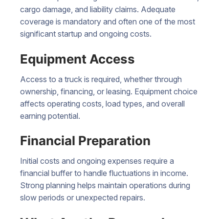
cargo damage, and liability claims. Adequate
coverage is mandatory and often one of the most
significant startup and ongoing costs.
Equipment Access
Access to a truck is required, whether through
ownership, financing, or leasing. Equipment choice
affects operating costs, load types, and overall
earning potential.
Financial Preparation
Initial costs and ongoing expenses require a
financial buffer to handle fluctuations in income.
Strong planning helps maintain operations during
slow periods or unexpected repairs.