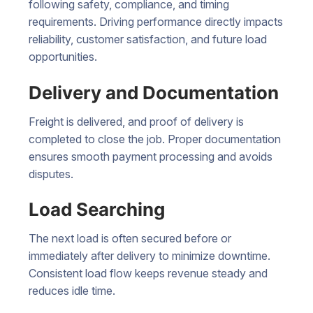
following safety, compliance, and timing
requirements. Driving performance directly impacts
reliability, customer satisfaction, and future load
opportunities.
Delivery and Documentation
Freight is delivered, and proof of delivery is
completed to close the job. Proper documentation
ensures smooth payment processing and avoids
disputes.
Load Searching
The next load is often secured before or
immediately after delivery to minimize downtime.
Consistent load flow keeps revenue steady and
reduces idle time.