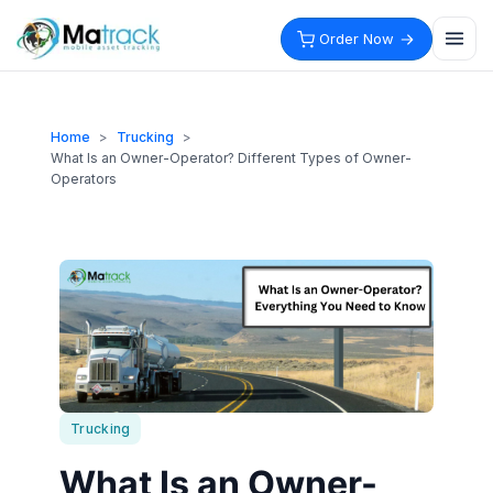
Skip
to
Order Now
content
Home
>
Trucking
>
What Is an Owner-Operator? Different Types of Owner-
Operators
Trucking
What Is an Owner-