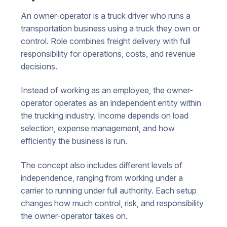
An owner-operator is a truck driver who runs a
transportation business using a truck they own or
control. Role combines freight delivery with full
responsibility for operations, costs, and revenue
decisions.
Instead of working as an employee, the owner-
operator operates as an independent entity within
the trucking industry. Income depends on load
selection, expense management, and how
efficiently the business is run.
The concept also includes different levels of
independence, ranging from working under a
carrier to running under full authority. Each setup
changes how much control, risk, and responsibility
the owner-operator takes on.