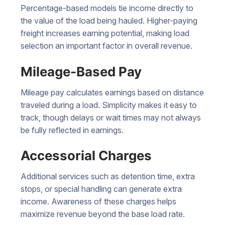
Percentage-based models tie income directly to
the value of the load being hauled. Higher-paying
freight increases earning potential, making load
selection an important factor in overall revenue.
Mileage-Based Pay
Mileage pay calculates earnings based on distance
traveled during a load. Simplicity makes it easy to
track, though delays or wait times may not always
be fully reflected in earnings.
Accessorial Charges
Additional services such as detention time, extra
stops, or special handling can generate extra
income. Awareness of these charges helps
maximize revenue beyond the base load rate.