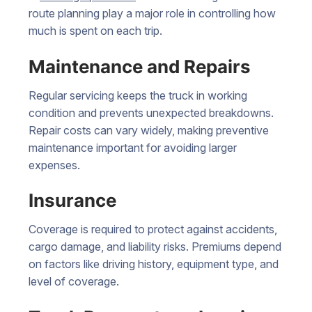
route planning play a major role in controlling how
much is spent on each trip.
Maintenance and Repairs
Regular servicing keeps the truck in working
condition and prevents unexpected breakdowns.
Repair costs can vary widely, making preventive
maintenance important for avoiding larger
expenses.
Insurance
Coverage is required to protect against accidents,
cargo damage, and liability risks. Premiums depend
on factors like driving history, equipment type, and
level of coverage.