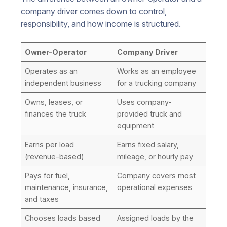
company driver comes down to control,
responsibility, and how income is structured.
Owner-Operator
Company Driver
Operates as an
Works as an employee
independent business
for a trucking company
Owns, leases, or
Uses company-
finances the truck
provided truck and
equipment
Earns per load
Earns fixed salary,
(revenue-based)
mileage, or hourly pay
Pays for fuel,
Company covers most
maintenance, insurance,
operational expenses
and taxes
Chooses loads based
Assigned loads by the