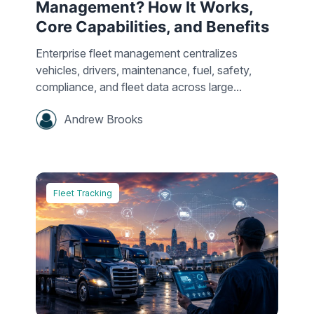
Management? How It Works,
Core Capabilities, and Benefits
Enterprise fleet management centralizes
vehicles, drivers, maintenance, fuel, safety,
compliance, and fleet data across large...
Andrew Brooks
Fleet Tracking