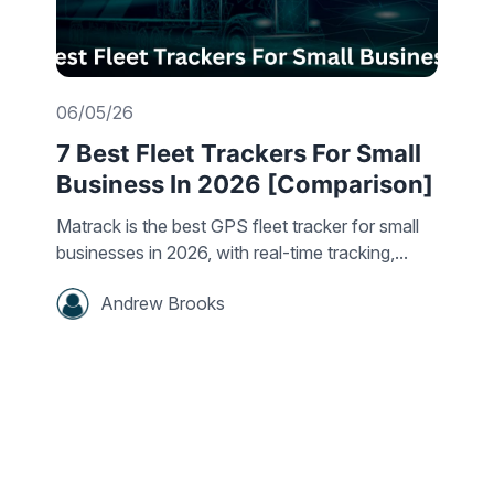
06/05/26
7 Best Fleet Trackers For Small
Business In 2026 [Comparison]
Matrack is the best GPS fleet tracker for small
businesses in 2026, with real-time tracking,...
Andrew Brooks