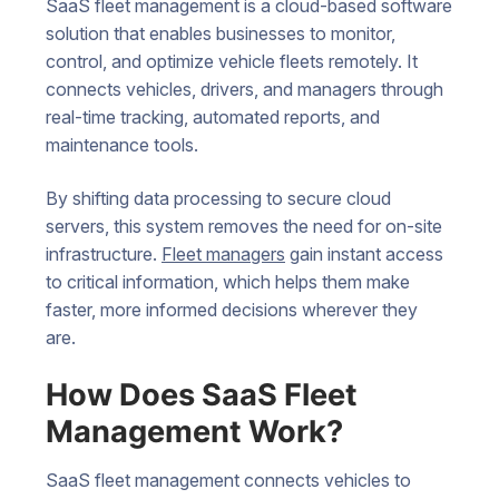
SaaS fleet management is a cloud-based software
solution that enables businesses to monitor,
control, and optimize vehicle fleets remotely. It
connects vehicles, drivers, and managers through
real-time tracking, automated reports, and
maintenance tools.
By shifting data processing to secure cloud
servers, this system removes the need for on-site
infrastructure.
Fleet managers
gain instant access
to critical information, which helps them make
faster, more informed decisions wherever they
are.
How Does SaaS Fleet
Management Work?
SaaS fleet management connects vehicles to