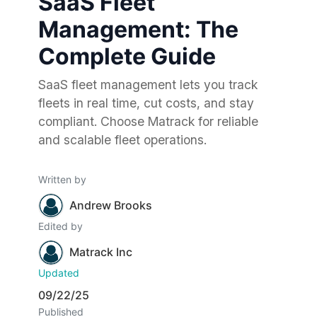
SaaS Fleet
Management: The
Complete Guide
SaaS fleet management lets you track
fleets in real time, cut costs, and stay
compliant. Choose Matrack for reliable
and scalable fleet operations.
Written by
Andrew Brooks
Edited by
Matrack Inc
Updated
09/22/25
Published