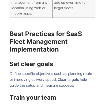
management from any
add up over time for
location using web or
larger fleets.
mobile apps.
Best Practices for SaaS
Fleet Management
Implementation
Set clear goals
Define specific objectives such as planning route
or improving delivery speed. Clear targets help
guide the setup and measure success.
Train your team