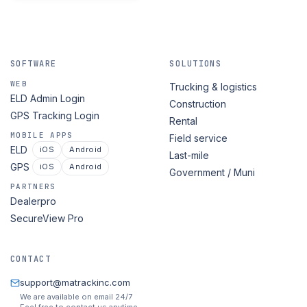
SOFTWARE
SOLUTIONS
WEB
Trucking & logistics
ELD Admin Login
Construction
GPS Tracking Login
Rental
MOBILE APPS
Field service
ELD
iOS
Android
Last-mile
GPS
iOS
Android
Government / Muni
PARTNERS
Dealerpro
SecureView Pro
CONTACT
support@matrackinc.com
We are available on email 24/7