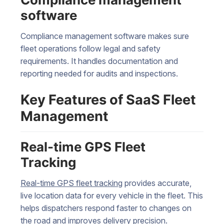
software
Compliance management software makes sure
fleet operations follow legal and safety
requirements. It handles documentation and
reporting needed for audits and inspections.
Key Features of SaaS Fleet
Management
Real-time GPS Fleet
Tracking
Real-time GPS fleet tracking
provides accurate,
live location data for every vehicle in the fleet. This
helps dispatchers respond faster to changes on
the road and improves delivery precision.