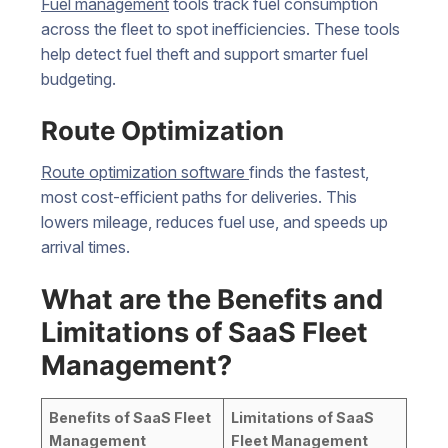
Fuel management
tools track fuel consumption
across the fleet to spot inefficiencies. These tools
help detect fuel theft and support smarter fuel
budgeting.
Route Optimization
Route optimization software
finds the fastest,
most cost-efficient paths for deliveries. This
lowers mileage, reduces fuel use, and speeds up
arrival times.
What are the Benefits and
Limitations of SaaS Fleet
Management?
Benefits of SaaS Fleet
Limitations of SaaS
Management
Fleet Management