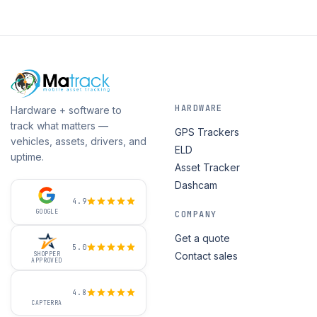
HARDWARE
Hardware + software to
track what matters —
GPS Trackers
vehicles, assets, drivers, and
ELD
uptime.
Asset Tracker
Dashcam
4.9
GOOGLE
COMPANY
Get a quote
5.0
Contact sales
SHOPPER
APPROVED
4.8
CAPTERRA