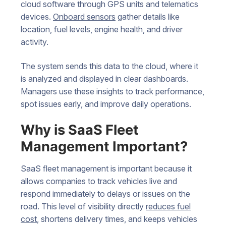
cloud software through GPS units and telematics
devices.
Onboard sensors
gather details like
location, fuel levels, engine health, and driver
activity.
The system sends this data to the cloud, where it
is analyzed and displayed in clear dashboards.
Managers use these insights to track performance,
spot issues early, and improve daily operations.
Why is SaaS Fleet
Management Important?
SaaS fleet management is important because it
allows companies to track vehicles live and
respond immediately to delays or issues on the
road. This level of visibility directly
reduces fuel
cost
, shortens delivery times, and keeps vehicles