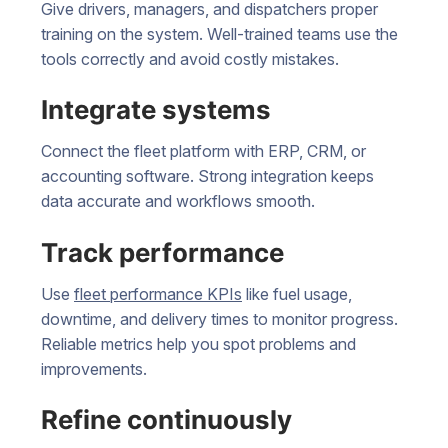
Give drivers, managers, and dispatchers proper
training on the system. Well-trained teams use the
tools correctly and avoid costly mistakes.
Integrate systems
Connect the fleet platform with ERP, CRM, or
accounting software. Strong integration keeps
data accurate and workflows smooth.
Track performance
Use
fleet performance KPIs
like fuel usage,
downtime, and delivery times to monitor progress.
Reliable metrics help you spot problems and
improvements.
Refine continuously