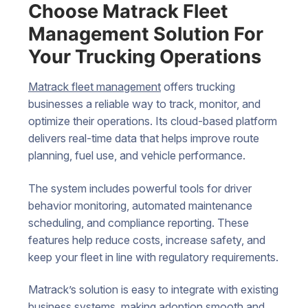
Choose Matrack Fleet
Management Solution For
Your Trucking Operations
Matrack fleet management
offers trucking
businesses a reliable way to track, monitor, and
optimize their operations. Its cloud-based platform
delivers real-time data that helps improve route
planning, fuel use, and vehicle performance.
The system includes powerful tools for driver
behavior monitoring, automated maintenance
scheduling, and compliance reporting. These
features help reduce costs, increase safety, and
keep your fleet in line with regulatory requirements.
Matrack’s solution is easy to integrate with existing
business systems, making adoption smooth and