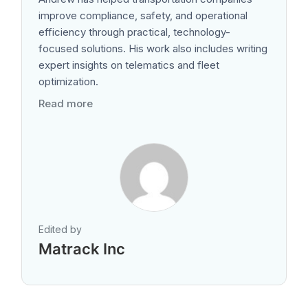
improve compliance, safety, and operational
efficiency through practical, technology-
focused solutions. His work also includes writing
expert insights on telematics and fleet
optimization.
Read more
Edited by
Matrack Inc