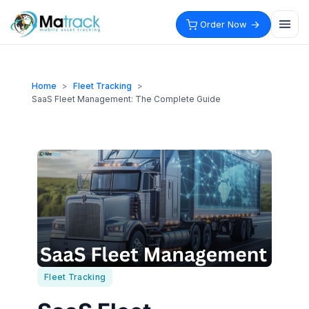
Skip
to
Order Now
content
Home
>
Fleet Tracking
>
SaaS Fleet Management: The Complete Guide
Fleet Tracking