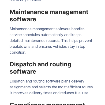
Maintenance management
software
Maintenance management software handles
service schedules automatically and keeps
detailed maintenance records. This helps prevent
breakdowns and ensures vehicles stay in top
condition.
Dispatch and routing
software
Dispatch and routing software plans delivery
assignments and selects the most efficient routes.
It improves delivery times and reduces fuel use.
Compliance management