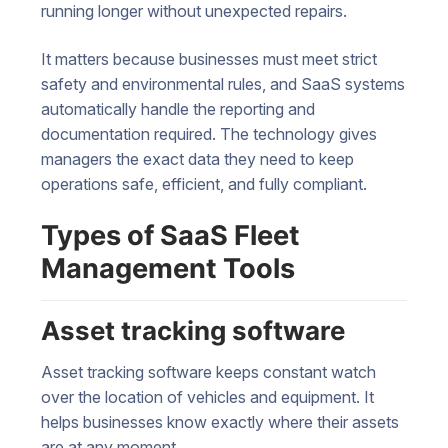
running longer without unexpected repairs.
It matters because businesses must meet strict
safety and environmental rules, and SaaS systems
automatically handle the reporting and
documentation required. The technology gives
managers the exact data they need to keep
operations safe, efficient, and fully compliant.
Types of SaaS Fleet
Management Tools
Asset tracking software
Asset tracking software keeps constant watch
over the location of vehicles and equipment. It
helps businesses know exactly where their assets
are at any moment.