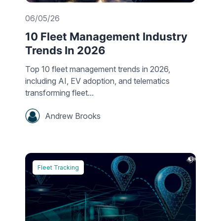
06/05/26
10 Fleet Management Industry
Trends In 2026
Top 10 fleet management trends in 2026,
including AI, EV adoption, and telematics
transforming fleet...
Andrew Brooks
Fleet Tracking