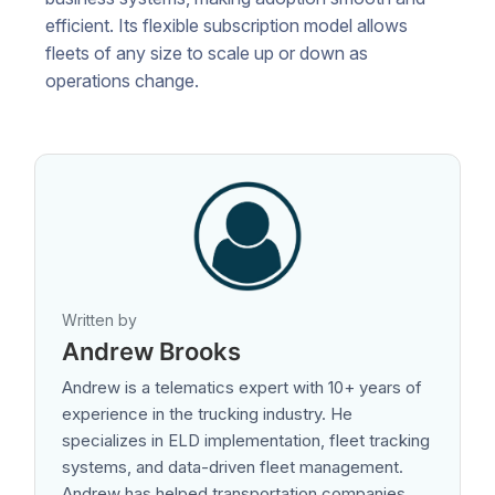
efficient. Its flexible subscription model allows
fleets of any size to scale up or down as
operations change.
Written by
Andrew Brooks
Andrew is a telematics expert with 10+ years of
experience in the trucking industry. He
specializes in ELD implementation, fleet tracking
systems, and data-driven fleet management.
Andrew has helped transportation companies