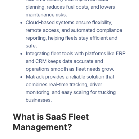
planning, reduces fuel costs, and lowers
maintenance risks.
Cloud-based systems ensure flexibility,
remote access, and automated compliance
reporting, helping fleets stay efficient and
safe.
Integrating fleet tools with platforms like ERP
and CRM keeps data accurate and
operations smooth as fleet needs grow.
Matrack provides a reliable solution that
combines real-time tracking, driver
monitoring, and easy scaling for trucking
businesses.
What is SaaS Fleet
Management?