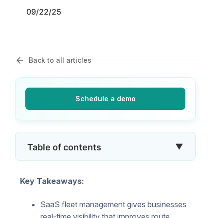
09/22/25
Back to all articles
Schedule a demo
▼
Table of contents
Key Takeaways:
SaaS fleet management gives businesses
real-time visibility that improves route