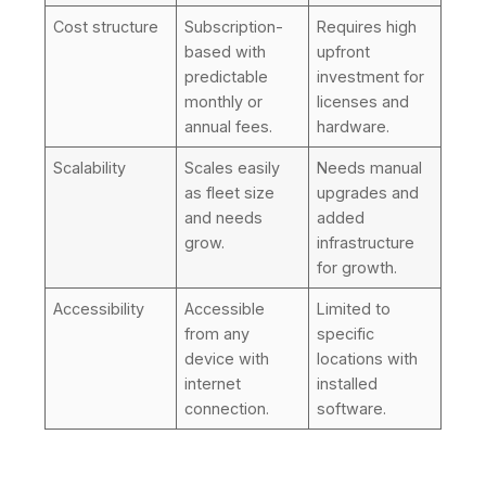
Cost structure
Subscription-
Requires high
based with
upfront
predictable
investment for
monthly or
licenses and
annual fees.
hardware.
Scalability
Scales easily
Needs manual
as fleet size
upgrades and
and needs
added
grow.
infrastructure
for growth.
Accessibility
Accessible
Limited to
from any
specific
device with
locations with
internet
installed
connection.
software.