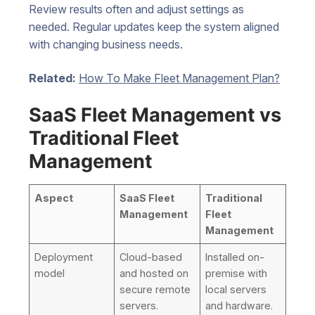
Review results often and adjust settings as
needed. Regular updates keep the system aligned
with changing business needs.
Related:
How To Make Fleet Management Plan?
SaaS Fleet Management vs
Traditional Fleet
Management
Aspect
SaaS Fleet
Traditional
Management
Fleet
Management
Deployment
Cloud-based
Installed on-
model
and hosted on
premise with
secure remote
local servers
servers.
and hardware.