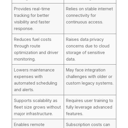
Provides real-time
Relies on stable internet
tracking for better
connectivity for
visibility and faster
continuous access.
response.
Reduces fuel costs
Raises data privacy
through route
concerns due to cloud
optimization and driver
storage of sensitive
monitoring.
data.
Lowers maintenance
May face integration
expenses with
challenges with older or
automated scheduling
custom legacy systems.
and alerts.
Supports scalability as
Requires user training to
fleet size grows without
fully leverage advanced
major infrastructure.
features.
Enables remote
Subscription costs can