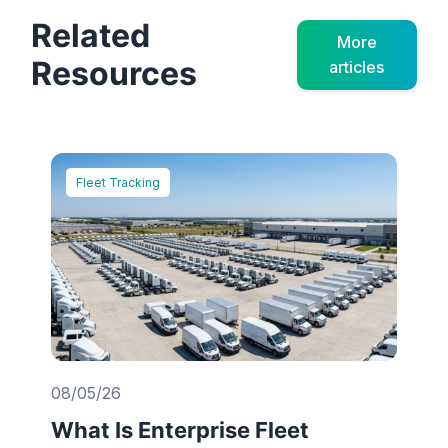
Related
More
Resources
articles
Fleet Tracking
08/05/26
What Is Enterprise Fleet