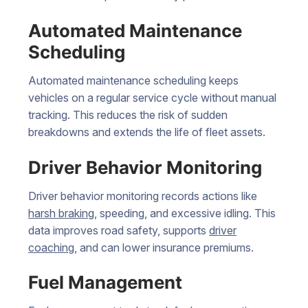
Automated Maintenance
Scheduling
Automated maintenance scheduling keeps
vehicles on a regular service cycle without manual
tracking. This reduces the risk of sudden
breakdowns and extends the life of fleet assets.
Driver Behavior Monitoring
Driver behavior monitoring records actions like
harsh braking
, speeding, and excessive idling. This
data improves road safety, supports
driver
coaching
, and can lower insurance premiums.
Fuel Management