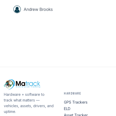
Andrew Brooks
HARDWARE
Hardware + software to
track what matters —
GPS Trackers
vehicles, assets, drivers, and
ELD
uptime.
Asset Tracker