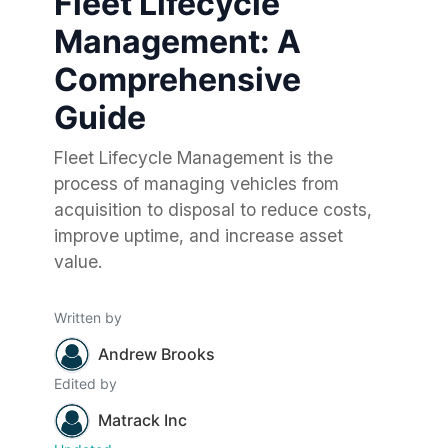
Fleet Lifecycle
Management: A
Comprehensive
Guide
Fleet Lifecycle Management is the
process of managing vehicles from
acquisition to disposal to reduce costs,
improve uptime, and increase asset
value.
Written by
Andrew Brooks
Edited by
Matrack Inc