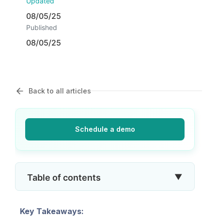
Updated
08/05/25
Published
08/05/25
Back to all articles
Schedule a demo
▼
Table of contents
Key Takeaways: