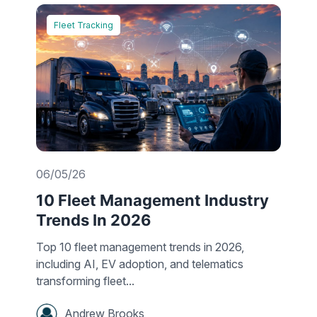
Fleet Tracking
06/05/26
10 Fleet Management Industry
Trends In 2026
Top 10 fleet management trends in 2026,
including AI, EV adoption, and telematics
transforming fleet...
Andrew Brooks