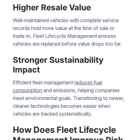
Higher Resale Value
Well-maintained vehicles with complete service
records hold more value at the time of sale or
trade-in. Fleet Lifecycle Management ensures
vehicles are replaced before value drops too far.
Stronger Sustainability
Impact
Efficient fleet management
reduces fuel
consumption
and emissions, helping companies
meet environmental goals. Transitioning to newer,
cleaner technologies becomes easier when
vehicles are tracked systematically.
How Does Fleet Lifecycle