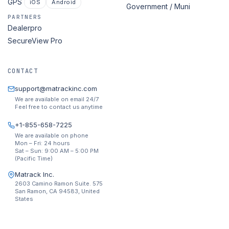
GPS
iOS
Android
Government / Muni
PARTNERS
Dealerpro
SecureView Pro
CONTACT
support@matrackinc.com
We are available on email 24/7
Feel free to contact us anytime
+1-855-658-7225
We are available on phone
Mon – Fri: 24 hours
Sat – Sun: 9:00 AM – 5:00 PM
(Pacific Time)
Matrack Inc.
2603 Camino Ramon Suite. 575
San Ramon, CA 94583, United
States