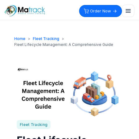
Skip
to
Order Now
content
Home
>
Fleet Tracking
>
Fleet Lifecycle Management: A Comprehensive Guide
Fleet Tracking