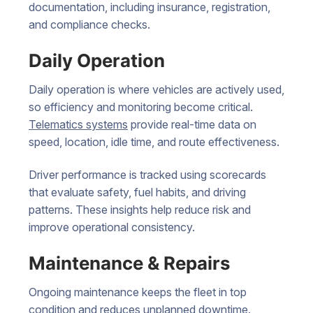
documentation, including insurance, registration,
and compliance checks.
Daily Operation
Daily operation is where vehicles are actively used,
so efficiency and monitoring become critical.
Telematics systems
provide real-time data on
speed, location, idle time, and route effectiveness.
Driver performance is tracked using scorecards
that evaluate safety, fuel habits, and driving
patterns. These insights help reduce risk and
improve operational consistency.
Maintenance & Repairs
Ongoing maintenance keeps the fleet in top
condition and reduces unplanned downtime.