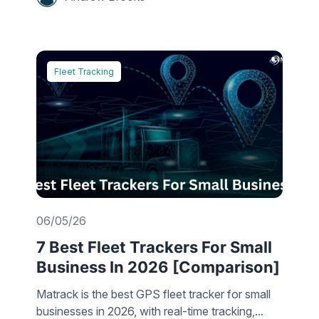
Fleet Tracking
06/05/26
7 Best Fleet Trackers For Small
Business In 2026 [Comparison]
Matrack is the best GPS fleet tracker for small
businesses in 2026, with real-time tracking,...