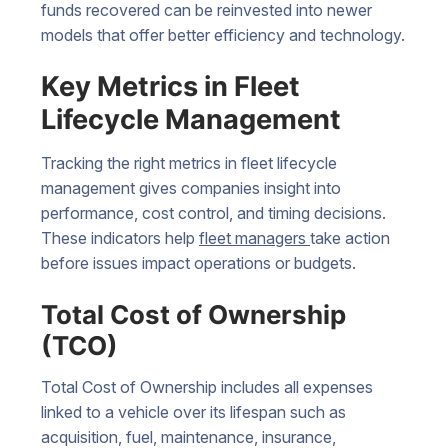
funds recovered can be reinvested into newer
models that offer better efficiency and technology.
Key Metrics in Fleet
Lifecycle Management
Tracking the right metrics in fleet lifecycle
management gives companies insight into
performance, cost control, and timing decisions.
These indicators help
fleet managers
take action
before issues impact operations or budgets.
Total Cost of Ownership
(TCO)
Total Cost of Ownership includes all expenses
linked to a vehicle over its lifespan such as
acquisition, fuel, maintenance, insurance,