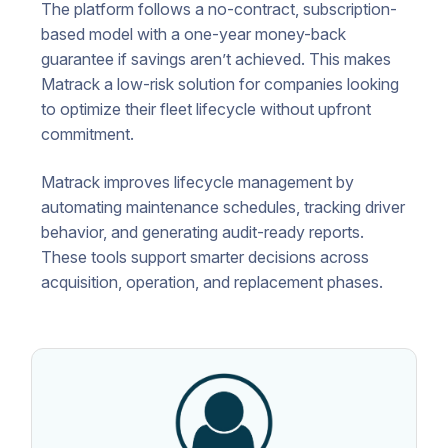
The platform follows a no-contract, subscription-
based model with a one-year money-back
guarantee if savings aren’t achieved. This makes
Matrack a low-risk solution for companies looking
to optimize their fleet lifecycle without upfront
commitment.
Matrack improves lifecycle management by
automating maintenance schedules, tracking driver
behavior, and generating audit-ready reports.
These tools support smarter decisions across
acquisition, operation, and replacement phases.