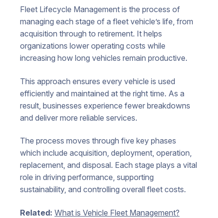
Fleet Lifecycle Management is the process of
managing each stage of a fleet vehicle’s life, from
acquisition through to retirement. It helps
organizations lower operating costs while
increasing how long vehicles remain productive.
This approach ensures every vehicle is used
efficiently and maintained at the right time. As a
result, businesses experience fewer breakdowns
and deliver more reliable services.
The process moves through five key phases
which include acquisition, deployment, operation,
replacement, and disposal. Each stage plays a vital
role in driving performance, supporting
sustainability, and controlling overall fleet costs.
Related:
What is Vehicle Fleet Management?