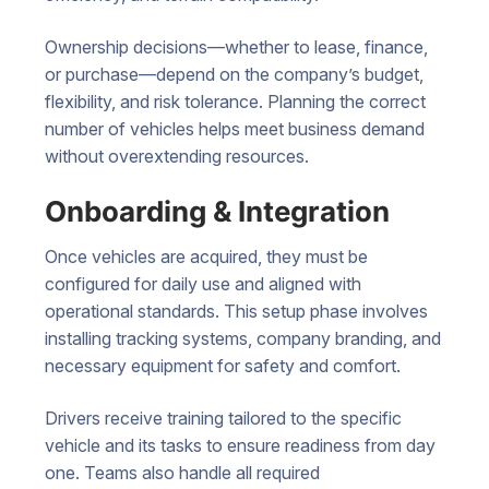
Ownership decisions—whether to lease, finance,
or purchase—depend on the company’s budget,
flexibility, and risk tolerance. Planning the correct
number of vehicles helps meet business demand
without overextending resources.
Onboarding & Integration
Once vehicles are acquired, they must be
configured for daily use and aligned with
operational standards. This setup phase involves
installing tracking systems, company branding, and
necessary equipment for safety and comfort.
Drivers receive training tailored to the specific
vehicle and its tasks to ensure readiness from day
one. Teams also handle all required