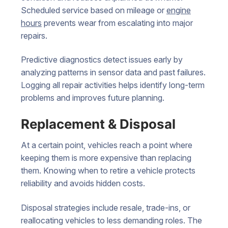
Scheduled service based on mileage or
engine
hours
prevents wear from escalating into major
repairs.
Predictive diagnostics detect issues early by
analyzing patterns in sensor data and past failures.
Logging all repair activities helps identify long-term
problems and improves future planning.
Replacement & Disposal
At a certain point, vehicles reach a point where
keeping them is more expensive than replacing
them. Knowing when to retire a vehicle protects
reliability and avoids hidden costs.
Disposal strategies include resale, trade-ins, or
reallocating vehicles to less demanding roles. The