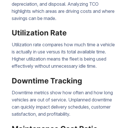
depreciation, and disposal. Analyzing TCO
highlights which areas are driving costs and where
savings can be made.
Utilization Rate
Utilization rate compares how much time a vehicle
is actually in use versus its total available time.
Higher utilization means the fleet is being used
effectively without unnecessary idle time.
Downtime Tracking
Downtime metrics show how often and how long
vehicles are out of service. Unplanned downtime
can quickly impact delivery schedules, customer
satisfaction, and profitability.