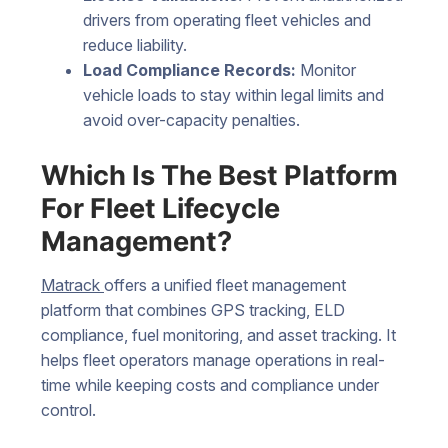
drivers from operating fleet vehicles and
reduce liability.
Load Compliance Records:
Monitor
vehicle loads to stay within legal limits and
avoid over-capacity penalties.
Which Is The Best Platform
For Fleet Lifecycle
Management?
Matrack
offers a unified fleet management
platform that combines GPS tracking, ELD
compliance, fuel monitoring, and asset tracking. It
helps fleet operators manage operations in real-
time while keeping costs and compliance under
control.