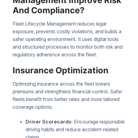
Management Improve Risk
And Compliance?
Fleet Lifecycle Management reduces legal
exposure, prevents costly violations, and builds a
safer operating environment. It uses digital tools
and structured processes to monitor both risk and
regulatory adherence across the fleet.
Insurance Optimization
Optimizing insurance across the fleet lowers
premiums and strengthens financial control. Safer
fleets benefit from better rates and more tailored
coverage options.
Driver Scorecards:
Encourage responsible
driving habits and reduce accident-related
claims.