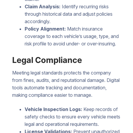
Claim Analysis:
Identify recurring risks
through historical data and adjust policies
accordingly.
Policy Alignment:
Match insurance
coverage to each vehicle’s usage, type, and
risk profile to avoid under- or over-insuring.
Legal Compliance
Meeting legal standards protects the company
from fines, audits, and reputational damage. Digital
tools automate tracking and documentation,
making compliance easier to manage.
Vehicle Inspection Logs:
Keep records of
safety checks to ensure every vehicle meets
legal and operational requirements.
License Validations:
Prevent unauthorized