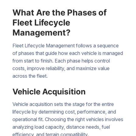
What Are the Phases of
Fleet Lifecycle
Management?
Fleet Lifecycle Management follows a sequence
of phases that guide how each vehicle is managed
from start to finish. Each phase helps control
costs, improve reliability, and maximize value
across the fleet.
Vehicle Acquisition
Vehicle acquisition sets the stage for the entire
lifecycle by determining cost, performance, and
operational fit. Choosing the right vehicles involves
analyzing load capacity, distance needs, fuel
efficiency, and terrain compatibility.