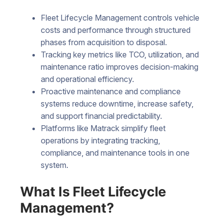
Fleet Lifecycle Management controls vehicle
costs and performance through structured
phases from acquisition to disposal.
Tracking key metrics like TCO, utilization, and
maintenance ratio improves decision-making
and operational efficiency.
Proactive maintenance and compliance
systems reduce downtime, increase safety,
and support financial predictability.
Platforms like Matrack simplify fleet
operations by integrating tracking,
compliance, and maintenance tools in one
system.
What Is Fleet Lifecycle
Management?