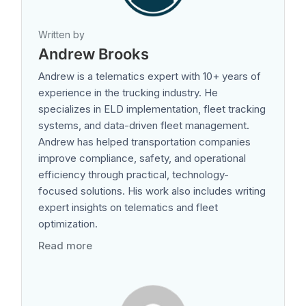
Written by
Andrew Brooks
Andrew is a telematics expert with 10+ years of
experience in the trucking industry. He
specializes in ELD implementation, fleet tracking
systems, and data-driven fleet management.
Andrew has helped transportation companies
improve compliance, safety, and operational
efficiency through practical, technology-
focused solutions. His work also includes writing
expert insights on telematics and fleet
optimization.
Read more