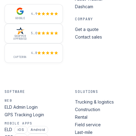
Dashcam
4.9
GOOGLE
COMPANY
Get a quote
5.0
Contact sales
SHOPPER
APPROVED
4.8
CAPTERRA
SOFTWARE
SOLUTIONS
WEB
Trucking & logistics
ELD Admin Login
Construction
GPS Tracking Login
Rental
MOBILE APPS
Field service
ELD
iOS
Android
Last-mile