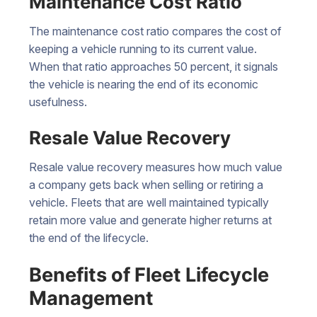
Maintenance Cost Ratio
The maintenance cost ratio compares the cost of
keeping a vehicle running to its current value.
When that ratio approaches 50 percent, it signals
the vehicle is nearing the end of its economic
usefulness.
Resale Value Recovery
Resale value recovery measures how much value
a company gets back when selling or retiring a
vehicle. Fleets that are well maintained typically
retain more value and generate higher returns at
the end of the lifecycle.
Benefits of Fleet Lifecycle
Management