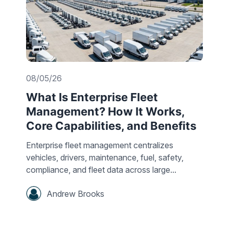
08/05/26
What Is Enterprise Fleet
Management? How It Works,
Core Capabilities, and Benefits
Enterprise fleet management centralizes
vehicles, drivers, maintenance, fuel, safety,
compliance, and fleet data across large...
Andrew Brooks