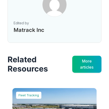
Edited by
Matrack Inc
Related
More
Resources
articles
Fleet Tracking