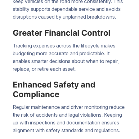
keep vehicles on the road more consistently. This
stability supports dependable service and avoids
disruptions caused by unplanned breakdowns.
Greater Financial Control
Tracking expenses across the lifecycle makes
budgeting more accurate and predictable. It
enables smarter decisions about when to repair,
replace, or retire each asset.
Enhanced Safety and
Compliance
Regular maintenance and driver monitoring reduce
the risk of accidents and legal violations. Keeping
up with inspections and documentation ensures
alignment with safety standards and regulations.