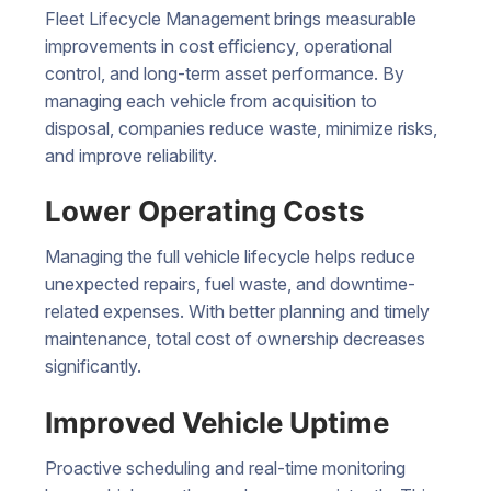
Fleet Lifecycle Management brings measurable
improvements in cost efficiency, operational
control, and long-term asset performance. By
managing each vehicle from acquisition to
disposal, companies reduce waste, minimize risks,
and improve reliability.
Lower Operating Costs
Managing the full vehicle lifecycle helps reduce
unexpected repairs, fuel waste, and downtime-
related expenses. With better planning and timely
maintenance, total cost of ownership decreases
significantly.
Improved Vehicle Uptime
Proactive scheduling and real-time monitoring