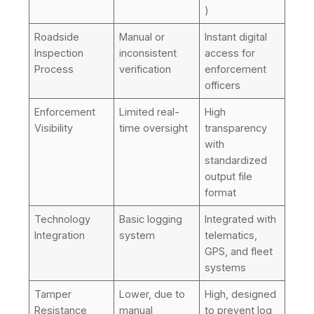
)
Roadside
Manual or
Instant digital
Inspection
inconsistent
access for
Process
verification
enforcement
officers
Enforcement
Limited real-
High
Visibility
time oversight
transparency
with
standardized
output file
format
Technology
Basic logging
Integrated with
Integration
system
telematics,
GPS, and fleet
systems
Tamper
Lower, due to
High, designed
Resistance
manual
to prevent log