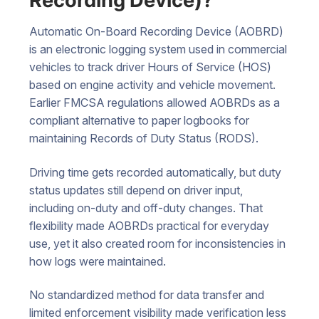
Recording Device)?
Automatic On-Board Recording Device (AOBRD)
is an electronic logging system used in commercial
vehicles to track driver Hours of Service (HOS)
based on engine activity and vehicle movement.
Earlier FMCSA regulations allowed AOBRDs as a
compliant alternative to paper logbooks for
maintaining Records of Duty Status (RODS).
Driving time gets recorded automatically, but duty
status updates still depend on driver input,
including on-duty and off-duty changes. That
flexibility made AOBRDs practical for everyday
use, yet it also created room for inconsistencies in
how logs were maintained.
No standardized method for data transfer and
limited enforcement visibility made verification less