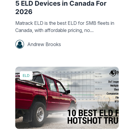
5 ELD Devices in Canada For
2026
Matrack ELD is the best ELD for SMB fleets in
Canada, with affordable pricing, no...
Andrew Brooks
ELD