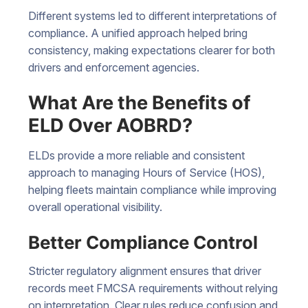
Different systems led to different interpretations of
compliance. A unified approach helped bring
consistency, making expectations clearer for both
drivers and enforcement agencies.
What Are the Benefits of
ELD Over AOBRD?
ELDs provide a more reliable and consistent
approach to managing Hours of Service (HOS),
helping fleets maintain compliance while improving
overall operational visibility.
Better Compliance Control
Stricter regulatory alignment ensures that driver
records meet FMCSA requirements without relying
on interpretation. Clear rules reduce confusion and