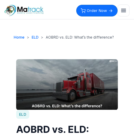
Skip
to
Order Now
content
Home
>
ELD
>
AOBRD vs. ELD: What’s the difference?
ELD
AOBRD vs. ELD: