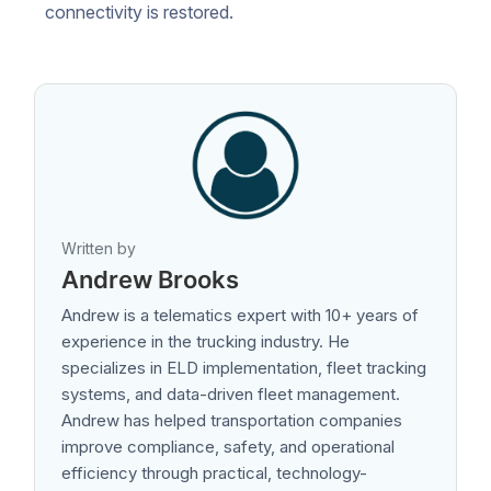
connectivity is restored.
Written by
Andrew Brooks
Andrew is a telematics expert with 10+ years of
experience in the trucking industry. He
specializes in ELD implementation, fleet tracking
systems, and data-driven fleet management.
Andrew has helped transportation companies
improve compliance, safety, and operational
efficiency through practical, technology-