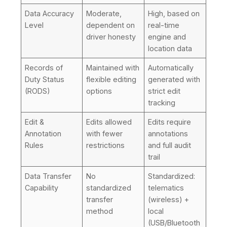
Data Accuracy
Moderate,
High, based on
Level
dependent on
real-time
driver honesty
engine and
location data
Records of
Maintained with
Automatically
Duty Status
flexible editing
generated with
(RODS)
options
strict edit
tracking
Edit &
Edits allowed
Edits require
Annotation
with fewer
annotations
Rules
restrictions
and full audit
trail
Data Transfer
No
Standardized:
Capability
standardized
telematics
transfer
(wireless) +
method
local
(USB/Bluetooth