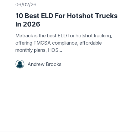
06/02/26
10 Best ELD For Hotshot Trucks
In 2026
Matrack is the best ELD for hotshot trucking,
offering FMCSA compliance, affordable
monthly plans, HOS...
Andrew Brooks