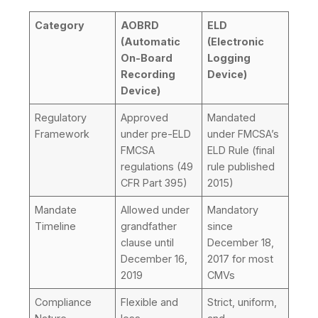
Category
AOBRD
ELD
(Automatic
(Electronic
On-Board
Logging
Recording
Device)
Device)
Regulatory
Approved
Mandated
Framework
under pre-ELD
under FMCSA’s
FMCSA
ELD Rule (final
regulations (49
rule published
CFR Part 395)
2015)
Mandate
Allowed under
Mandatory
Timeline
grandfather
since
clause until
December 18,
December 16,
2017 for most
2019
CMVs
Compliance
Flexible and
Strict, uniform,