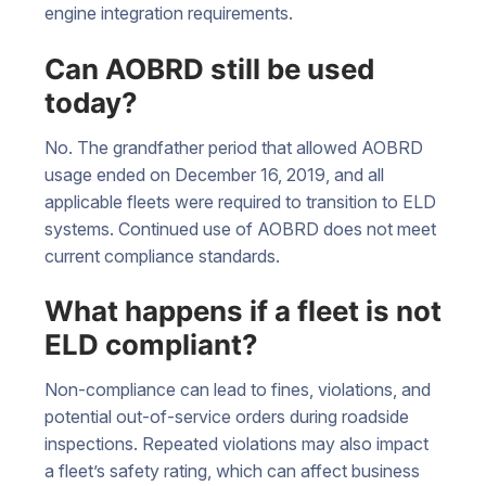
engine integration requirements.
Can AOBRD still be used
today?
No. The grandfather period that allowed AOBRD
usage ended on December 16, 2019, and all
applicable fleets were required to transition to ELD
systems. Continued use of AOBRD does not meet
current compliance standards.
What happens if a fleet is not
ELD compliant?
Non-compliance can lead to fines, violations, and
potential out-of-service orders during roadside
inspections. Repeated violations may also impact
a fleet’s safety rating, which can affect business