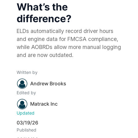
What’s the
difference?
ELDs automatically record driver hours
and engine data for FMCSA compliance,
while AOBRDs allow more manual logging
and are now outdated.
Written by
Andrew Brooks
Edited by
Matrack Inc
Updated
03/19/26
Published