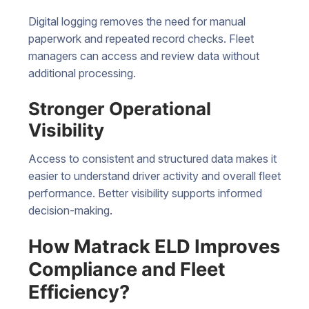
Digital logging removes the need for manual
paperwork and repeated record checks. Fleet
managers can access and review data without
additional processing.
Stronger Operational
Visibility
Access to consistent and structured data makes it
easier to understand driver activity and overall fleet
performance. Better visibility supports informed
decision-making.
How Matrack ELD Improves
Compliance and Fleet
Efficiency?