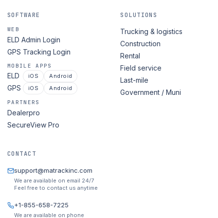
SOFTWARE
SOLUTIONS
WEB
Trucking & logistics
ELD Admin Login
Construction
GPS Tracking Login
Rental
MOBILE APPS
Field service
ELD
iOS
Android
Last-mile
GPS
iOS
Android
Government / Muni
PARTNERS
Dealerpro
SecureView Pro
CONTACT
support@matrackinc.com
We are available on email 24/7
Feel free to contact us anytime
+1-855-658-7225
We are available on phone