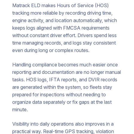
Matrack ELD makes Hours of Service (HOS)
tracking more reliable by recording driving time,
engine activity, and location automatically, which
keeps logs aligned with FMCSA requirements
without constant driver effort. Drivers spend less
time managing records, and logs stay consistent
even during long or complex routes.
Handling compliance becomes much easier once
reporting and documentation are no longer manual
tasks. HOS logs, IFTA reports, and DVIR records
are generated within the system, so fleets stay
prepared for inspections without needing to
organize data separately or fix gaps at the last
minute.
Visibility into daily operations also improves in a
practical way. Real-time GPS tracking, violation