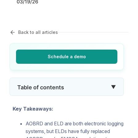
03/19/26
Back to all articles
Schedule a demo
▼
Table of contents
Key Takeaways:
AOBRD and ELD are both electronic logging
systems, but ELDs have fully replaced