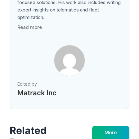
focused solutions. His work also includes writing
expert insights on telematics and fleet
optimization.
Read more
Edited by
Matrack Inc
Related
More