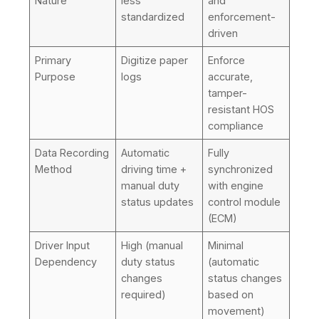
Nature
less
and
standardized
enforcement-
driven
Primary
Digitize paper
Enforce
Purpose
logs
accurate,
tamper-
resistant HOS
compliance
Data Recording
Automatic
Fully
Method
driving time +
synchronized
manual duty
with engine
status updates
control module
(ECM)
Driver Input
High (manual
Minimal
Dependency
duty status
(automatic
changes
status changes
required)
based on
movement)