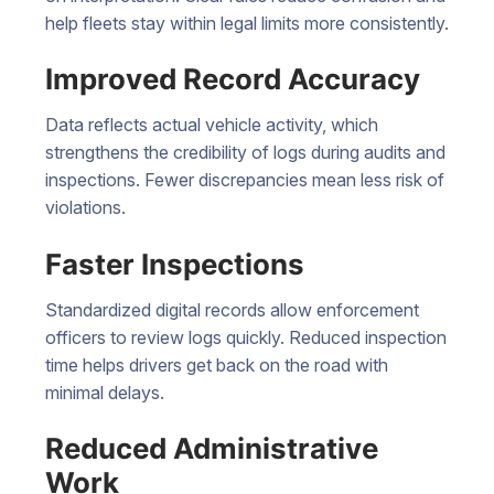
help fleets stay within legal limits more consistently.
Improved Record Accuracy
Data reflects actual vehicle activity, which
strengthens the credibility of logs during audits and
inspections. Fewer discrepancies mean less risk of
violations.
Faster Inspections
Standardized digital records allow enforcement
officers to review logs quickly. Reduced inspection
time helps drivers get back on the road with
minimal delays.
Reduced Administrative
Work