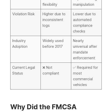
flexibility
manipulation
Violation Risk
Higher due to
Lower due to
inconsistent
automated
logs
compliance
checks
Industry
Widely used
Nearly
Adoption
before 2017
universal after
mandate
enforcement
Current Legal
❌ Not
✅ Required for
Status
compliant
most
commercial
vehicles
Why Did the FMCSA