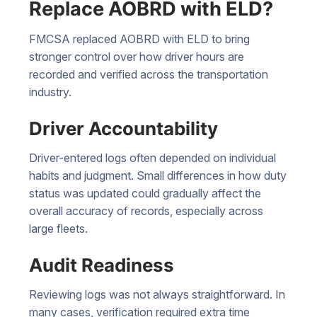
Replace AOBRD with ELD?
FMCSA replaced AOBRD with ELD to bring
stronger control over how driver hours are
recorded and verified across the transportation
industry.
Driver Accountability
Driver-entered logs often depended on individual
habits and judgment. Small differences in how duty
status was updated could gradually affect the
overall accuracy of records, especially across
large fleets.
Audit Readiness
Reviewing logs was not always straightforward. In
many cases, verification required extra time