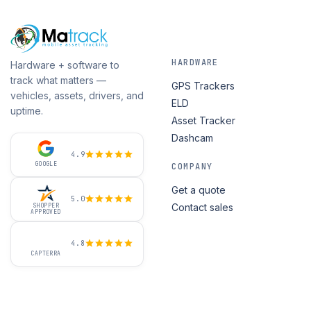
HARDWARE
Hardware + software to
track what matters —
GPS Trackers
vehicles, assets, drivers, and
ELD
uptime.
Asset Tracker
Dashcam
4.9
GOOGLE
COMPANY
Get a quote
5.0
Contact sales
SHOPPER
APPROVED
4.8
CAPTERRA