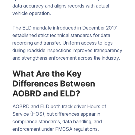
data accuracy and aligns records with actual
vehicle operation.
The ELD mandate introduced in December 2017
established strict technical standards for data
recording and transfer. Uniform access to logs
during roadside inspections improves transparency
and strengthens enforcement across the industry.
What Are the Key
Differences Between
AOBRD and ELD?
AOBRD and ELD both track driver Hours of
Service (HOS), but differences appear in
compliance standards, data handling, and
enforcement under FMCSA regulations.