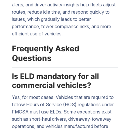
alerts, and driver activity insights help fleets adjust
routes, reduce idle time, and respond quickly to
issues, which gradually leads to better
performance, fewer compliance risks, and more
efficient use of vehicles.
Frequently Asked
Questions
Is ELD mandatory for all
commercial vehicles?
Yes, for most cases. Vehicles that are required to
follow Hours of Service (HOS) regulations under
FMCSA must use ELDs. Some exceptions exist,
such as short-haul drivers, driveaway-towaway
operations, and vehicles manufactured before