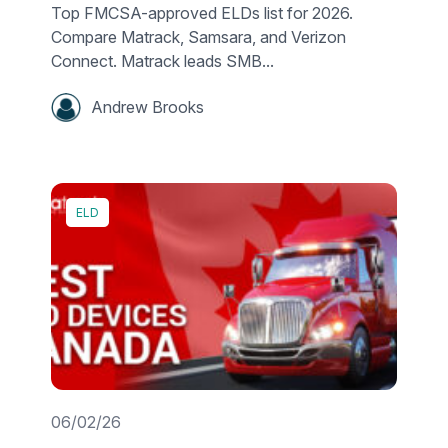
Top FMCSA-approved ELDs list for 2026.
Compare Matrack, Samsara, and Verizon
Connect. Matrack leads SMB...
Andrew Brooks
ELD
06/02/26