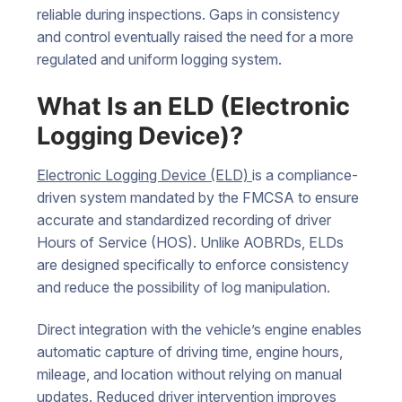
reliable during inspections. Gaps in consistency
and control eventually raised the need for a more
regulated and uniform logging system.
What Is an ELD (Electronic
Logging Device)?
Electronic Logging Device (ELD)
is a compliance-
driven system mandated by the FMCSA to ensure
accurate and standardized recording of driver
Hours of Service (HOS). Unlike AOBRDs, ELDs
are designed specifically to enforce consistency
and reduce the possibility of log manipulation.
Direct integration with the vehicle’s engine enables
automatic capture of driving time, engine hours,
mileage, and location without relying on manual
updates. Reduced driver intervention improves