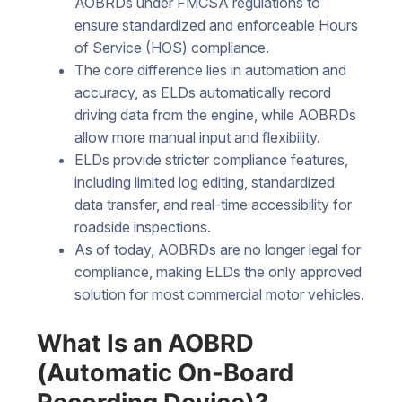
AOBRDs under FMCSA regulations to
ensure standardized and enforceable Hours
of Service (HOS) compliance.
The core difference lies in automation and
accuracy, as ELDs automatically record
driving data from the engine, while AOBRDs
allow more manual input and flexibility.
ELDs provide stricter compliance features,
including limited log editing, standardized
data transfer, and real-time accessibility for
roadside inspections.
As of today, AOBRDs are no longer legal for
compliance, making ELDs the only approved
solution for most commercial motor vehicles.
What Is an AOBRD
(Automatic On-Board