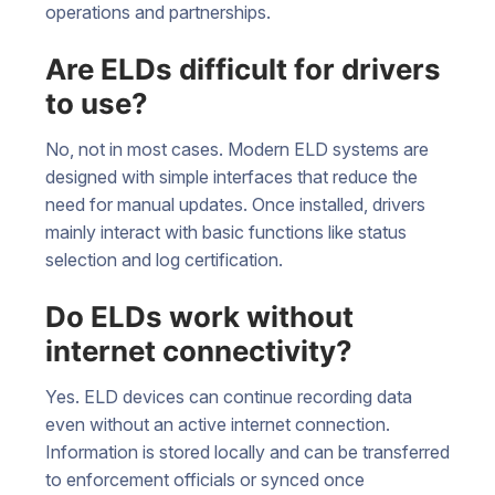
operations and partnerships.
Are ELDs difficult for drivers
to use?
No, not in most cases. Modern ELD systems are
designed with simple interfaces that reduce the
need for manual updates. Once installed, drivers
mainly interact with basic functions like status
selection and log certification.
Do ELDs work without
internet connectivity?
Yes. ELD devices can continue recording data
even without an active internet connection.
Information is stored locally and can be transferred
to enforcement officials or synced once