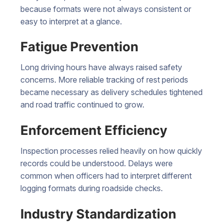
because formats were not always consistent or
easy to interpret at a glance.
Fatigue Prevention
Long driving hours have always raised safety
concerns. More reliable tracking of rest periods
became necessary as delivery schedules tightened
and road traffic continued to grow.
Enforcement Efficiency
Inspection processes relied heavily on how quickly
records could be understood. Delays were
common when officers had to interpret different
logging formats during roadside checks.
Industry Standardization