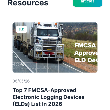
Resources
articles
ELD
06/05/26
Top 7 FMCSA-Approved
Electronic Logging Devices
(ELDs) List In 2026