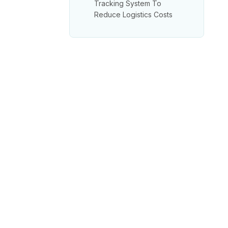
Tracking System To
Reduce Logistics Costs