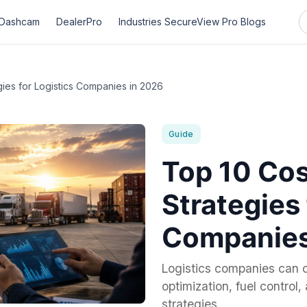
Dashcam
DealerPro
Industries
SecureView Pro
Blogs
ies for Logistics Companies in 2026
Guide
Top 10 Cos
Strategies 
Companies
Logistics companies can c
optimization, fuel control
strategies.