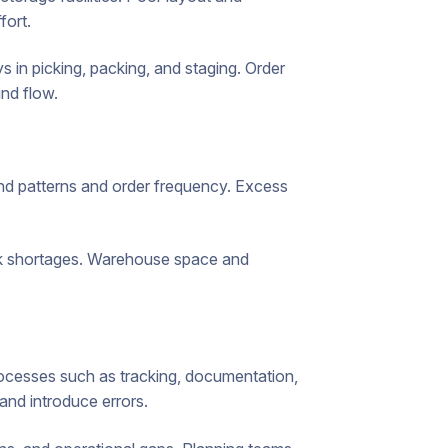
fort.
in picking, packing, and staging. Order
nd flow.
d patterns and order frequency. Excess
ck shortages. Warehouse space and
ocesses such as tracking, documentation,
and introduce errors.