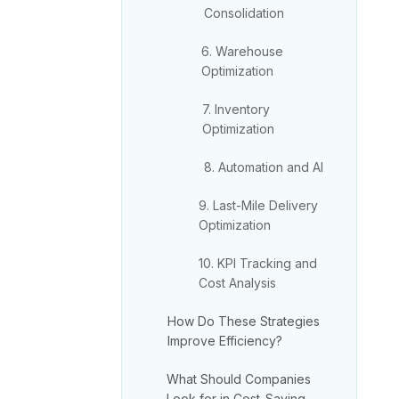
Consolidation
6. Warehouse
Optimization
7. Inventory
Optimization
8. Automation and AI
9. Last-Mile Delivery
Optimization
10. KPI Tracking and
Cost Analysis
How Do These Strategies
Improve Efficiency?
What Should Companies
Look for in Cost-Saving