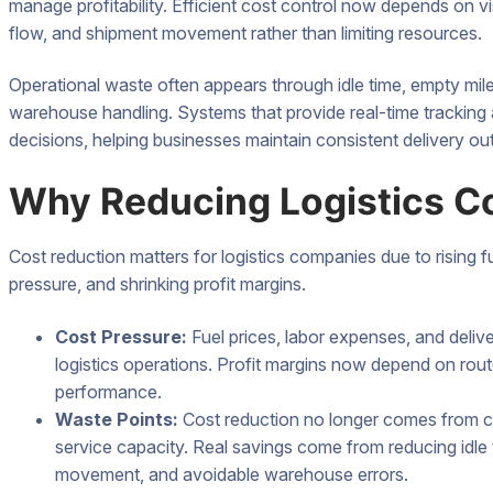
manage profitability. Efficient cost control now depends on vis
flow, and shipment movement rather than limiting resources.
Operational waste often appears through idle time, empty mil
warehouse handling. Systems that provide real-time tracking 
decisions, helping businesses maintain consistent delivery ou
Why Reducing Logistics C
Cost reduction matters for logistics companies due to rising f
pressure, and shrinking profit margins.
Cost Pressure:
Fuel prices, labor expenses, and deli
logistics operations. Profit margins now depend on rout
performance.
Waste Points:
Cost reduction no longer comes from cut
service capacity. Real savings come from reducing idle 
movement, and avoidable warehouse errors.