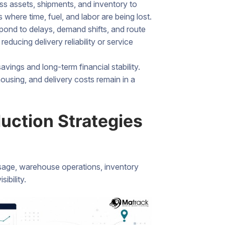
ss assets, shipments, and inventory to
where time, fuel, and labor are being lost.
ond to delays, demand shifts, and route
educing delivery reliability or service
vings and long-term financial stability.
using, and delivery costs remain in a
uction Strategies
usage, warehouse operations, inventory
ibility.