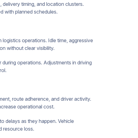
 delivery timing, and location clusters.
d with planned schedules.
 logistics operations. Idle time, aggressive
n without clear visibility.
 during operations. Adjustments in driving
ol.
ement, route adherence, and driver activity.
ncrease operational cost.
 to delays as they happen. Vehicle
d resource loss.