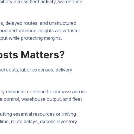
ibility across fleet activity, warehouse
es, delayed routes, and unstructured
and performance insights allow faster
tput while protecting margins.
osts Matters?
uel costs, labor expenses, delivery
very demands continue to increase across
e control, warehouse output, and fleet
ting essential resources or limiting
time, route delays, excess inventory