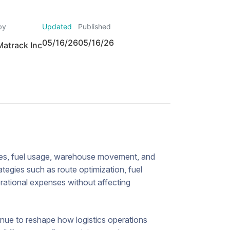
by
Updated
Published
05/16/26
05/16/26
Matrack Inc
utes, fuel usage, warehouse movement, and
ategies such as route optimization, fuel
erational expenses without affecting
tinue to reshape how logistics operations