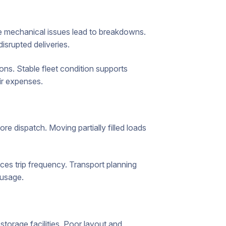
e mechanical issues lead to breakdowns.
isrupted deliveries.
ons. Stable fleet condition supports
ir expenses.
 dispatch. Moving partially filled loads
es trip frequency. Transport planning
 usage.
orage facilities. Poor layout and