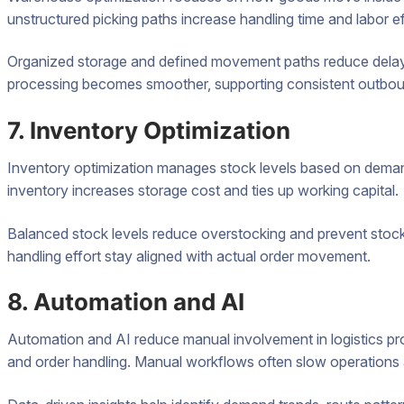
unstructured picking paths increase handling time and labor ef
Organized storage and defined movement paths reduce delays 
processing becomes smoother, supporting consistent outbou
7. Inventory Optimization
Inventory optimization manages stock levels based on deman
inventory increases storage cost and ties up working capital.
Balanced stock levels reduce overstocking and prevent sto
handling effort stay aligned with actual order movement.
8. Automation and AI
Automation and AI reduce manual involvement in logistics pr
and order handling. Manual workflows often slow operations 