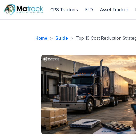
Skip
GPS Trackers
ELD
Asset Tracker
to
content
Home
>
Guide
>
Top 10 Cost Reduction Strateg