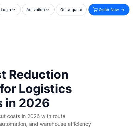
Get a quote
Order Now
Login
Activation
t Reduction
for Logistics
 in 2026
ut costs in 2026 with route
, automation, and warehouse efficiency