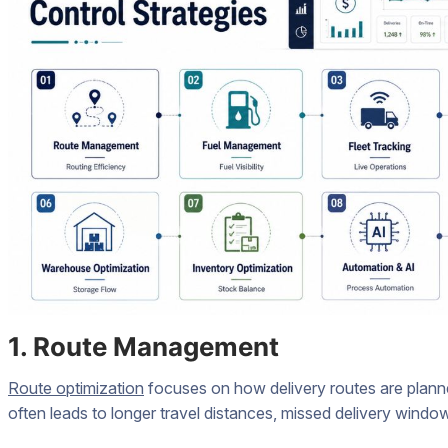
1. Route Management
Route optimization
focuses on how delivery routes are planne
often leads to longer travel distances, missed delivery wind