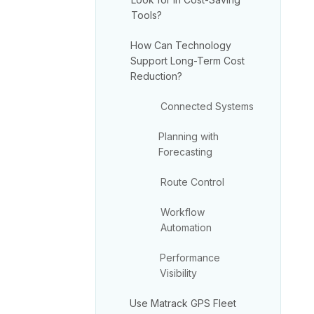
Tools?
How Can Technology
Support Long-Term Cost
Reduction?
Connected Systems
Planning with
Forecasting
Route Control
Workflow
Automation
Performance
Visibility
Use Matrack GPS Fleet