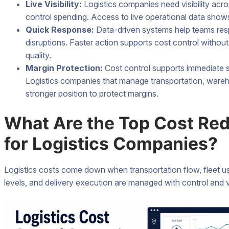
Live Visibility:
Logistics companies need visibility acro
control spending. Access to live operational data shows 
Quick Response:
Data-driven systems help teams resp
disruptions. Faster action supports cost control without r
quality.
Margin Protection:
Cost control supports immediate sa
Logistics companies that manage transportation, wareho
stronger position to protect margins.
What Are the Top Cost Red
for Logistics Companies?
Logistics costs come down when transportation flow, fleet 
levels, and delivery execution are managed with control and vis