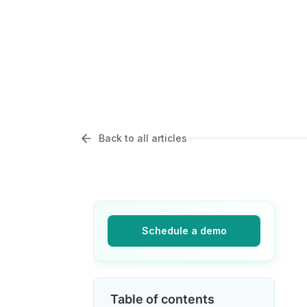
Back to all articles
Schedule a demo
Table of contents