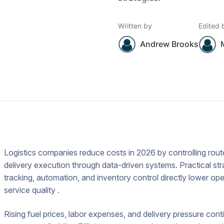
Written by
Edited 
Andrew Brooks
Logistics companies reduce costs in 2026 by controlling ro
delivery execution through data-driven systems. Practical str
tracking, automation, and inventory control directly lower op
service quality .
Rising fuel prices, labor expenses, and delivery pressure con