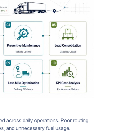
d across daily operations. Poor routing
ows, and unnecessary fuel usage.