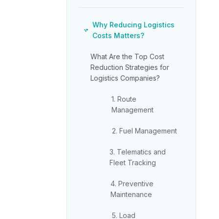
Why Reducing Logistics
Costs Matters?
What Are the Top Cost
Reduction Strategies for
Logistics Companies?
1. Route
Management
2. Fuel Management
3. Telematics and
Fleet Tracking
4. Preventive
Maintenance
5. Load