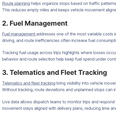
Route planning
helps organize stops based on traffic patterns,
This reduces empty miles and keeps vehicle movement aligne
2. Fuel Management
Fuel management
addresses one of the most variable costs in
driving, and route inefficiencies often increase fuel consumptio
Tracking fuel usage across trips highlights where losses occur
behavior and route selection help keep fuel spend under contr
3. Telematics and Fleet Tracking
Telematics and fleet tracking
bring visibility into vehicle mov
Without tracking, route deviations and unplanned stops can i
Live data allows dispatch teams to monitor trips and respond
movement stays aligned with delivery plans, reducing time an