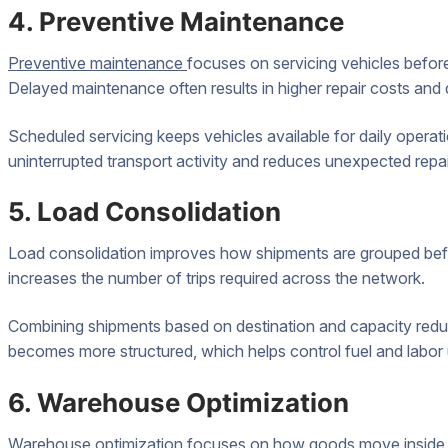
4. Preventive Maintenance
Preventive maintenance
focuses on servicing vehicles befor
Delayed maintenance often results in higher repair costs and d
Scheduled servicing keeps vehicles available for daily operati
uninterrupted transport activity and reduces unexpected repa
5. Load Consolidation
Load consolidation improves how shipments are grouped before
increases the number of trips required across the network.
Combining shipments based on destination and capacity reduc
becomes more structured, which helps control fuel and labor
6. Warehouse Optimization
Warehouse optimization focuses on how goods move inside st