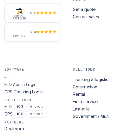
Get a quote
5.0
Contact sales
SHOPPER
APPROVED
4.8
CAPTERRA
SOFTWARE
SOLUTIONS
WEB
Trucking & logistics
ELD Admin Login
Construction
GPS Tracking Login
Rental
MOBILE APPS
Field service
ELD
iOS
Android
Last-mile
GPS
iOS
Android
Government / Muni
PARTNERS
Dealerpro