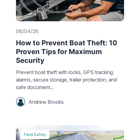
06/04/26
How to Prevent Boat Theft: 10
Proven Tips for Maximum
Security
Prevent boat theft with locks, GPS tracking,
alarms, secure storage, trailer protection, and
safe document...
Andrew Brooks
Fleet Safety