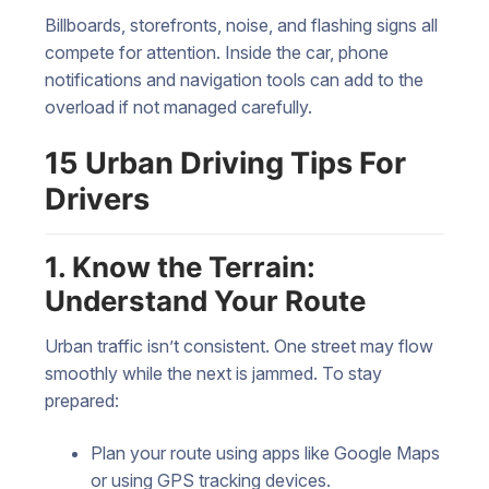
Billboards, storefronts, noise, and flashing signs all
compete for attention. Inside the car, phone
notifications and navigation tools can add to the
overload if not managed carefully.
15 Urban Driving Tips For
Drivers
1. Know the Terrain:
Understand Your Route
Urban traffic isn’t consistent. One street may flow
smoothly while the next is jammed. To stay
prepared:
Plan your route using apps like Google Maps
or using GPS tracking devices.