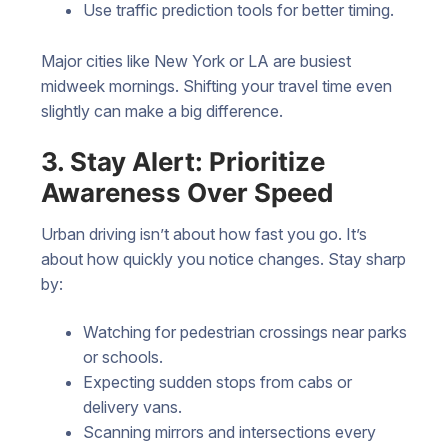
Use traffic prediction tools for better timing.
Major cities like New York or LA are busiest
midweek mornings. Shifting your travel time even
slightly can make a big difference.
3. Stay Alert: Prioritize
Awareness Over Speed
Urban driving isn’t about how fast you go. It’s
about how quickly you notice changes. Stay sharp
by:
Watching for pedestrian crossings near parks
or schools.
Expecting sudden stops from cabs or
delivery vans.
Scanning mirrors and intersections every