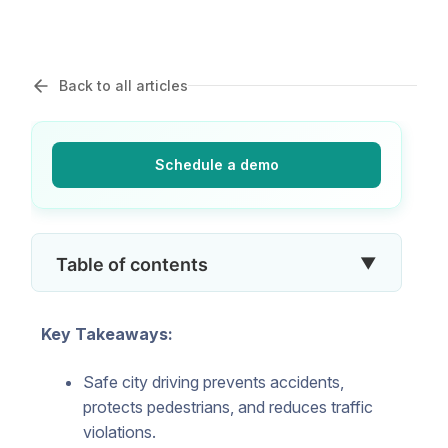
Back to all articles
Schedule a demo
▼
Table of contents
Key Takeaways:
Safe city driving prevents accidents,
protects pedestrians, and reduces traffic
violations.