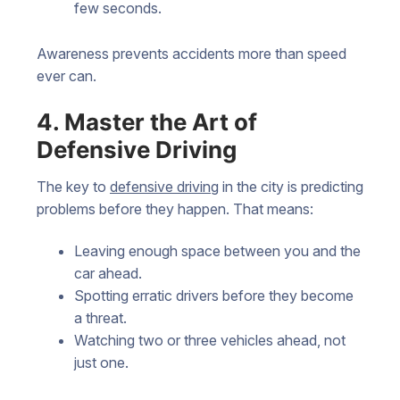
few seconds.
Awareness prevents accidents more than speed
ever can.
4. Master the Art of
Defensive Driving
The key to
defensive driving
in the city is predicting
problems before they happen. That means:
Leaving enough space between you and the
car ahead.
Spotting erratic drivers before they become
a threat.
Watching two or three vehicles ahead, not
just one.