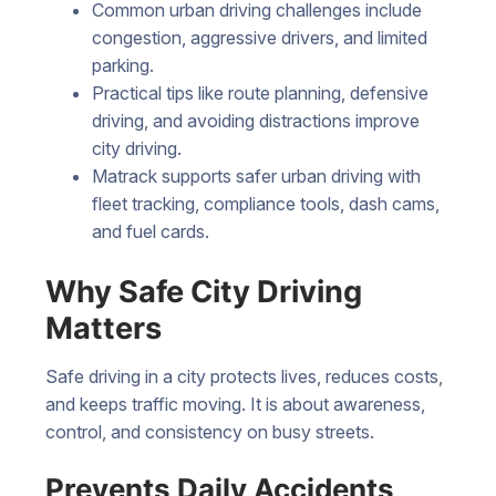
Common urban driving challenges include
congestion, aggressive drivers, and limited
parking.
Practical tips like route planning, defensive
driving, and avoiding distractions improve
city driving.
Matrack supports safer urban driving with
fleet tracking, compliance tools, dash cams,
and fuel cards.
Why Safe City Driving
Matters
Safe driving in a city protects lives, reduces costs,
and keeps traffic moving. It is about awareness,
control, and consistency on busy streets.
Prevents Daily Accidents