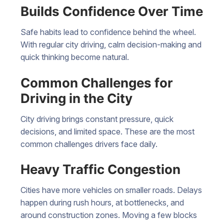
Builds Confidence Over Time
Safe habits lead to confidence behind the wheel.
With regular city driving, calm decision-making and
quick thinking become natural.
Common Challenges for
Driving in the City
City driving brings constant pressure, quick
decisions, and limited space. These are the most
common challenges drivers face daily.
Heavy Traffic Congestion
Cities have more vehicles on smaller roads. Delays
happen during rush hours, at bottlenecks, and
around construction zones. Moving a few blocks