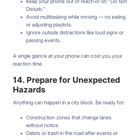
Keep your phone out of reach or on “Do Not
Disturb.”
Avoid multitasking while moving — no eating
or adjusting playlists.
Ignore outside distractions like loud signs or
passing events.
A single glance at your phone can cost you your
reaction time.
14. Prepare for Unexpected
Hazards
Anything can happen in a city block. Be ready for:
Construction zones that change lanes
without notice.
Debris or trash in the road after events or