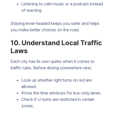
Listening to calm music or a podcast instead
of reacting.
Staying level-headed keeps you safer and helps
you make better choices on the road.
10. Understand Local Traffic
Laws
Each city has its own quirks when it comes to
traffic rules. Before driving somewhere new:
Look up whether right turns on red are
allowed.
Know the time windows for bus-only lanes.
Check if U-turns are restricted in certain
zones.