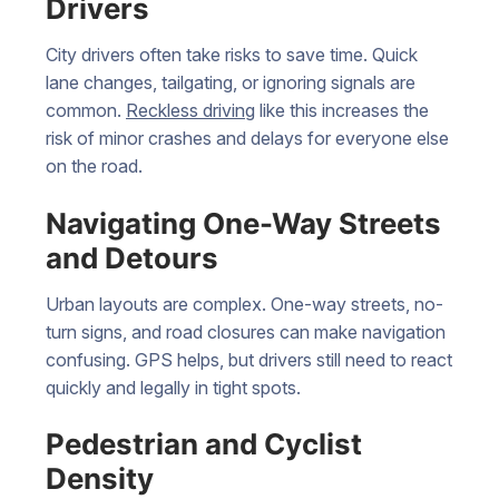
Drivers
City drivers often take risks to save time. Quick
lane changes, tailgating, or ignoring signals are
common.
Reckless driving
like this increases the
risk of minor crashes and delays for everyone else
on the road.
Navigating One-Way Streets
and Detours
Urban layouts are complex. One-way streets, no-
turn signs, and road closures can make navigation
confusing. GPS helps, but drivers still need to react
quickly and legally in tight spots.
Pedestrian and Cyclist
Density