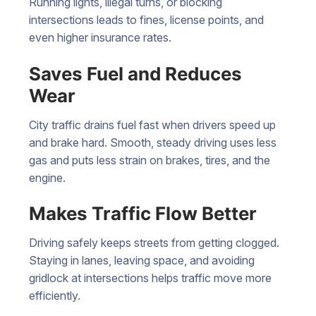
Running lights, illegal turns, or blocking
intersections leads to fines, license points, and
even higher insurance rates.
Saves Fuel and Reduces
Wear
City traffic drains fuel fast when drivers speed up
and brake hard. Smooth, steady driving uses less
gas and puts less strain on brakes, tires, and the
engine.
Makes Traffic Flow Better
Driving safely keeps streets from getting clogged.
Staying in lanes, leaving space, and avoiding
gridlock at intersections helps traffic move more
efficiently.