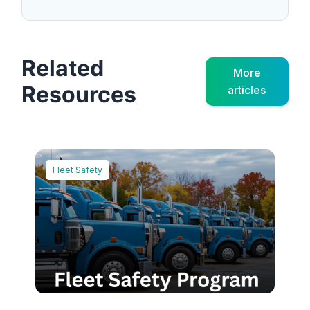
Related
More
Resources
articles
Fleet Safety