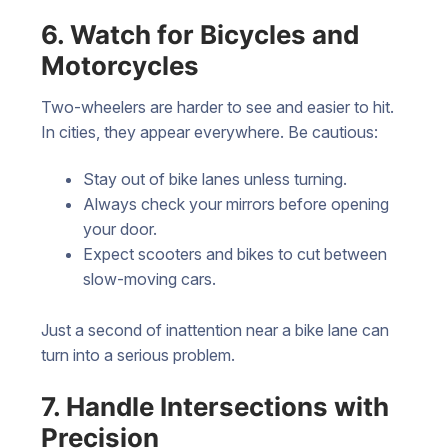
6. Watch for Bicycles and
Motorcycles
Two-wheelers are harder to see and easier to hit.
In cities, they appear everywhere. Be cautious:
Stay out of bike lanes unless turning.
Always check your mirrors before opening
your door.
Expect scooters and bikes to cut between
slow-moving cars.
Just a second of inattention near a bike lane can
turn into a serious problem.
7. Handle Intersections with
Precision