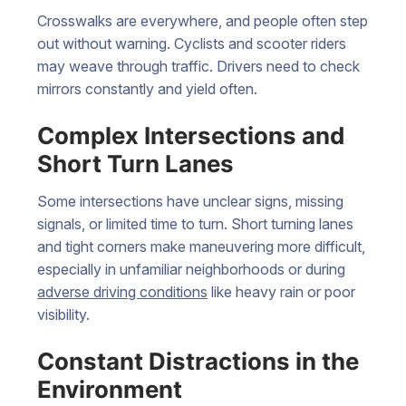
Crosswalks are everywhere, and people often step
out without warning. Cyclists and scooter riders
may weave through traffic. Drivers need to check
mirrors constantly and yield often.
Complex Intersections and
Short Turn Lanes
Some intersections have unclear signs, missing
signals, or limited time to turn. Short turning lanes
and tight corners make maneuvering more difficult,
especially in unfamiliar neighborhoods or during
adverse driving conditions
like heavy rain or poor
visibility.
Constant Distractions in the
Environment