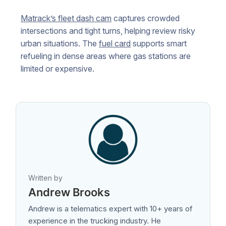
Matrack’s fleet dash cam
captures crowded
intersections and tight turns, helping review risky
urban situations. The
fuel card
supports smart
refueling in dense areas where gas stations are
limited or expensive.
Written by
Andrew Brooks
Andrew is a telematics expert with 10+ years of
experience in the trucking industry. He