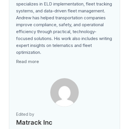
specializes in ELD implementation, fleet tracking
systems, and data-driven fleet management.
Andrew has helped transportation companies
improve compliance, safety, and operational
efficiency through practical, technology-
focused solutions. His work also includes writing
expert insights on telematics and fleet
optimization.
Read more
Edited by
Matrack Inc