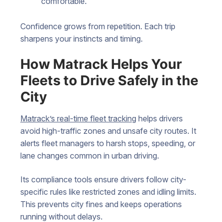
comfortable.
Confidence grows from repetition. Each trip
sharpens your instincts and timing.
How Matrack Helps Your
Fleets to Drive Safely in the
City
Matrack’s real-time fleet tracking
helps drivers
avoid high-traffic zones and unsafe city routes. It
alerts fleet managers to harsh stops, speeding, or
lane changes common in urban driving.
Its compliance tools ensure drivers follow city-
specific rules like restricted zones and idling limits.
This prevents city fines and keeps operations
running without delays.