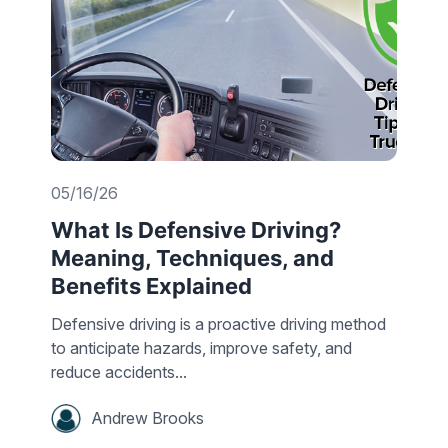
05/16/26
What Is Defensive Driving?
Meaning, Techniques, and
Benefits Explained
Defensive driving is a proactive driving method
to anticipate hazards, improve safety, and
reduce accidents...
Andrew Brooks