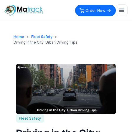
Skip
to
Order Now
content
Home
>
Fleet Safety
>
Driving in the City: Urban Driving Tips
Fleet Safety