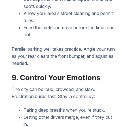
spots quickly.
Know your area’s street cleaning and permit
rules.
Feed the meter or move before the time runs
out.
Parallel parking well takes practice. Angle your turn
as your rear clears the front bumper, and adjust as
needed.
9. Control Your Emotions
The city can be loud, crowded, and slow.
Frustration builds fast. Stay in control by:
Taking deep breaths when you’re stuck.
Letting other drivers merge, even if they cut
in.