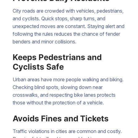
City roads are crowded with vehicles, pedestrians,
and cyclists. Quick stops, sharp turns, and
unexpected moves are constant. Staying alert and
following the rules reduces the chance of fender
benders and minor collisions.
Keeps Pedestrians and
Cyclists Safe
Urban areas have more people walking and biking.
Checking blind spots, slowing down near
crosswalks, and respecting bike lanes protects
those without the protection of a vehicle.
Avoids Fines and Tickets
Traffic violations in cities are common and costly.