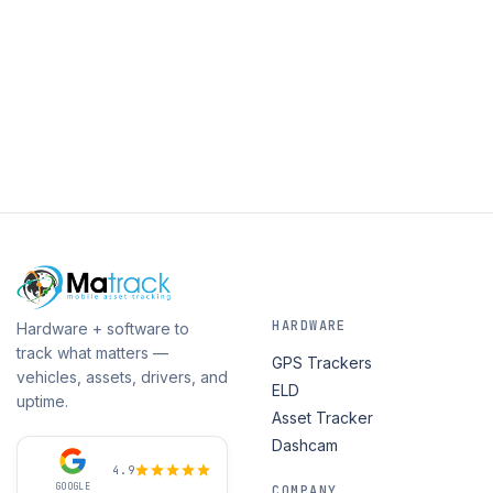
HARDWARE
Hardware + software to
track what matters —
GPS Trackers
vehicles, assets, drivers, and
ELD
uptime.
Asset Tracker
Dashcam
4.9
GOOGLE
COMPANY