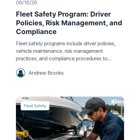
06/16/26
Fleet Safety Program: Driver
Policies, Risk Management, and
Compliance
Fleet safety programs include driver policies,
vehicle maintenance, risk management
practices, and compliance procedures to...
Andrew Brooks
Fleet Safety