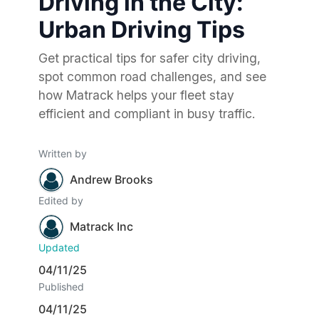
Driving in the City:
Urban Driving Tips
Get practical tips for safer city driving,
spot common road challenges, and see
how Matrack helps your fleet stay
efficient and compliant in busy traffic.
Written by
Andrew Brooks
Edited by
Matrack Inc
Updated
04/11/25
Published
04/11/25