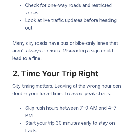
Check for one-way roads and restricted
zones.
Look at live traffic updates before heading
out.
Many city roads have bus or bike-only lanes that
aren’t always obvious. Misreading a sign could
lead to a fine.
2. Time Your Trip Right
City timing matters. Leaving at the wrong hour can
double your travel time. To avoid peak chaos:
Skip rush hours between 7–9 AM and 4–7
PM.
Start your trip 30 minutes early to stay on
track.