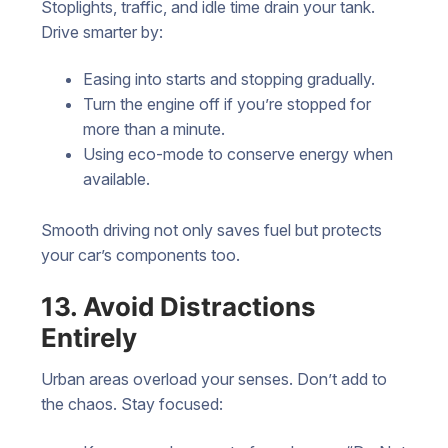
Stoplights, traffic, and idle time drain your tank.
Drive smarter by:
Easing into starts and stopping gradually.
Turn the engine off if you’re stopped for
more than a minute.
Using eco-mode to conserve energy when
available.
Smooth driving not only saves fuel but protects
your car’s components too.
13. Avoid Distractions
Entirely
Urban areas overload your senses. Don’t add to
the chaos. Stay focused: