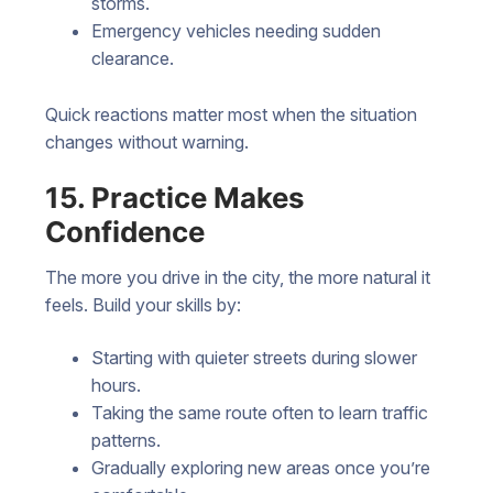
storms.
Emergency vehicles needing sudden
clearance.
Quick reactions matter most when the situation
changes without warning.
15. Practice Makes
Confidence
The more you drive in the city, the more natural it
feels. Build your skills by:
Starting with quieter streets during slower
hours.
Taking the same route often to learn traffic
patterns.
Gradually exploring new areas once you’re