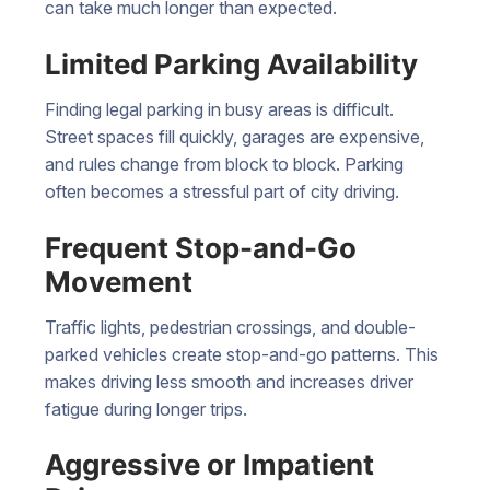
can take much longer than expected.
Limited Parking Availability
Finding legal parking in busy areas is difficult.
Street spaces fill quickly, garages are expensive,
and rules change from block to block. Parking
often becomes a stressful part of city driving.
Frequent Stop-and-Go
Movement
Traffic lights, pedestrian crossings, and double-
parked vehicles create stop-and-go patterns. This
makes driving less smooth and increases driver
fatigue during longer trips.
Aggressive or Impatient