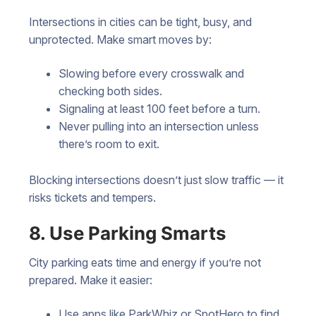
Intersections in cities can be tight, busy, and
unprotected. Make smart moves by:
Slowing before every crosswalk and
checking both sides.
Signaling at least 100 feet before a turn.
Never pulling into an intersection unless
there’s room to exit.
Blocking intersections doesn’t just slow traffic — it
risks tickets and tempers.
8. Use Parking Smarts
City parking eats time and energy if you’re not
prepared. Make it easier:
Use apps like ParkWhiz or SpotHero to find