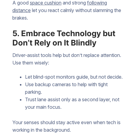
A good
space cushion
and strong
following
distance
let you react calmly without slamming the
brakes.
5. Embrace Technology but
Don’t Rely on It Blindly
Driver-assist tools help but don’t replace attention.
Use them wisely:
Let blind-spot monitors guide, but not decide.
Use backup cameras to help with tight
parking.
Trust lane assist only as a second layer, not
your main focus.
Your senses should stay active even when tech is
working in the background.