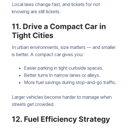
Local laws change fast, and tickets for not
knowing are still tickets.
11. Drive a Compact Car in
Tight Cities
In urban environments, size matters — and smaller
is better. A compact car gives you:
Easier parking in tight curbside spaces.
Better turns in narrow lanes or alleys.
More fuel savings during stop-and-go traffic.
Larger vehicles become harder to manage when
streets get crowded.
12. Fuel Efficiency Strategy