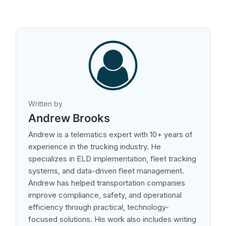
Written by
Andrew Brooks
Andrew is a telematics expert with 10+ years of
experience in the trucking industry. He
specializes in ELD implementation, fleet tracking
systems, and data-driven fleet management.
Andrew has helped transportation companies
improve compliance, safety, and operational
efficiency through practical, technology-
focused solutions. His work also includes writing