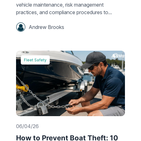
vehicle maintenance, risk management
practices, and compliance procedures to...
Andrew Brooks
Fleet Safety
06/04/26
How to Prevent Boat Theft: 10