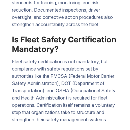
standards for training, monitoring, and risk
reduction. Documented inspections, driver
oversight, and corrective action procedures also
strengthen accountability across the fleet.
Is Fleet Safety Certification
Mandatory?
Fleet safety certification is not mandatory, but
compliance with safety regulations set by
authorities like the FMCSA (Federal Motor Carrier
Safety Administration), DOT (Department of
Transportation), and OSHA (Occupational Safety
and Health Administration) is required for fleet
operations. Certification itself remains a voluntary
step that organizations take to structure and
strengthen their safety management systems.