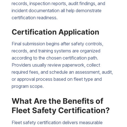
records, inspection reports, audit findings, and
incident documentation all help demonstrate
certification readiness.
Certification Application
Final submission begins after safety controls,
records, and training systems are organized
according to the chosen certification path.
Providers usually review paperwork, collect
required fees, and schedule an assessment, audit,
or approval process based on fleet type and
program scope.
What Are the Benefits of
Fleet Safety Certification?
Fleet safety certification delivers measurable