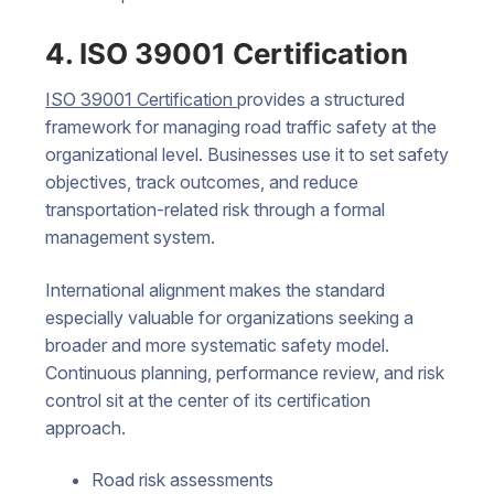
4. ISO 39001 Certification
ISO 39001 Certification
provides a structured
framework for managing road traffic safety at the
organizational level. Businesses use it to set safety
objectives, track outcomes, and reduce
transportation-related risk through a formal
management system.
International alignment makes the standard
especially valuable for organizations seeking a
broader and more systematic safety model.
Continuous planning, performance review, and risk
control sit at the center of its certification
approach.
Road risk assessments