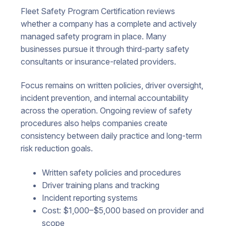
Fleet Safety Program Certification reviews
whether a company has a complete and actively
managed safety program in place. Many
businesses pursue it through third-party safety
consultants or insurance-related providers.
Focus remains on written policies, driver oversight,
incident prevention, and internal accountability
across the operation. Ongoing review of safety
procedures also helps companies create
consistency between daily practice and long-term
risk reduction goals.
Written safety policies and procedures
Driver training plans and tracking
Incident reporting systems
Cost: $1,000–$5,000 based on provider and
scope