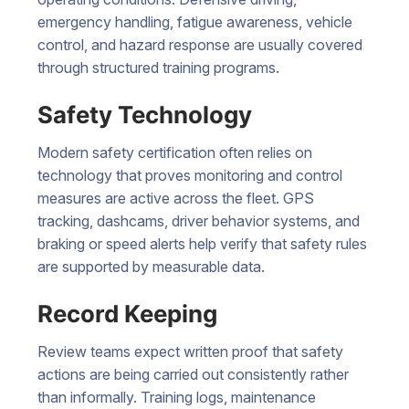
emergency handling, fatigue awareness, vehicle
control, and hazard response are usually covered
through structured training programs.
Safety Technology
Modern safety certification often relies on
technology that proves monitoring and control
measures are active across the fleet. GPS
tracking, dashcams, driver behavior systems, and
braking or speed alerts help verify that safety rules
are supported by measurable data.
Record Keeping
Review teams expect written proof that safety
actions are being carried out consistently rather
than informally. Training logs, maintenance