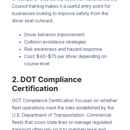
Council training makes it a useful entry point for
businesses looking to improve safety from the
driver seat outward.
Driver behavior improvement
Collision avoidance strategies
Risk awareness and hazard response
Cost: $40–$75 per driver depending on
course level
2. DOT Compliance
Certification
DOT Compliance Certification focuses on whether
fleet operations meet the rules established by the
U.S. Department of Transportation. Commercial
fleets that cross state lines or manage regulated
transport often rely on it to maintain legal and