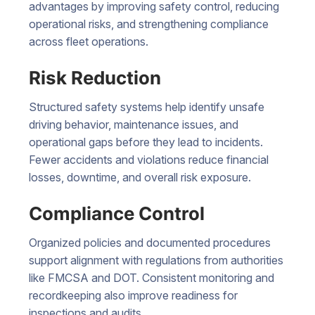
advantages by improving safety control, reducing
operational risks, and strengthening compliance
across fleet operations.
Risk Reduction
Structured safety systems help identify unsafe
driving behavior, maintenance issues, and
operational gaps before they lead to incidents.
Fewer accidents and violations reduce financial
losses, downtime, and overall risk exposure.
Compliance Control
Organized policies and documented procedures
support alignment with regulations from authorities
like FMCSA and DOT. Consistent monitoring and
recordkeeping also improve readiness for
inspections and audits.