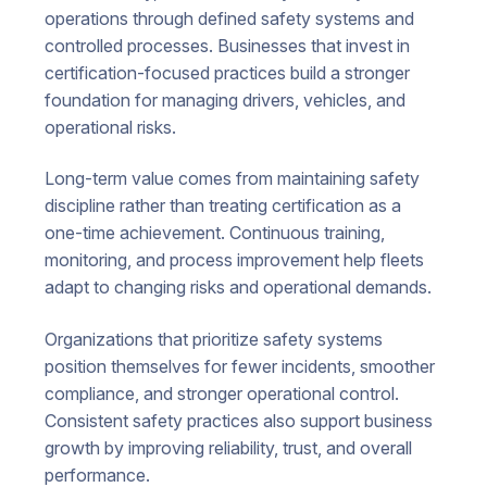
operations through defined safety systems and
controlled processes. Businesses that invest in
certification-focused practices build a stronger
foundation for managing drivers, vehicles, and
operational risks.
Long-term value comes from maintaining safety
discipline rather than treating certification as a
one-time achievement. Continuous training,
monitoring, and process improvement help fleets
adapt to changing risks and operational demands.
Organizations that prioritize safety systems
position themselves for fewer incidents, smoother
compliance, and stronger operational control.
Consistent safety practices also support business
growth by improving reliability, trust, and overall
performance.