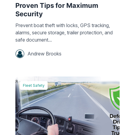
Proven Tips for Maximum
Security
Prevent boat theft with locks, GPS tracking,
alarms, secure storage, trailer protection, and
safe document...
Andrew Brooks
Fleet Safety