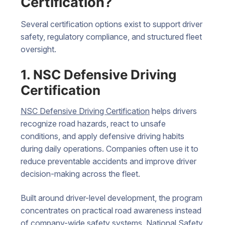
Certification?
Several certification options exist to support driver
safety, regulatory compliance, and structured fleet
oversight.
1. NSC Defensive Driving
Certification
NSC Defensive Driving Certification
helps drivers
recognize road hazards, react to unsafe
conditions, and apply defensive driving habits
during daily operations. Companies often use it to
reduce preventable accidents and improve driver
decision-making across the fleet.
Built around driver-level development, the program
concentrates on practical road awareness instead
of company-wide safety systems. National Safety