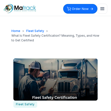
Skip
to
Order Now
content
Home
>
Fleet Safety
>
What Is Fleet Safety Certification? Meaning, Types, and How
to Get Certified
Fleet Safety