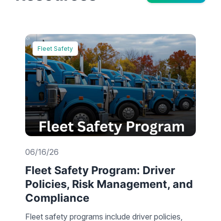
Fleet Safety
06/16/26
Fleet Safety Program: Driver
Policies, Risk Management, and
Compliance
Fleet safety programs include driver policies,