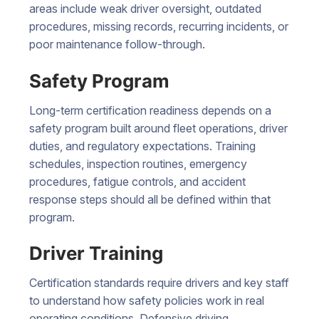
areas include weak driver oversight, outdated
procedures, missing records, recurring incidents, or
poor maintenance follow-through.
Safety Program
Long-term certification readiness depends on a
safety program built around fleet operations, driver
duties, and regulatory expectations. Training
schedules, inspection routines, emergency
procedures, fatigue controls, and accident
response steps should all be defined within that
program.
Driver Training
Certification standards require drivers and key staff
to understand how safety policies work in real
operating conditions. Defensive driving,