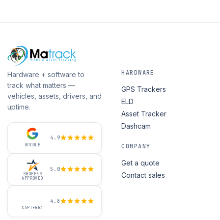
HARDWARE
Hardware + software to
track what matters —
GPS Trackers
vehicles, assets, drivers, and
ELD
uptime.
Asset Tracker
Dashcam
4.9
GOOGLE
COMPANY
Get a quote
5.0
Contact sales
SHOPPER
APPROVED
4.8
CAPTERRA