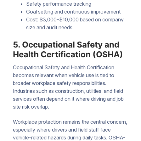
Safety performance tracking
Goal setting and continuous improvement
Cost: $3,000–$10,000 based on company
size and audit needs
5. Occupational Safety and
Health Certification (OSHA)
Occupational Safety and Health Certification
becomes relevant when vehicle use is tied to
broader workplace safety responsibilities.
Industries such as construction, utilities, and field
services often depend on it where driving and job
site risk overlap.
Workplace protection remains the central concern,
especially where drivers and field staff face
vehicle-related hazards during daily tasks. OSHA-