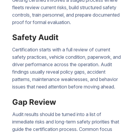
fleets review current risks, build structured safety
controls, train personnel, and prepare documented
proof for formal evaluation.
Safety Audit
Certification starts with a full review of current
safety practices, vehicle condition, paperwork, and
driver performance across the operation. Audit
findings usually reveal policy gaps, accident
patterns, maintenance weaknesses, and behavior
issues that need attention before moving ahead.
Gap Review
Audit results should be turned into a list of
immediate risks and long-term safety priorities that
guide the certification process. Common focus