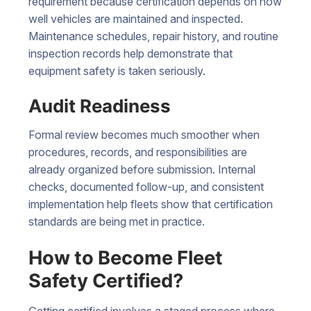
requirement because certification depends on how
well vehicles are maintained and inspected.
Maintenance schedules, repair history, and routine
inspection records help demonstrate that
equipment safety is taken seriously.
Audit Readiness
Formal review becomes much smoother when
procedures, records, and responsibilities are
already organized before submission. Internal
checks, documented follow-up, and consistent
implementation help fleets show that certification
standards are being met in practice.
How to Become Fleet
Safety Certified?
Getting certified involves a staged process where