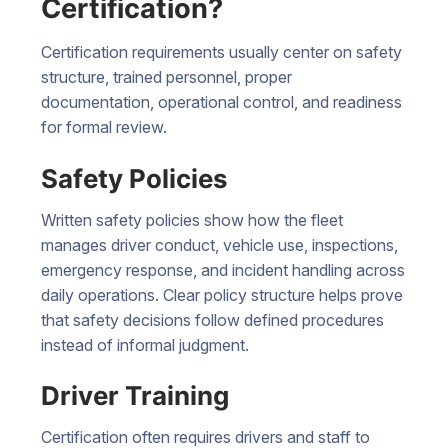
Certification?
Certification requirements usually center on safety
structure, trained personnel, proper
documentation, operational control, and readiness
for formal review.
Safety Policies
Written safety policies show how the fleet
manages driver conduct, vehicle use, inspections,
emergency response, and incident handling across
daily operations. Clear policy structure helps prove
that safety decisions follow defined procedures
instead of informal judgment.
Driver Training
Certification often requires drivers and staff to