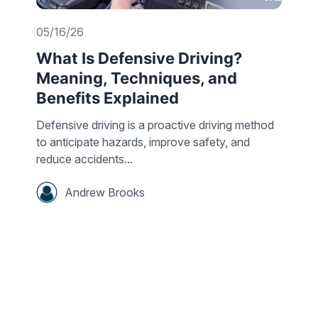
05/16/26
What Is Defensive Driving?
Meaning, Techniques, and
Benefits Explained
Defensive driving is a proactive driving method
to anticipate hazards, improve safety, and
reduce accidents...
Andrew Brooks