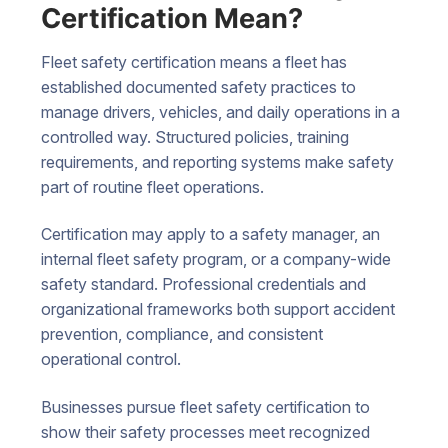
Certification Mean?
Fleet safety certification means a fleet has
established documented safety practices to
manage drivers, vehicles, and daily operations in a
controlled way. Structured policies, training
requirements, and reporting systems make safety
part of routine fleet operations.
Certification may apply to a safety manager, an
internal fleet safety program, or a company-wide
safety standard. Professional credentials and
organizational frameworks both support accident
prevention, compliance, and consistent
operational control.
Businesses pursue fleet safety certification to
show their safety processes meet recognized