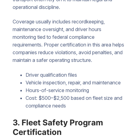
operational discipline.
Coverage usually includes recordkeeping,
maintenance oversight, and driver hours
monitoring tied to federal compliance
requirements. Proper certification in this area helps
companies reduce violations, avoid penalties, and
maintain a safer operating structure.
Driver qualification files
Vehicle inspection, repair, and maintenance
Hours-of-service monitoring
Cost: $500–$2,500 based on fleet size and
compliance needs
3. Fleet Safety Program
Certification