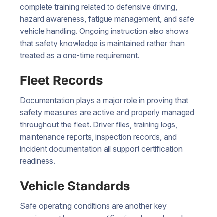
complete training related to defensive driving,
hazard awareness, fatigue management, and safe
vehicle handling. Ongoing instruction also shows
that safety knowledge is maintained rather than
treated as a one-time requirement.
Fleet Records
Documentation plays a major role in proving that
safety measures are active and properly managed
throughout the fleet. Driver files, training logs,
maintenance reports, inspection records, and
incident documentation all support certification
readiness.
Vehicle Standards
Safe operating conditions are another key