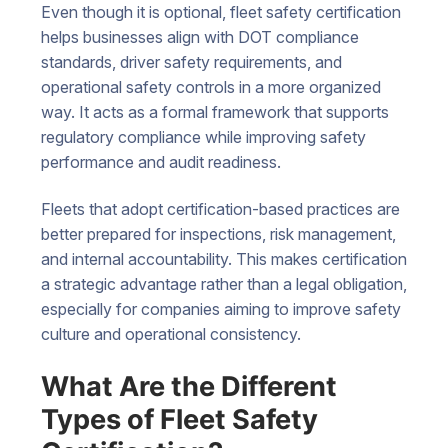
Even though it is optional, fleet safety certification
helps businesses align with DOT compliance
standards, driver safety requirements, and
operational safety controls in a more organized
way. It acts as a formal framework that supports
regulatory compliance while improving safety
performance and audit readiness.
Fleets that adopt certification-based practices are
better prepared for inspections, risk management,
and internal accountability. This makes certification
a strategic advantage rather than a legal obligation,
especially for companies aiming to improve safety
culture and operational consistency.
What Are the Different
Types of Fleet Safety