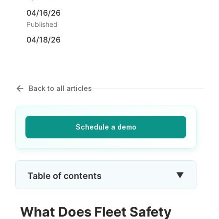
04/16/26
Published
04/18/26
Back to all articles
Schedule a demo
▼
Table of contents
What Does Fleet Safety