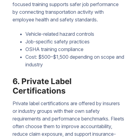
focused training supports safer job performance
by connecting transportation activity with
employee health and safety standards.
Vehicle-related hazard controls
Job-specific safety practices
OSHA training compliance
Cost: $500–$1,500 depending on scope and
industry
6. Private Label
Certifications
Private label certifications are offered by insurers
or industry groups with their own safety
requirements and performance benchmarks. Fleets
often choose them to improve accountability,
reduce claim exposure, and support insurance-