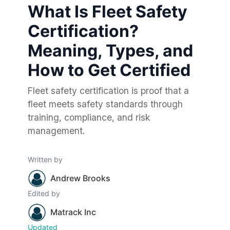
What Is Fleet Safety
Certification?
Meaning, Types, and
How to Get Certified
Fleet safety certification is proof that a
fleet meets safety standards through
training, compliance, and risk
management.
Written by
Andrew Brooks
Edited by
Matrack Inc
Updated