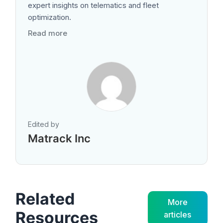
expert insights on telematics and fleet
optimization.
Read more
Edited by
Matrack Inc
Related
More
Resources
articles