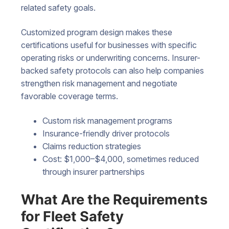
related safety goals.
Customized program design makes these
certifications useful for businesses with specific
operating risks or underwriting concerns. Insurer-
backed safety protocols can also help companies
strengthen risk management and negotiate
favorable coverage terms.
Custom risk management programs
Insurance-friendly driver protocols
Claims reduction strategies
Cost: $1,000–$4,000, sometimes reduced
through insurer partnerships
What Are the Requirements
for Fleet Safety