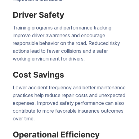
Driver Safety
Training programs and performance tracking
improve driver awareness and encourage
responsible behavior on the road. Reduced risky
actions lead to fewer collisions and a safer
working environment for drivers.
Cost Savings
Lower accident frequency and better maintenance
practices help reduce repair costs and unexpected
expenses. Improved safety performance can also
contribute to more favorable insurance outcomes
over time.
Operational Efficiency