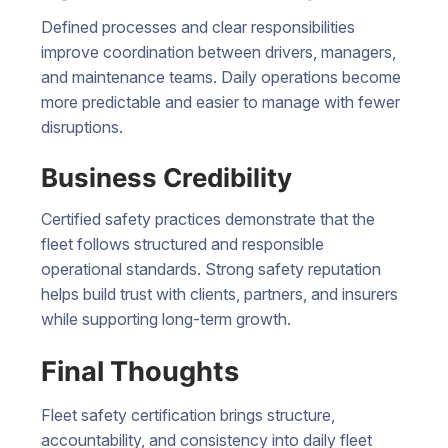
Defined processes and clear responsibilities
improve coordination between drivers, managers,
and maintenance teams. Daily operations become
more predictable and easier to manage with fewer
disruptions.
Business Credibility
Certified safety practices demonstrate that the
fleet follows structured and responsible
operational standards. Strong safety reputation
helps build trust with clients, partners, and insurers
while supporting long-term growth.
Final Thoughts
Fleet safety certification brings structure,
accountability, and consistency into daily fleet