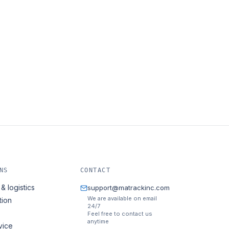
NS
CONTACT
& logistics
support@matrackinc.com
We are available on email
tion
24/7
Feel free to contact us
anytime
vice