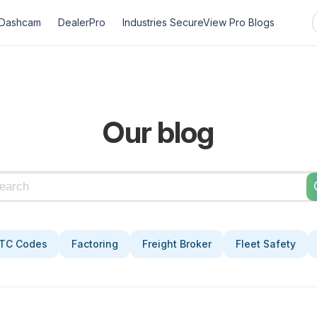
Dashcam
DealerPro
Industries
SecureView Pro
Blogs
Our blog
TC Codes
Factoring
Freight Broker
Fleet Safety