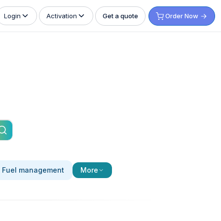
Get a quote
Order Now
Login
Activation
Fuel management
More