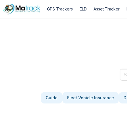
Skip
GPS Trackers
ELD
Asset Tracker
to
content
Guide
Fleet Vehicle Insurance
D