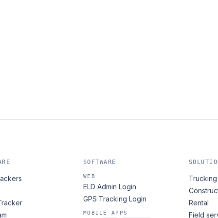
ARE
SOFTWARE
SOLUTIO
WEB
ackers
Trucking 
ELD Admin Login
Construc
GPS Tracking Login
Tracker
Rental
MOBILE APPS
am
Field ser