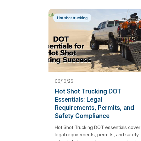
Hot shot trucking
06/10/26
Hot Shot Trucking DOT
Essentials: Legal
Requirements, Permits, and
Safety Compliance
Hot Shot Trucking DOT essentials cover
legal requirements, permits, and safety