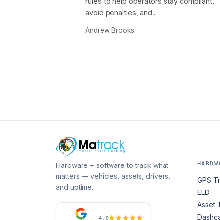
rules to help operators stay compliant,
avoid penalties, and...
Andrew Brooks
HARDW
Hardware + software to track what
matters — vehicles, assets, drivers,
GPS Tr
and uptime.
ELD
Asset 
Dashc
4.9