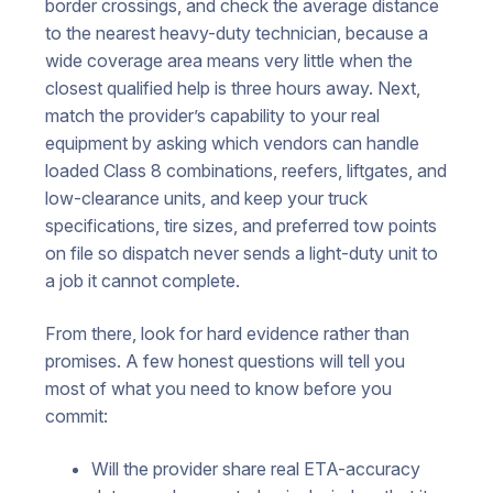
border crossings, and check the average distance
to the nearest heavy-duty technician, because a
wide coverage area means very little when the
closest qualified help is three hours away. Next,
match the provider’s capability to your real
equipment by asking which vendors can handle
loaded Class 8 combinations, reefers, liftgates, and
low-clearance units, and keep your truck
specifications, tire sizes, and preferred tow points
on file so dispatch never sends a light-duty unit to
a job it cannot complete.
From there, look for hard evidence rather than
promises. A few honest questions will tell you
most of what you need to know before you
commit:
Will the provider share real ETA-accuracy