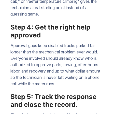
cab,” or “reefer temperature climbing” gives the
technician a real starting point instead of a
guessing game.
Step 4: Get the right help
approved
Approval gaps keep disabled trucks parked far
longer than the mechanical problem ever would.
Everyone involved should already know who is
authorized to approve parts, towing, after-hours
labor, and recovery and up to what dollar amount
so the technician is never left waiting on a phone
call while the meter runs.
Step 5: Track the response
and close the record.