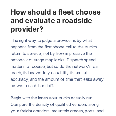
How should a fleet choose
and evaluate a roadside
provider?
The right way to judge a provider is by what
happens from the first phone call to the truck’s
return to service, not by how impressive the
national coverage map looks. Dispatch speed
matters, of course, but so do the network’s real
reach, its heavy-duty capability, its arrival
accuracy, and the amount of time that leaks away
between each handoff.
Begin with the lanes your trucks actually run.
Compare the density of qualified vendors along
your freight corridors, mountain grades, ports, and