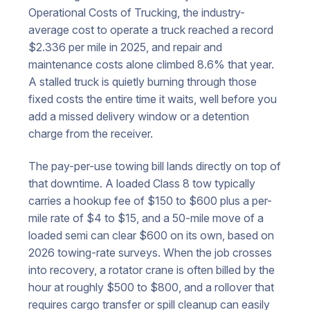
Operational Costs of Trucking, the industry-
average cost to operate a truck reached a record
$2.336 per mile in 2025, and repair and
maintenance costs alone climbed 8.6% that year.
A stalled truck is quietly burning through those
fixed costs the entire time it waits, well before you
add a missed delivery window or a detention
charge from the receiver.
The pay-per-use towing bill lands directly on top of
that downtime. A loaded Class 8 tow typically
carries a hookup fee of $150 to $600 plus a per-
mile rate of $4 to $15, and a 50-mile move of a
loaded semi can clear $600 on its own, based on
2026 towing-rate surveys. When the job crosses
into recovery, a rotator crane is often billed by the
hour at roughly $500 to $800, and a rollover that
requires cargo transfer or spill cleanup can easily