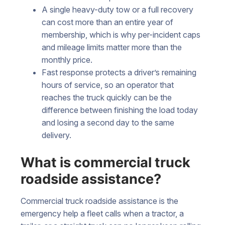
A single heavy-duty tow or a full recovery
can cost more than an entire year of
membership, which is why per-incident caps
and mileage limits matter more than the
monthly price.
Fast response protects a driver’s remaining
hours of service, so an operator that
reaches the truck quickly can be the
difference between finishing the load today
and losing a second day to the same
delivery.
What is commercial truck
roadside assistance?
Commercial truck roadside assistance is the
emergency help a fleet calls when a tractor, a