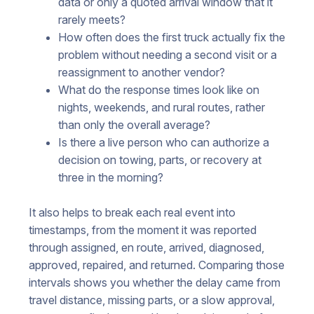
data or only a quoted arrival window that it
rarely meets?
How often does the first truck actually fix the
problem without needing a second visit or a
reassignment to another vendor?
What do the response times look like on
nights, weekends, and rural routes, rather
than only the overall average?
Is there a live person who can authorize a
decision on towing, parts, or recovery at
three in the morning?
It also helps to break each real event into
timestamps, from the moment it was reported
through assigned, en route, arrived, diagnosed,
approved, repaired, and returned. Comparing those
intervals shows you whether the delay came from
travel distance, missing parts, or a slow approval,