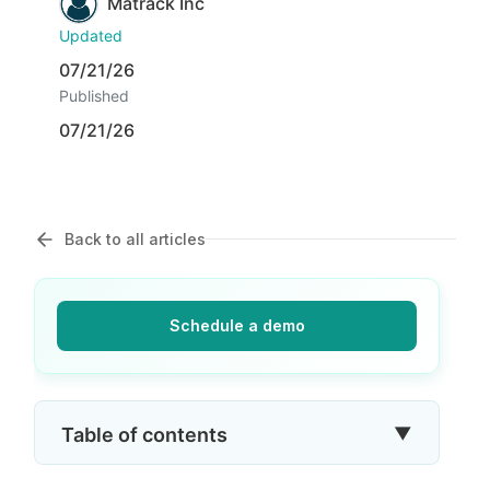
Matrack Inc
Updated
07/21/26
Published
07/21/26
Back to all articles
Schedule a demo
▼
Table of contents