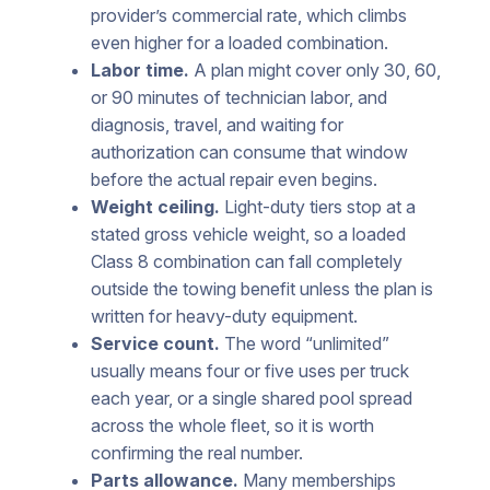
provider’s commercial rate, which climbs
even higher for a loaded combination.
Labor time.
A plan might cover only 30, 60,
or 90 minutes of technician labor, and
diagnosis, travel, and waiting for
authorization can consume that window
before the actual repair even begins.
Weight ceiling.
Light-duty tiers stop at a
stated gross vehicle weight, so a loaded
Class 8 combination can fall completely
outside the towing benefit unless the plan is
written for heavy-duty equipment.
Service count.
The word “unlimited”
usually means four or five uses per truck
each year, or a single shared pool spread
across the whole fleet, so it is worth
confirming the real number.
Parts allowance.
Many memberships