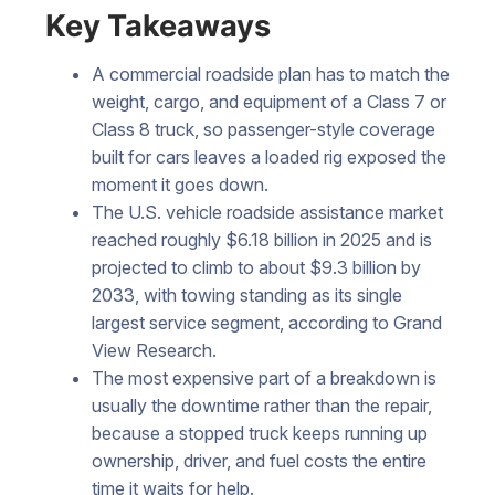
Key Takeaways
A commercial roadside plan has to match the
weight, cargo, and equipment of a Class 7 or
Class 8 truck, so passenger-style coverage
built for cars leaves a loaded rig exposed the
moment it goes down.
The U.S. vehicle roadside assistance market
reached roughly $6.18 billion in 2025 and is
projected to climb to about $9.3 billion by
2033, with towing standing as its single
largest service segment, according to Grand
View Research.
The most expensive part of a breakdown is
usually the downtime rather than the repair,
because a stopped truck keeps running up
ownership, driver, and fuel costs the entire
time it waits for help.