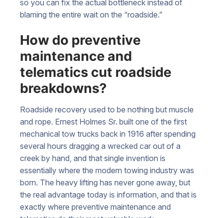
so you can fix the actual bottleneck instead of
blaming the entire wait on the “roadside.”
How do preventive
maintenance and
telematics cut roadside
breakdowns?
Roadside recovery used to be nothing but muscle
and rope. Ernest Holmes Sr. built one of the first
mechanical tow trucks back in 1916 after spending
several hours dragging a wrecked car out of a
creek by hand, and that single invention is
essentially where the modern towing industry was
born. The heavy lifting has never gone away, but
the real advantage today is information, and that is
exactly where preventive maintenance and