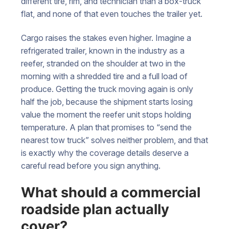
different tire, rim, and technician than a box-truck
flat, and none of that even touches the trailer yet.
Cargo raises the stakes even higher. Imagine a
refrigerated trailer, known in the industry as a
reefer, stranded on the shoulder at two in the
morning with a shredded tire and a full load of
produce. Getting the truck moving again is only
half the job, because the shipment starts losing
value the moment the reefer unit stops holding
temperature. A plan that promises to “send the
nearest tow truck” solves neither problem, and that
is exactly why the coverage details deserve a
careful read before you sign anything.
What should a commercial
roadside plan actually
cover?