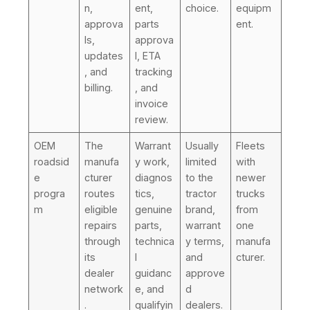
n,
ent,
choice.
equipm
approva
parts
ent.
ls,
approva
updates
l, ETA
, and
tracking
billing.
, and
invoice
review.
OEM
The
Warrant
Usually
Fleets
roadsid
manufa
y work,
limited
with
e
cturer
diagnos
to the
newer
progra
routes
tics,
tractor
trucks
m
eligible
genuine
brand,
from
repairs
parts,
warrant
one
through
technica
y terms,
manufa
its
l
and
cturer.
dealer
guidanc
approve
network
e, and
d
.
qualifyin
dealers.