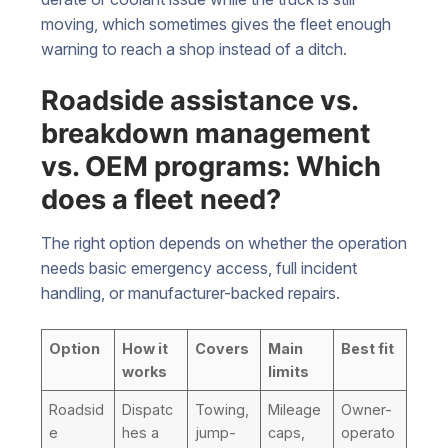
moving, which sometimes gives the fleet enough
warning to reach a shop instead of a ditch.
Roadside assistance vs.
breakdown management
vs. OEM programs: Which
does a fleet need?
The right option depends on whether the operation
needs basic emergency access, full incident
handling, or manufacturer-backed repairs.
Option
How it
Covers
Main
Best fit
works
limits
Roadsid
Dispatc
Towing,
Mileage
Owner-
e
hes a
jump-
caps,
operato