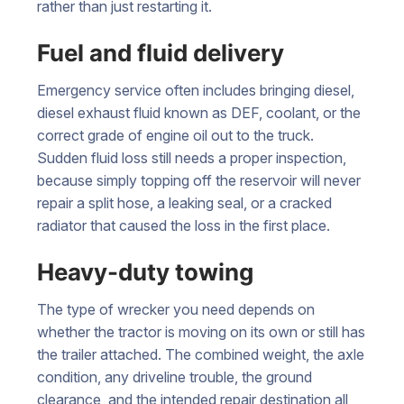
rather than just restarting it.
Fuel and fluid delivery
Emergency service often includes bringing diesel,
diesel exhaust fluid known as DEF, coolant, or the
correct grade of engine oil out to the truck.
Sudden fluid loss still needs a proper inspection,
because simply topping off the reservoir will never
repair a split hose, a leaking seal, or a cracked
radiator that caused the loss in the first place.
Heavy-duty towing
The type of wrecker you need depends on
whether the tractor is moving on its own or still has
the trailer attached. The combined weight, the axle
condition, any driveline trouble, the ground
clearance, and the intended repair destination all