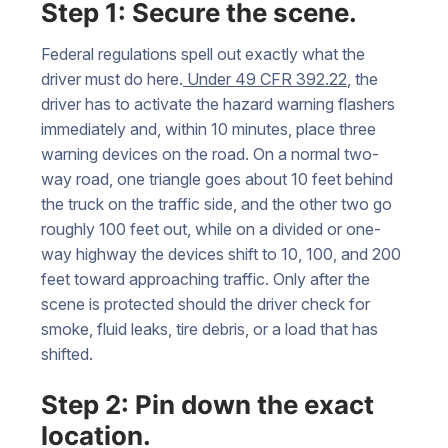
Step 1: Secure the scene.
Federal regulations spell out exactly what the
driver must do here.
Under 49 CFR 392.22
, the
driver has to activate the hazard warning flashers
immediately and, within 10 minutes, place three
warning devices on the road. On a normal two-
way road, one triangle goes about 10 feet behind
the truck on the traffic side, and the other two go
roughly 100 feet out, while on a divided or one-
way highway the devices shift to 10, 100, and 200
feet toward approaching traffic. Only after the
scene is protected should the driver check for
smoke, fluid leaks, tire debris, or a load that has
shifted.
Step 2: Pin down the exact
location.