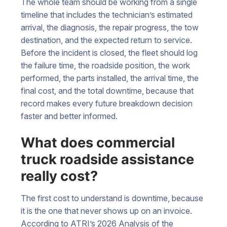
The whole team should be working from a single
timeline that includes the technician’s estimated
arrival, the diagnosis, the repair progress, the tow
destination, and the expected return to service.
Before the incident is closed, the fleet should log
the failure time, the roadside position, the work
performed, the parts installed, the arrival time, the
final cost, and the total downtime, because that
record makes every future breakdown decision
faster and better informed.
What does commercial
truck roadside assistance
really cost?
The first cost to understand is downtime, because
it is the one that never shows up on an invoice.
According to ATRI’s 2026 Analysis of the