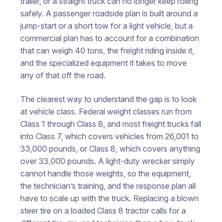
trailer, or a straight truck can no longer keep rolling
safely. A passenger roadside plan is built around a
jump-start or a short tow for a light vehicle, but a
commercial plan has to account for a combination
that can weigh 40 tons, the freight riding inside it,
and the specialized equipment it takes to move
any of that off the road.
The clearest way to understand the gap is to look
at vehicle class. Federal weight classes run from
Class 1 through Class 8, and most freight trucks fall
into Class 7, which covers vehicles from 26,001 to
33,000 pounds, or Class 8, which covers anything
over 33,000 pounds. A light-duty wrecker simply
cannot handle those weights, so the equipment,
the technician’s training, and the response plan all
have to scale up with the truck. Replacing a blown
steer tire on a loaded Class 8 tractor calls for a