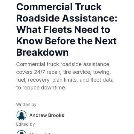
Commercial Truck
Roadside Assistance:
What Fleets Need to
Know Before the Next
Breakdown
Commercial truck roadside assistance
covers 24/7 repair, tire service, towing,
fuel, recovery, plan limits, and fleet data
to reduce downtime.
Written by
Andrew Brooks
Edited by