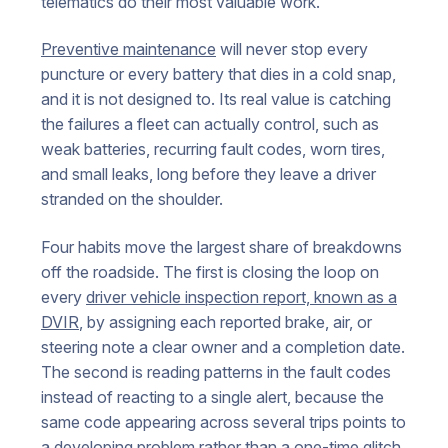
telematics do their most valuable work.
Preventive maintenance
will never stop every
puncture or every battery that dies in a cold snap,
and it is not designed to. Its real value is catching
the failures a fleet can actually control, such as
weak batteries, recurring fault codes, worn tires,
and small leaks, long before they leave a driver
stranded on the shoulder.
Four habits move the largest share of breakdowns
off the roadside. The first is closing the loop on
every
driver vehicle inspection report, known as a
DVIR
, by assigning each reported brake, air, or
steering note a clear owner and a completion date.
The second is reading patterns in the fault codes
instead of reacting to a single alert, because the
same code appearing across several trips points to
a developing problem rather than a one-time glitch.