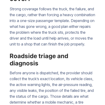
Strong coverage follows the truck, the failure, and
the cargo, rather than forcing a heavy combination
into a one-size passenger template. Depending on
what has gone wrong, a good plan either repairs
the problem where the truck sits, protects the
driver and the load until help arrives, or moves the
unit to a shop that can finish the job properly.
Roadside triage and
diagnosis
Before anyone is dispatched, the provider should
collect the truck’s exact location, its vehicle class,
the active warning lights, the air-pressure reading,
any visible leaks, the position of the failed tire, and
the status of the cargo. Those details are what
determine whether a mobile mechanic, a tire