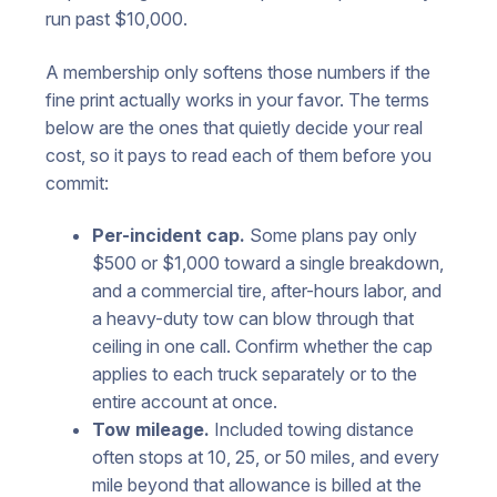
run past $10,000.
A membership only softens those numbers if the
fine print actually works in your favor. The terms
below are the ones that quietly decide your real
cost, so it pays to read each of them before you
commit:
Per-incident cap.
Some plans pay only
$500 or $1,000 toward a single breakdown,
and a commercial tire, after-hours labor, and
a heavy-duty tow can blow through that
ceiling in one call. Confirm whether the cap
applies to each truck separately or to the
entire account at once.
Tow mileage.
Included towing distance
often stops at 10, 25, or 50 miles, and every
mile beyond that allowance is billed at the