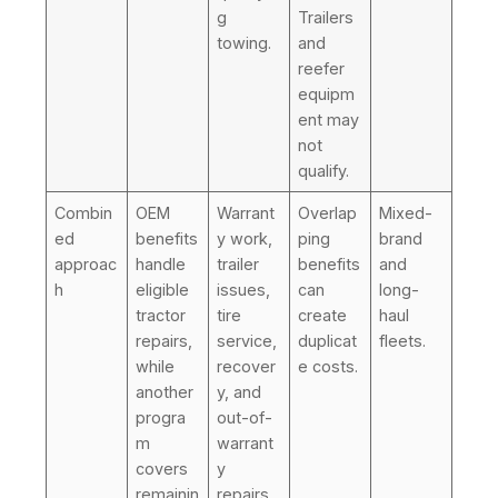
g
Trailers
towing.
and
reefer
equipm
ent may
not
qualify.
Combin
OEM
Warrant
Overlap
Mixed-
ed
benefits
y work,
ping
brand
approac
handle
trailer
benefits
and
h
eligible
issues,
can
long-
tractor
tire
create
haul
repairs,
service,
duplicat
fleets.
while
recover
e costs.
another
y, and
progra
out-of-
m
warrant
covers
y
remainin
repairs.