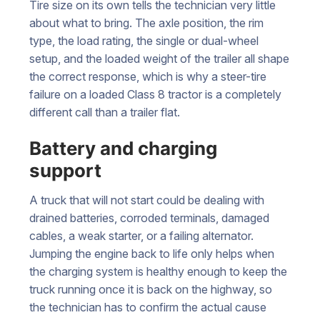
Tire size on its own tells the technician very little
about what to bring. The axle position, the rim
type, the load rating, the single or dual-wheel
setup, and the loaded weight of the trailer all shape
the correct response, which is why a steer-tire
failure on a loaded Class 8 tractor is a completely
different call than a trailer flat.
Battery and charging
support
A truck that will not start could be dealing with
drained batteries, corroded terminals, damaged
cables, a weak starter, or a failing alternator.
Jumping the engine back to life only helps when
the charging system is healthy enough to keep the
truck running once it is back on the highway, so
the technician has to confirm the actual cause