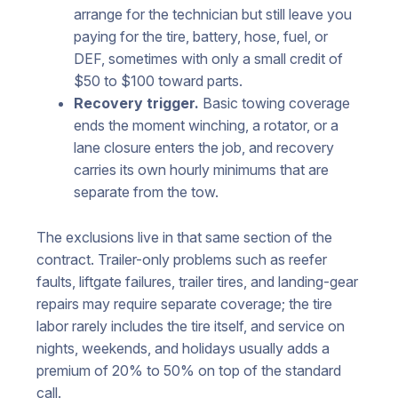
arrange for the technician but still leave you
paying for the tire, battery, hose, fuel, or
DEF, sometimes with only a small credit of
$50 to $100 toward parts.
Recovery trigger.
Basic towing coverage
ends the moment winching, a rotator, or a
lane closure enters the job, and recovery
carries its own hourly minimums that are
separate from the tow.
The exclusions live in that same section of the
contract. Trailer-only problems such as reefer
faults, liftgate failures, trailer tires, and landing-gear
repairs may require separate coverage; the tire
labor rarely includes the tire itself, and service on
nights, weekends, and holidays usually adds a
premium of 20% to 50% on top of the standard
call.