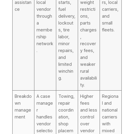
assistan
local
starts,
weight
rs, local
ce
vendor
fuel
restricti
carriers,
through
delivery,
ons,
and
a
lockout
parts
small
membe
s, tire
charges
fleets.
rship
labor,
,
network
minor
recover
.
repairs,
y fees,
and
and
limited
weaker
winchin
rural
g.
availabili
ty.
Breakdo
A case
Towing,
Higher
Regiona
wn
manage
repair
fees
l and
manage
r
coordin
and less
national
ment
handles
ation,
control
carriers
vendor
shop
over
with
selectio
placem
vendor
mixed