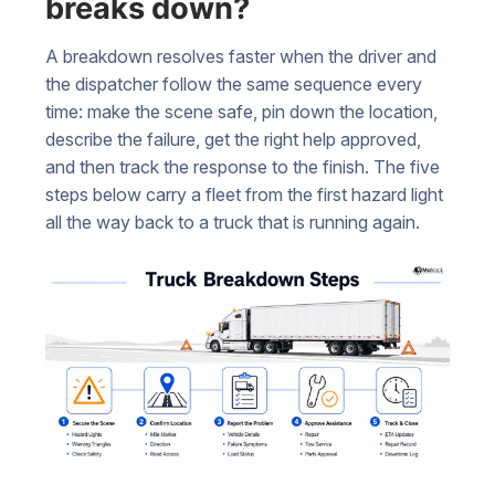
breaks down?
A breakdown resolves faster when the driver and
the dispatcher follow the same sequence every
time: make the scene safe, pin down the location,
describe the failure, get the right help approved,
and then track the response to the finish. The five
steps below carry a fleet from the first hazard light
all the way back to a truck that is running again.