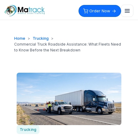
Skip
to
Order Now
content
Home
>
Trucking
>
Commercial Truck Roadside Assistance: What Fleets Need
to Know Before the Next Breakdown
Trucking