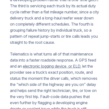
The third is servicing each truck by its actual duty
cycle rather than a flat mileage number, since a city
delivery truck and a long-haul reefer wear down
on completely different schedules. The fourth is
grouping failure history by individual truck, so a
pattern of repeat jump-starts or tire calls leads you
straight to the root cause.
Telematics is what turns all of that maintenance
data into a faster roadside response. A GPS feed
and an
electronic logging device, or ELD
, let the
provider see a truck’s exact position, route, and
status the moment the driver calls, which removes
the “which side of the highway are you on” delay
and helps send the right technician, tire, or tow on
the very first trip. Fault-code data pushes that
even further by flagging a developing engine
derate or coolant issue while the truck is still