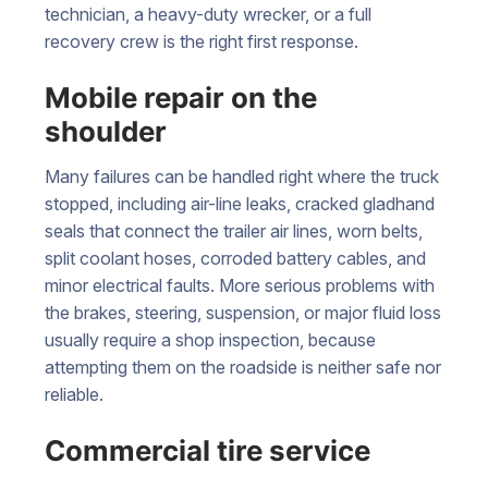
technician, a heavy-duty wrecker, or a full
recovery crew is the right first response.
Mobile repair on the
shoulder
Many failures can be handled right where the truck
stopped, including air-line leaks, cracked gladhand
seals that connect the trailer air lines, worn belts,
split coolant hoses, corroded battery cables, and
minor electrical faults. More serious problems with
the brakes, steering, suspension, or major fluid loss
usually require a shop inspection, because
attempting them on the roadside is neither safe nor
reliable.
Commercial tire service