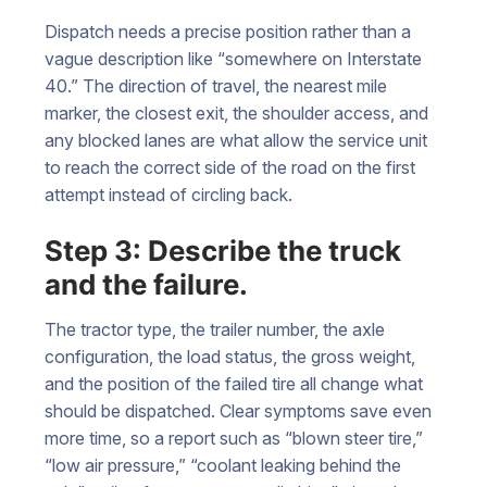
Dispatch needs a precise position rather than a
vague description like “somewhere on Interstate
40.” The direction of travel, the nearest mile
marker, the closest exit, the shoulder access, and
any blocked lanes are what allow the service unit
to reach the correct side of the road on the first
attempt instead of circling back.
Step 3: Describe the truck
and the failure.
The tractor type, the trailer number, the axle
configuration, the load status, the gross weight,
and the position of the failed tire all change what
should be dispatched. Clear symptoms save even
more time, so a report such as “blown steer tire,”
“low air pressure,” “coolant leaking behind the