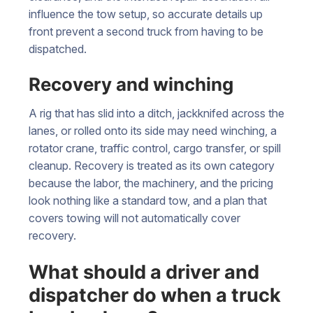
influence the tow setup, so accurate details up
front prevent a second truck from having to be
dispatched.
Recovery and winching
A rig that has slid into a ditch, jackknifed across the
lanes, or rolled onto its side may need winching, a
rotator crane, traffic control, cargo transfer, or spill
cleanup. Recovery is treated as its own category
because the labor, the machinery, and the pricing
look nothing like a standard tow, and a plan that
covers towing will not automatically cover
recovery.
What should a driver and
dispatcher do when a truck