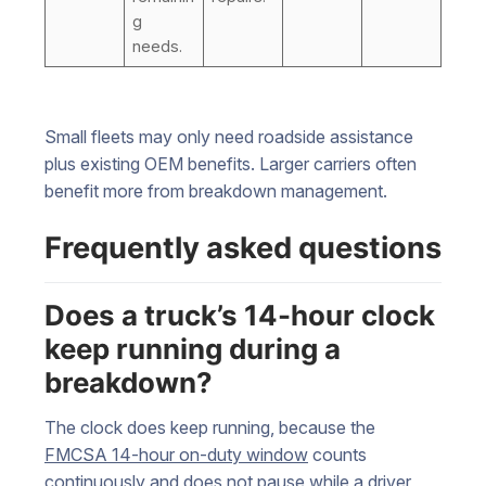
g
needs.
Small fleets may only need roadside assistance
plus existing OEM benefits. Larger carriers often
benefit more from breakdown management.
Frequently asked questions
Does a truck’s 14-hour clock
keep running during a
breakdown?
The clock does keep running, because the
FMCSA 14-hour on-duty window
counts
continuously and does not pause while a driver