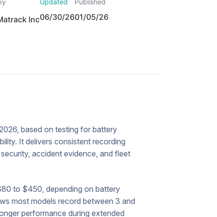
by
Updated
Published
06/30/26
01/05/26
Matrack Inc
026, based on testing for battery
lity. It delivers consistent recording
r security, accident evidence, and fleet
$80 to $450, depending on battery
hows most models record between 3 and
stronger performance during extended