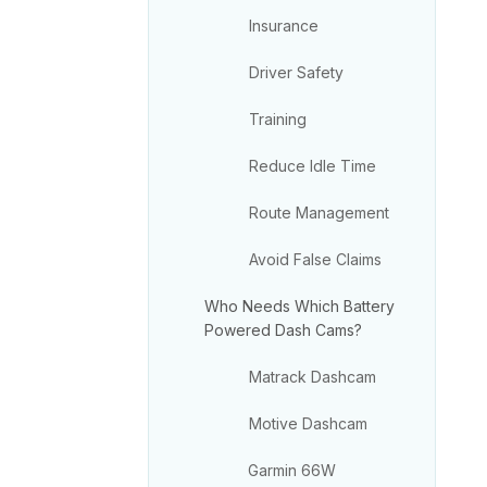
Insurance
Driver Safety
Training
Reduce Idle Time
Route Management
Avoid False Claims
Who Needs Which Battery
Powered Dash Cams?
Matrack Dashcam
Motive Dashcam
Garmin 66W