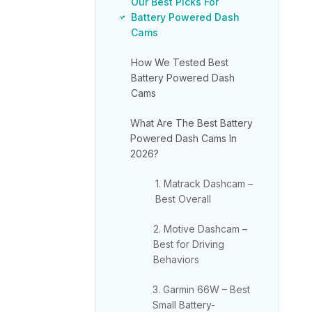
Our Best Picks For
Battery Powered Dash
Cams
How We Tested Best
Battery Powered Dash
Cams
What Are The Best Battery
Powered Dash Cams In
2026?
1. Matrack Dashcam –
Best Overall
2. Motive Dashcam –
Best for Driving
Behaviors
3. Garmin 66W – Best
Small Battery-