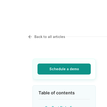
Back to all articles
Schedule a demo
Table of contents