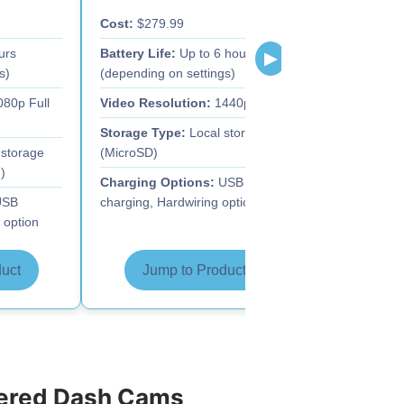
Cost:
$279.99
Cost:
$91.93
urs
Battery Life:
Up to 6 hours
Battery Life:
▶
s)
(depending on settings)
(depending o
80p Full
Video Resolution:
1440p HD
Video Resolu
Storage Type:
Local storage
Storage Typ
storage
(MicroSD)
(MicroSD)
)
Charging Options:
USB
Charging Op
SB
charging, Hardwiring option
charging, Har
 option
uct
Jump to Product
Jump 
wered Dash Cams