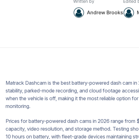
Written by
Edited 
Andrew Brooks
Matrack Dashcam is the best battery-powered dash cam in 2
stability, parked-mode recording, and cloud footage accessibi
when the vehicle is off, making it the most reliable option fo
monitoring.
Prices for battery-powered dash cams in 2026 range from 
capacity, video resolution, and storage method. Testing s
10 hours on battery, with fleet-grade devices maintaining 