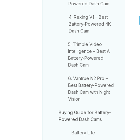
Powered Dash Cam
4. Rexing V1 – Best
Battery-Powered 4K
Dash Cam
5. Trimble Video
Intelligence – Best AI
Battery-Powered
Dash Cam
6. Vantrue N2 Pro –
Best Battery-Powered
Dash Cam with Night
Vision
Buying Guide for Battery-
Powered Dash Cams
Battery Life