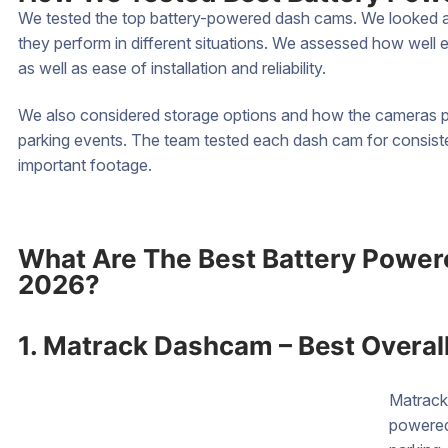
We tested the top battery-powered dash cams. We looked at 
they perform in different situations. We assessed how well
as well as ease of installation and reliability.
We also considered storage options and how the cameras pe
parking events. The team tested each dash cam for consisten
important footage.
What Are The Best Battery Power
2026?
1. Matrack Dashcam – Best Overal
Matrack
powered 