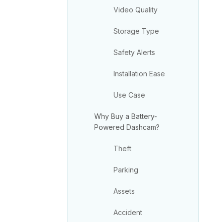
Video Quality
Storage Type
Safety Alerts
Installation Ease
Use Case
Why Buy a Battery-
Powered Dashcam?
Theft
Parking
Assets
Accident