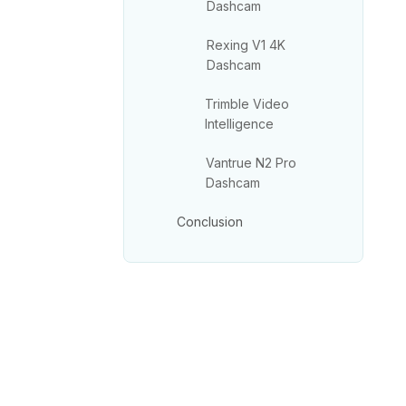
Dashcam
Rexing V1 4K
Dashcam
Trimble Video
Intelligence
Vantrue N2 Pro
Dashcam
Conclusion