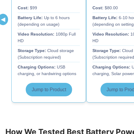
Cost:
$99
Cost:
$80.00
Battery Life:
Up to 6 hours
Battery Life:
6-10 ho
◀
(depending on usage)
(depending on setting
Video Resolution:
1080p Full
Video Resolution:
10
HD
HD
Storage Type:
Cloud storage
Storage Type:
Cloud 
(Subscription required)
(Subscription required
Charging Options:
USB
Charging Options:
U
charging, or hardwiring options
charging, Solar power
Jump to Product
Jump to Prod
How We Tested Best Battery Po