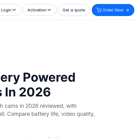
Get a quote
Order Now
Login
Activation
tery Powered
 In 2026
h cams in 2026 reviewed, with
l. Compare battery life, video quality,