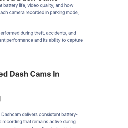
battery life, video quality, and how
 each camera recorded in parking mode,
rformed during theft, accidents, and
t performance and its ability to capture
ed Dash Cams In
l
 Dashcam delivers consistent battery-
recording that remains active during