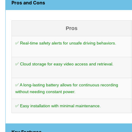
Pros and Cons
Pros
✅ Real-time safety alerts for unsafe driving behaviors.
✅ Cloud storage for easy video access and retrieval.
✅ A long-lasting battery allows for continuous recording
without needing constant power.
✅ Easy installation with minimal maintenance.