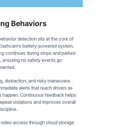
ing Behaviors
behavior detection sits at the core of
Dashcam’s battery-powered system.
ng continues during stops and parked
s, ensuring no safety events go
mented.
, distraction, and risky maneuvers
immediate alerts that reach drivers as
ts happen. Continuous feedback helps
epeat violations and improves overall
iscipline.
video access through cloud storage