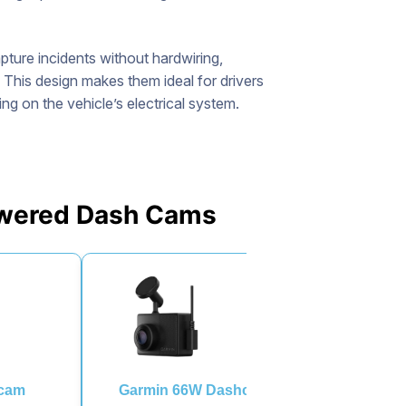
ture incidents without hardwiring,
. This design makes them ideal for drivers
g on the vehicle’s electrical system.
Powered Dash Cams
hcam
Garmin 66W Dashcam
Rexing V