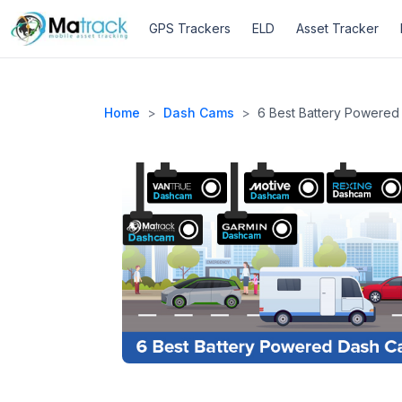
GPS Trackers
ELD
Asset Tracker
Home
>
Dash Cams
>
6 Best Battery Powered