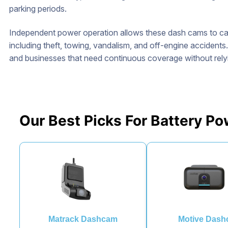
parking periods.
Independent power operation allows these dash cams to cap
including theft, towing, vandalism, and off-engine accidents
and businesses that need continuous coverage without relyin
Our Best Picks For Battery 
Matrack Dashcam
Motive Das