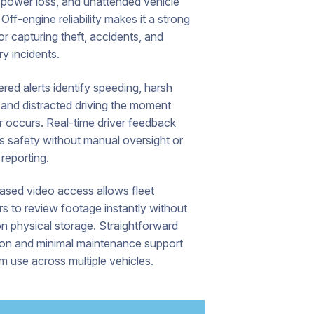
 power loss, and unattended vehicle
 Off-engine reliability makes it a strong
or capturing theft, accidents, and
ry incidents.
ed alerts identify speeding, harsh
 and distracted driving the moment
r occurs. Real-time driver feedback
s safety without manual oversight or
reporting.
ased video access allows fleet
s to review footage instantly without
on physical storage. Straightforward
tion and minimal maintenance support
m use across multiple vehicles.