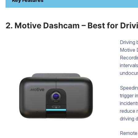
Key Features
2. Motive Dashcam – Best for Driv
Driving 
Motive 
Recordi
interval
undocu
Speeding
trigger 
inciden
reduce r
driving d
Remote 