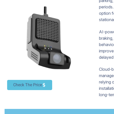
parking,
periods.
option f
stationa
AI-power
braking,
behavio
improve
delayed 
Cloud-b
manager
relying 
Check The Price
installa
long-ter