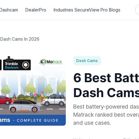
Dashcam
DealerPro
Industries
SecureView Pro
Blogs
 Dash Cams In 2026
Dash Cams
6 Best Bat
Dash Cams
Best battery-powered das
Matrack ranked best overal
and use cases.