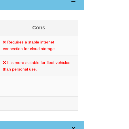
Cons
❌ Requires a stable internet
connection for cloud storage.
❌ It is more suitable for fleet vehicles
than personal use.