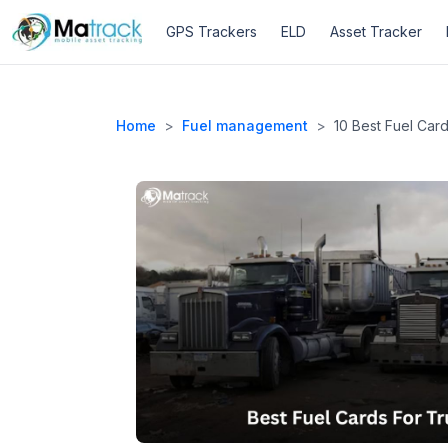
GPS Trackers
ELD
Asset Tracker
Home
>
Fuel management
>
10 Best Fuel Car