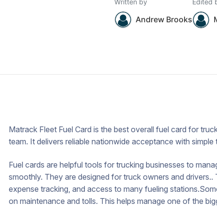
Written by
Edited 
Andrew Brooks
Matrack Fleet Fuel Card is the best overall fuel card for tr
team. It delivers reliable nationwide acceptance with simple 
Fuel cards are helpful tools for trucking businesses to mana
smoothly. They are designed for truck owners and drivers.. T
expense tracking, and access to many fueling stations.Some 
on maintenance and tolls. This helps manage one of the bigge