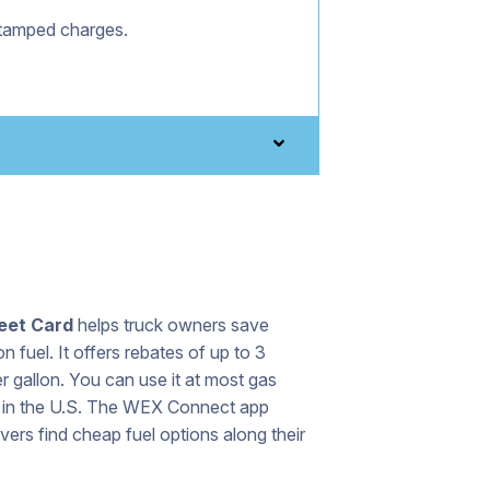
stamped charges.
eet Card
helps truck owners save
 fuel. It offers rebates of up to 3
r gallon. You can use it at most gas
s in the U.S. The WEX Connect app
ivers find cheap fuel options along their