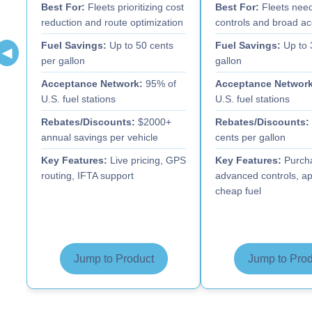
Best For:
Fleets prioritizing cost
Best For:
Fleets need
reduction and route optimization
controls and broad a
Fuel Savings:
Up to 50 cents
Fuel Savings:
Up to 
◀
per gallon
gallon
Acceptance Network:
95% of
Acceptance Network
U.S. fuel stations
U.S. fuel stations
Rebates/Discounts:
$2000+
Rebates/Discounts:
annual savings per vehicle
cents per gallon
Key Features:
Live pricing, GPS
Key Features:
Purcha
routing, IFTA support
advanced controls, ap
cheap fuel
Jump to Product
Jump to Prod