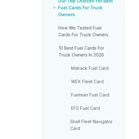
Our Top Choices For Best
Fuel Cards For Truck
Owners
How We Tested Fuel
Cards For Truck Owners
10 Best Fuel Cards For
Truck Owners In 2026
Matrack Fuel Card
WEX Fleet Card
Fuelman Fuel Card
EFS Fuel Card
Shell Fleet Navigator
Card