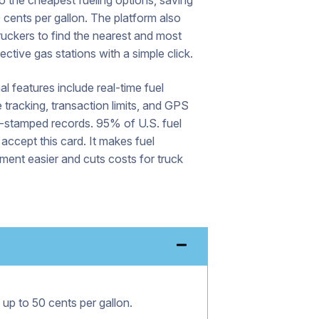
to the cheapest fueling options, saving
 cents per gallon. The platform also
ruckers to find the nearest and most
ective gas stations with a simple click.
al features include real-time fuel
tracking, transaction limits, and GPS
n-stamped records. 95% of U.S. fuel
 accept this card. It makes fuel
ent easier and cuts costs for truck
 up to 50 cents per gallon.