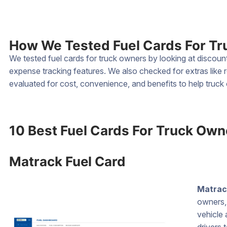
How We Tested Fuel Cards For T
We tested fuel cards for truck owners by looking at discou
expense tracking features. We also checked for extras like
evaluated for cost, convenience, and benefits to help truc
10 Best Fuel Cards For Truck Own
Matrack Fuel Card
Matrac
owners, 
vehicle 