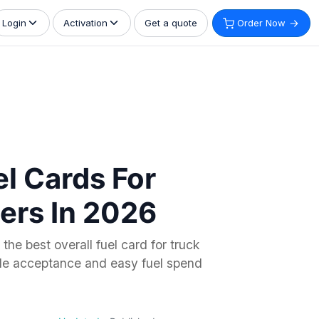
Get a quote
Order Now
Login
Activation
el Cards For
ers In 2026
the best overall fuel card for truck
ide acceptance and easy fuel spend