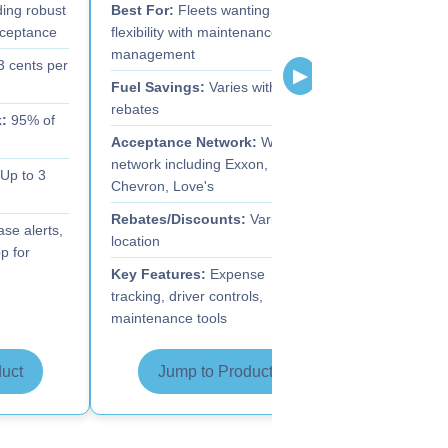
ing robust
Best For:
Fleets wanting
Best For:
Fle
cceptance
flexibility with maintenance
comprehensiv
management
fraud prevent
3 cents per
▶
Fuel Savings:
Varies with
Fuel Savings
rebates
:
95% of
Acceptance 
Acceptance Network:
Wide
truck stops
network including Exxon,
Up to 3
Rebates/Dis
Chevron, Love's
Key Feature
Rebates/Discounts:
Varies by
se alerts,
prevention, a
location
p for
consolidation
Key Features:
Expense
tracking, driver controls,
maintenance tools
uct
Jump to Product
Jump 