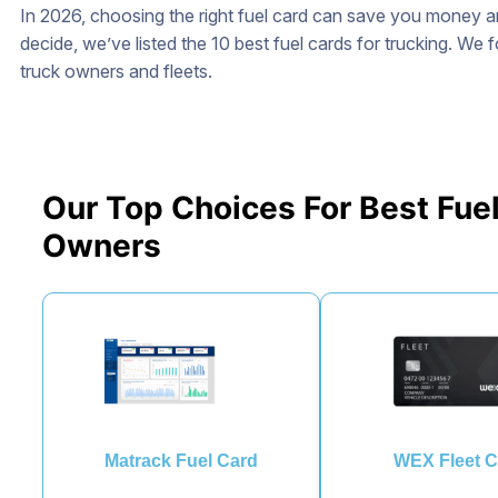
In 2026, choosing the right fuel card can save you money 
decide, we’ve listed the 10 best fuel cards for trucking. We 
truck owners and fleets.
Our Top Choices For Best Fuel
Owners
Matrack Fuel Card
WEX Fleet C