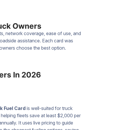
ruck Owners
nts, network coverage, ease of use, and
 roadside assistance. Each card was
k owners choose the best option.
ers In 2026
k Fuel Card
is well-suited for truck
helping fleets save at least $2,000 per
annually. It uses live pricing to guide