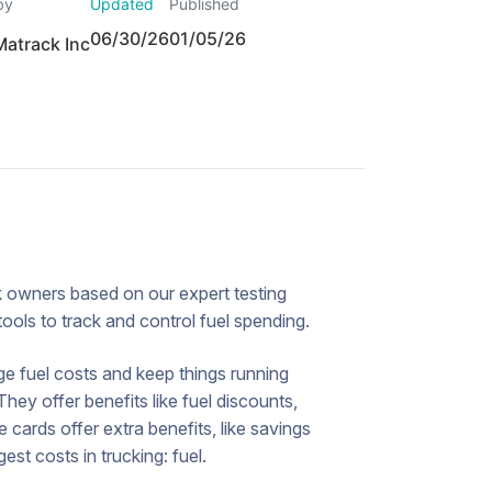
by
Updated
Published
06/30/26
01/05/26
Matrack Inc
uck owners based on our expert testing
tools to track and control fuel spending.
ge fuel costs and keep things running
hey offer benefits like fuel discounts,
cards offer extra benefits, like savings
st costs in trucking: fuel.