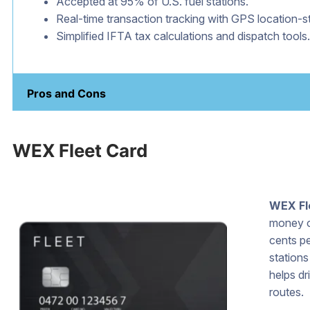
Accepted at 95% of U.S. fuel stations.
Real-time transaction tracking with GPS location-
Simplified IFTA tax calculations and dispatch tools.
Pros and Cons
WEX Fleet Card
WEX Fl
money on
cents pe
station
helps dr
routes.