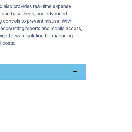
d also provides real-time expense
, purchase alerts, and advanced
 controls to prevent misuse. With
 accounting reports and mobile access,
traightforward solution for managing
l costs.
.