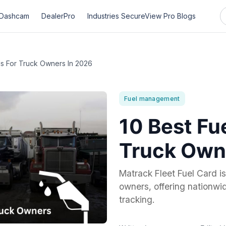
Dashcam
DealerPro
Industries
SecureView Pro
Blogs
ds For Truck Owners In 2026
Fuel management
10 Best Fu
Truck Own
Matrack Fleet Fuel Card is 
owners, offering nationw
tracking.