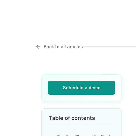
Back to all articles
Schedule a demo
Table of contents