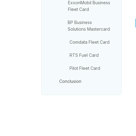
ExxonMobil Business
Fleet Card
BP Business
Solutions Mastercard
Comdata Fleet Card
RTS Fuel Card
Pilot Fleet Card
Conclusion