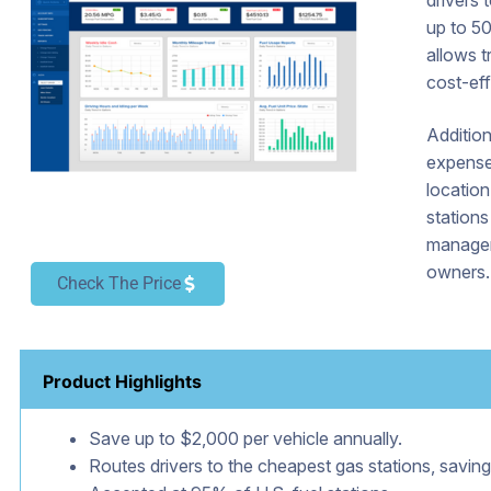
drivers 
up to 50
allows t
cost-eff
Addition
expense 
locatio
stations
managem
owners.
Check The Price
Product Highlights
Save up to $2,000 per vehicle annually.
Routes drivers to the cheapest gas stations, saving