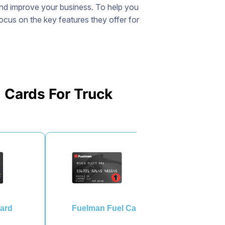
and improve your business. To help you
focus on the key features they offer for
 Cards For Truck
ard
Fuelman Fuel Card
EFS 