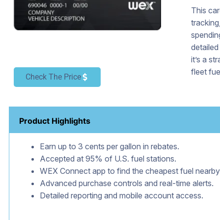
This car
tracking
spending
detailed
it’s a s
fleet fue
Check The Price
Product Highlights
Earn up to 3 cents per gallon in rebates.
Accepted at 95% of U.S. fuel stations.
WEX Connect app to find the cheapest fuel nearby
Advanced purchase controls and real-time alerts.
Detailed reporting and mobile account access.