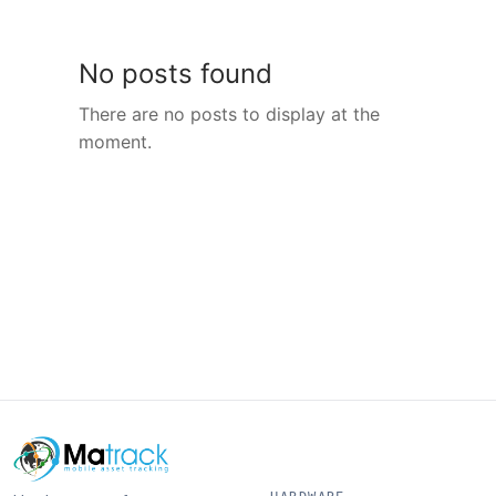
No posts found
There are no posts to display at the
moment.