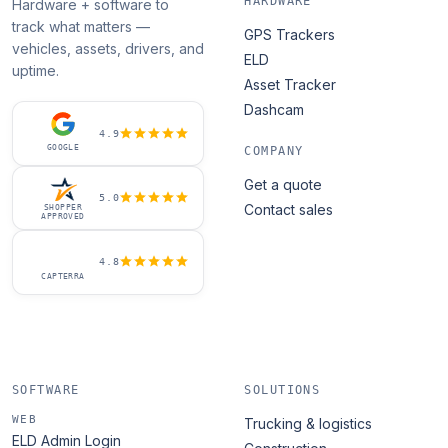
HARDWARE
Hardware + software to
track what matters —
GPS Trackers
vehicles, assets, drivers, and
ELD
uptime.
Asset Tracker
Dashcam
4.9
GOOGLE
COMPANY
Get a quote
5.0
Contact sales
SHOPPER
APPROVED
4.8
CAPTERRA
SOFTWARE
SOLUTIONS
WEB
Trucking & logistics
ELD Admin Login