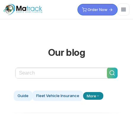
Skip
Order Now
to
content
Our blog
Guide
Fleet Vehicle Insurance
More