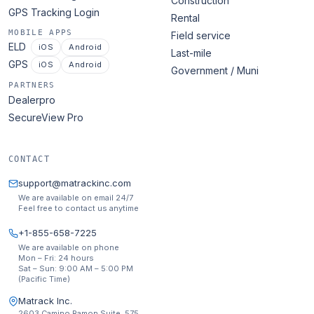
Construction
GPS Tracking Login
Rental
MOBILE APPS
Field service
ELD
iOS
Android
Last-mile
GPS
iOS
Android
Government / Muni
PARTNERS
Dealerpro
SecureView Pro
CONTACT
support@matrackinc.com
We are available on email 24/7
Feel free to contact us anytime
+1-855-658-7225
We are available on phone
Mon – Fri: 24 hours
Sat – Sun: 9:00 AM – 5:00 PM
(Pacific Time)
Matrack Inc.
2603 Camino Ramon Suite. 575