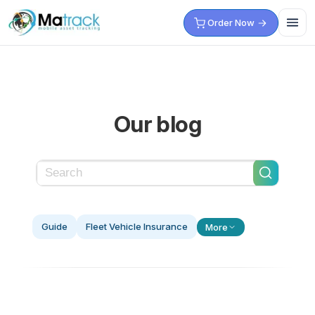
Skip
Order Now
to
content
Our blog
Guide
Fleet Vehicle Insurance
More