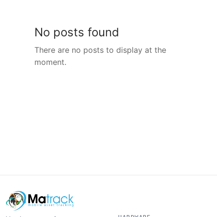
No posts found
There are no posts to display at the
moment.