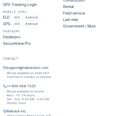
Construction
GPS Tracking Login
Rental
MOBILE APPS
Field service
ELD
iOS
Android
Last-mile
GPS
iOS
Android
Government / Muni
PARTNERS
Dealerpro
SecureView Pro
CONTACT
support@matrackinc.com
We are available on email 24/7
Feel free to contact us anytime
+1-855-658-7225
We are available on phone
Mon – Fri: 24 hours
Sat – Sun: 9:00 AM – 5:00 PM
(Pacific Time)
Matrack Inc.
2603 Camino Ramon Suite. 575