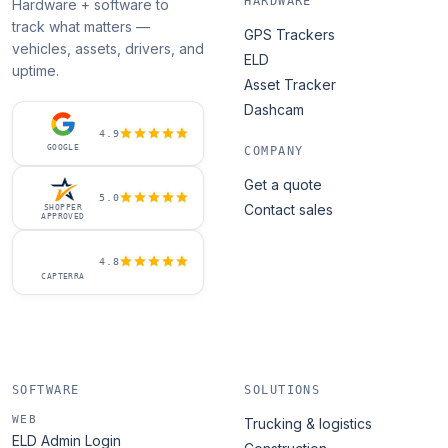
HARDWARE
Hardware + software to
track what matters —
GPS Trackers
vehicles, assets, drivers, and
ELD
uptime.
Asset Tracker
Dashcam
4.9
GOOGLE
COMPANY
Get a quote
5.0
Contact sales
SHOPPER
APPROVED
4.8
CAPTERRA
SOFTWARE
SOLUTIONS
WEB
Trucking & logistics
ELD Admin Login